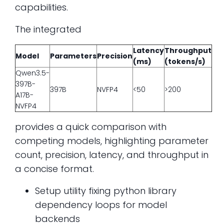
capabilities.
The integrated
Latency
Throughput
Model
Parameters
Precision
(ms)
(tokens/s)
Qwen3.5-
397B-
397B
NVFP4
<50
>200
A17B-
NVFP4
provides a quick comparison with
competing models, highlighting parameter
count, precision, latency, and throughput in
a concise format.
Setup utility fixing python library
dependency loops for model
backends