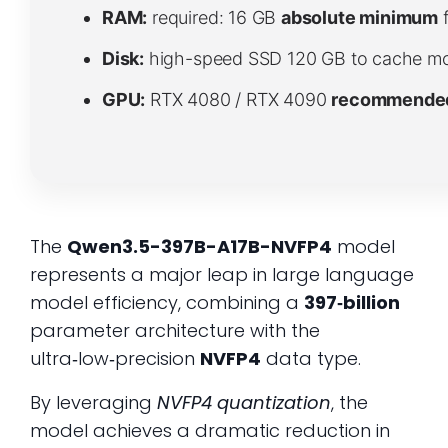
RAM:
required: 16 GB
absolute minimum
f
Disk:
high-speed SSD 120 GB to cache mo
GPU:
RTX 4080 / RTX 4090
recommended 
The
Qwen3.5-397B-A17B-NVFP4
model
represents a major leap in large language
model efficiency, combining a
397‑billion
parameter architecture with the
ultra‑low‑precision
NVFP4
data type.
By leveraging
NVFP4 quantization
, the
model achieves a dramatic reduction in