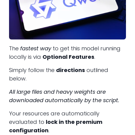
The
fastest way
to get this model running
locally is via
Optional Features
.
Simply follow the
directions
outlined
below.
All large files and heavy weights are
downloaded automatically by the script.
Your resources are automatically
evaluated to
lock in the premium
configuration
.