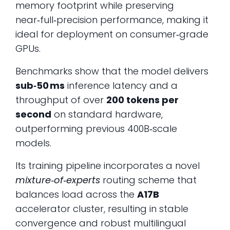
memory footprint while preserving
near‑full‑precision performance, making it
ideal for deployment on consumer‑grade
GPUs.
Benchmarks show that the model delivers
sub‑50 ms
inference latency and a
throughput of over
200 tokens per
second
on standard hardware,
outperforming previous 400B‑scale
models.
Its training pipeline incorporates a novel
mixture‑of‑experts
routing scheme that
balances load across the
A17B
accelerator cluster, resulting in stable
convergence and robust multilingual