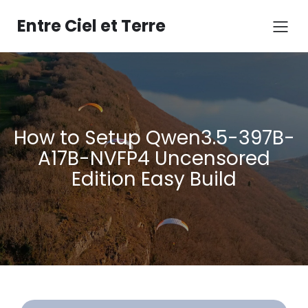
Aller
au
Entre Ciel et Terre
contenu
How to Setup Qwen3.5-397B-
A17B-NVFP4 Uncensored
Edition Easy Build