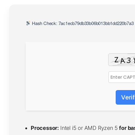
Hash Check: 7ac1ecb79db33b06b013bb1dd220b7a3 
Veri
Processor:
Intel i5 or AMD Ryzen 5
for b