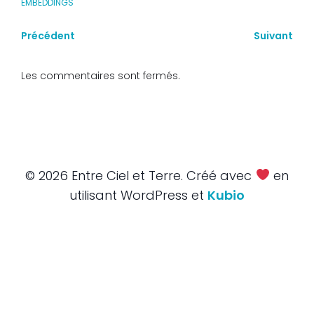
EMBEDDINGS
Précédent
Suivant
Les commentaires sont fermés.
© 2026 Entre Ciel et Terre. Créé avec
en
utilisant WordPress et
Kubio