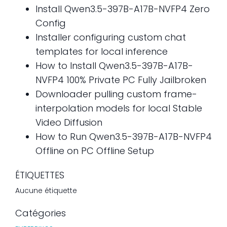
Install Qwen3.5-397B-A17B-NVFP4 Zero
Config
Installer configuring custom chat
templates for local inference
How to Install Qwen3.5-397B-A17B-
NVFP4 100% Private PC Fully Jailbroken
Downloader pulling custom frame-
interpolation models for local Stable
Video Diffusion
How to Run Qwen3.5-397B-A17B-NVFP4
Offline on PC Offline Setup
ÉTIQUETTES
Aucune étiquette
Catégories