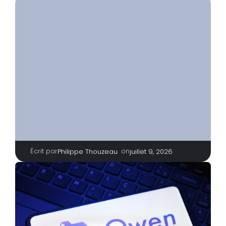
Écrit par
|
on
Philippe Thouzeau
juillet 9, 2026