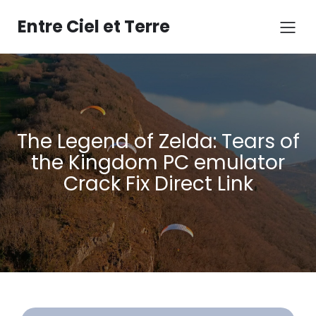
Aller
au
Entre Ciel et Terre
contenu
The Legend of Zelda: Tears of
the Kingdom PC emulator
Crack Fix Direct Link