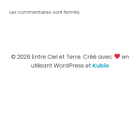
Les commentaires sont fermés.
© 2026 Entre Ciel et Terre. Créé avec
en
utilisant WordPress et
Kubio