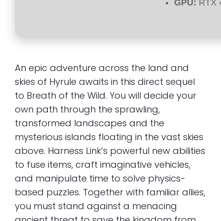
GPU:
RTX 4
An epic adventure across the land and
skies of Hyrule awaits in this direct sequel
to Breath of the Wild. You will decide your
own path through the sprawling,
transformed landscapes and the
mysterious islands floating in the vast skies
above. Harness Link’s powerful new abilities
to fuse items, craft imaginative vehicles,
and manipulate time to solve physics-
based puzzles. Together with familiar allies,
you must stand against a menacing
ancient threat to save the kingdom from