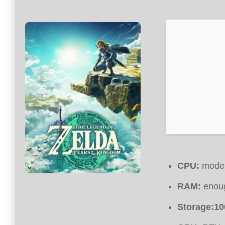
CPU:
modern
RAM:
enoug
Storage:
10