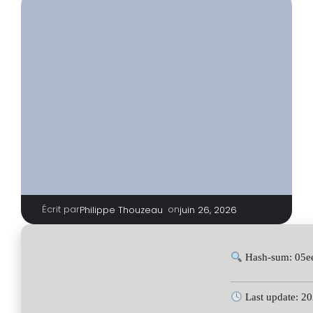
Écrit par
|
on
Philippe Thouzeau
juin 26, 2026
Hash-sum: 05e
Last update: 2