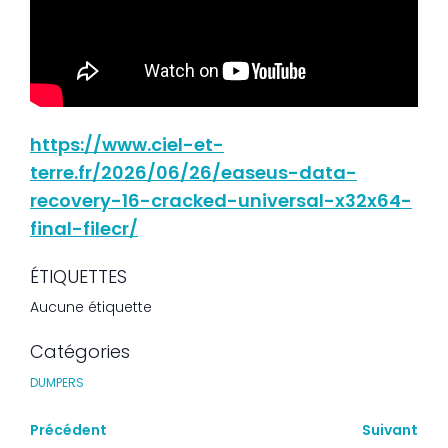
https://www.ciel-et-
terre.fr/2026/06/26/easeus-data-
recovery-16-cracked-universal-x32x64-
final-filecr/
ÉTIQUETTES
Aucune étiquette
Catégories
DUMPERS
Précédent
Suivant