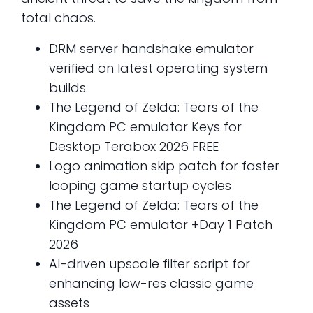
total chaos.
DRM server handshake emulator
verified on latest operating system
builds
The Legend of Zelda: Tears of the
Kingdom PC emulator Keys for
Desktop Terabox 2026 FREE
Logo animation skip patch for faster
looping game startup cycles
The Legend of Zelda: Tears of the
Kingdom PC emulator +Day 1 Patch
2026
AI-driven upscale filter script for
enhancing low-res classic game
assets