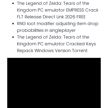
The Legend of Zelda: Tears of the
Kingdom PC emulator EMPRESS Crack
FLT Release Direct Link 2026 FREE
RNG loot modifier adjusting item drop
probabilities in singleplayer
The Legend of Zelda: Tears of the
Kingdom PC emulator Cracked Keys
Repack Windows Version Torrent