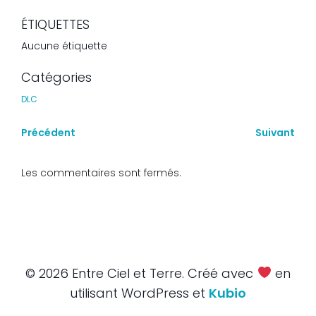
ÉTIQUETTES
Aucune étiquette
Catégories
DLC
Précédent
Suivant
Les commentaires sont fermés.
© 2026 Entre Ciel et Terre. Créé avec
en
utilisant WordPress et
Kubio