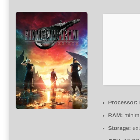
Processor:
RAM:
mini
Storage:
ext