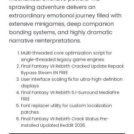
sprawling adventure delivers an
extraordinary emotional journey filled with
extensive minigames, deep companion
bonding systems, and highly dramatic
narrative reinterpretations.
Multi-threaded core optimization script for
single-threaded legacy game engines
Final Fantasy VII Rebirth Cracked Update Repack
Bypass Steam EN FREE
User interface scaling fix for ultra-high-definition
displays
Final Fantasy VII Rebirth 5.1-Surround MediaFire
FREE
Font replacer utility for custom localization
patches
Final Fantasy VII Rebirth Crack Status Pre-
Installed Updated Reddit 2026