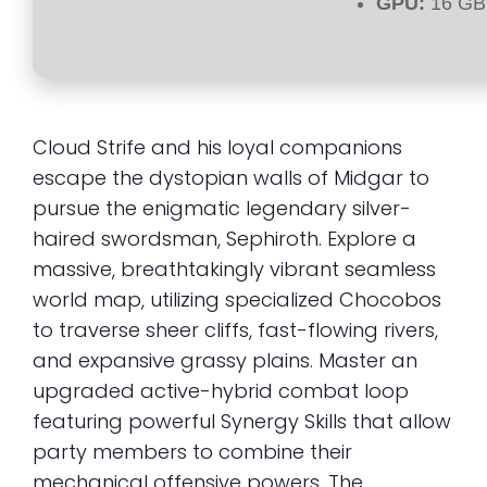
GPU:
16 GB
Cloud Strife and his loyal companions
escape the dystopian walls of Midgar to
pursue the enigmatic legendary silver-
haired swordsman, Sephiroth. Explore a
massive, breathtakingly vibrant seamless
world map, utilizing specialized Chocobos
to traverse sheer cliffs, fast-flowing rivers,
and expansive grassy plains. Master an
upgraded active-hybrid combat loop
featuring powerful Synergy Skills that allow
party members to combine their
mechanical offensive powers. The