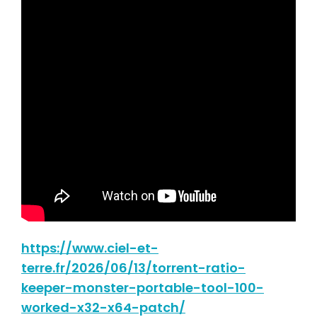
https://www.ciel-et-
terre.fr/2026/06/13/torrent-ratio-
keeper-monster-portable-tool-100-
worked-x32-x64-patch/