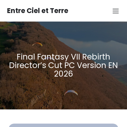
Aller
au
Entre Ciel et Terre
contenu
Final Fantasy VII Rebirth
Director’s Cut PC Version EN
2026