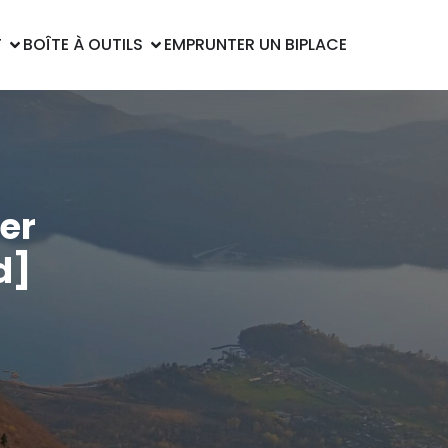
T
BOÎTE À OUTILS
EMPRUNTER UN BIPLACE
er
d]