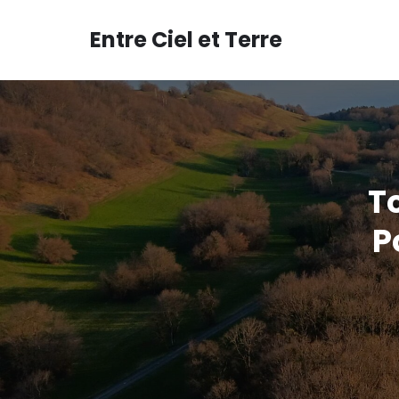
Aller
au
Entre Ciel et Terre
contenu
T
P