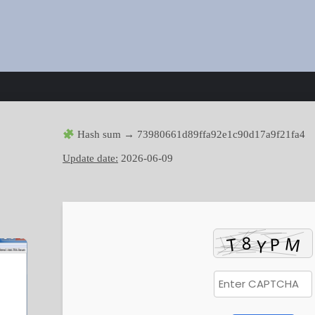
Hash sum → 73980661d89ffa92e1c90d17a9f21fa4
Update date:
2026-06-09