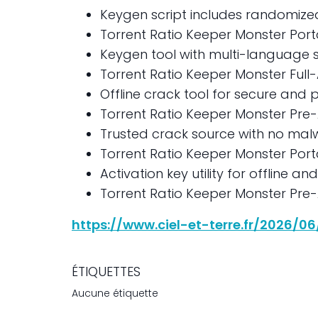
Keygen script includes randomize
Torrent Ratio Keeper Monster Port
Keygen tool with multi-language 
Torrent Ratio Keeper Monster Full-A
Offline crack tool for secure and p
Torrent Ratio Keeper Monster Pre-
Trusted crack source with no mal
Torrent Ratio Keeper Monster Port
Activation key utility for offline an
Torrent Ratio Keeper Monster Pre-A
https://www.ciel-et-terre.fr/2026/0
ÉTIQUETTES
Aucune étiquette