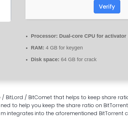
Verify
Processor:
Dual-core CPU for activator
RAM:
4 GB for keygen
Disk space:
64 GB for crack
ze / BitLord / BitComet that helps to keep share r
ed to help you keep the share ratio on BitTorrent 
am integrates into the aforementioned BitTorrent 