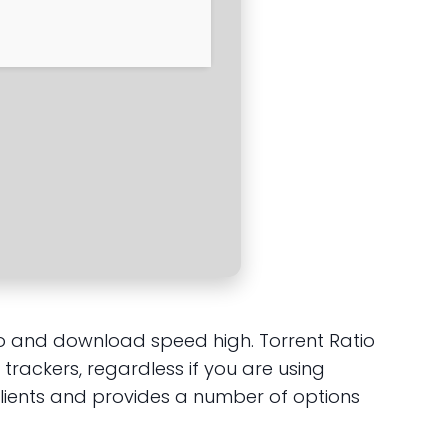
atio and download speed high. Torrent Ratio
trackers, regardless if you are using
clients and provides a number of options