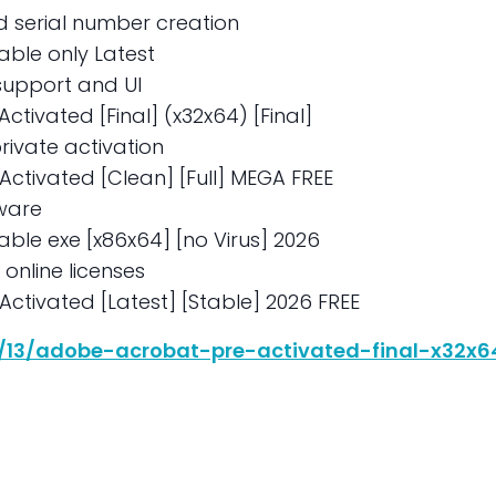
d serial number creation
able only Latest
support and UI
ctivated [Final] (x32x64) [Final]
rivate activation
Activated [Clean] [Full] MEGA FREE
ware
able exe [x86x64] [no Virus] 2026
d online licenses
ctivated [Latest] [Stable] 2026 FREE
6/13/adobe-acrobat-pre-activated-final-x32x64