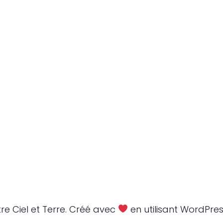
re Ciel et Terre. Créé avec
en utilisant WordPre