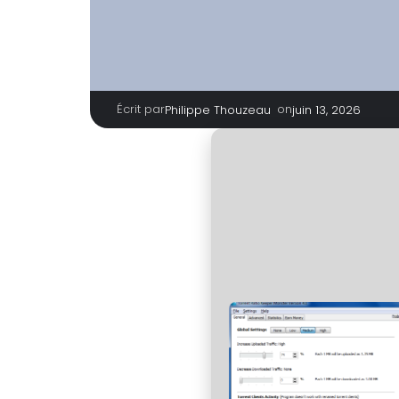
Écrit par
|
on
Philippe Thouzeau
juin 13, 2026