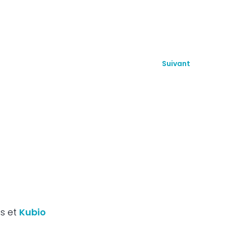
Suivant
ss et
Kubio