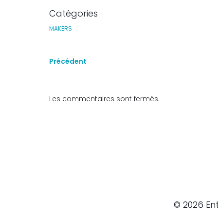
Catégories
MAKERS
Précédent
Les commentaires sont fermés.
© 2026 Ent