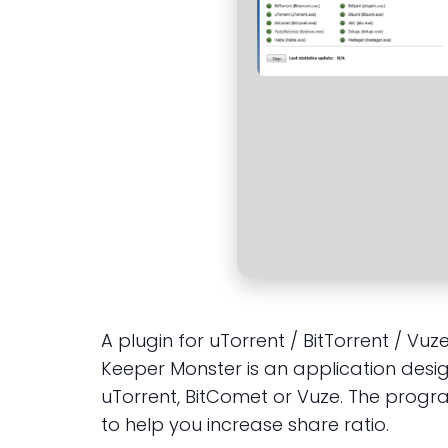
A plugin for uTorrent / BitTorrent / Vu
Keeper Monster is an application design
uTorrent, BitComet or Vuze. The progr
to help you increase share ratio.