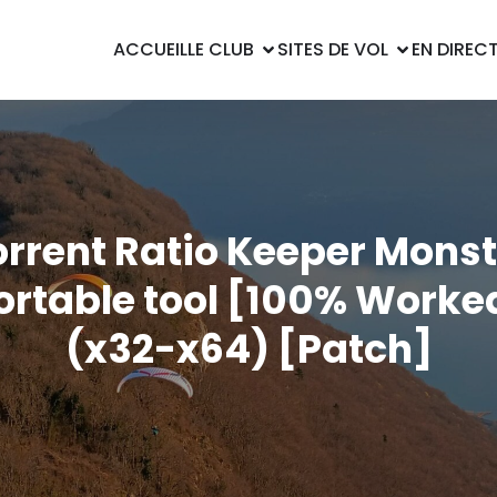
ACCUEIL
LE CLUB
SITES DE VOL
EN DIREC
orrent Ratio Keeper Monst
ortable tool [100% Worke
(x32-x64) [Patch]