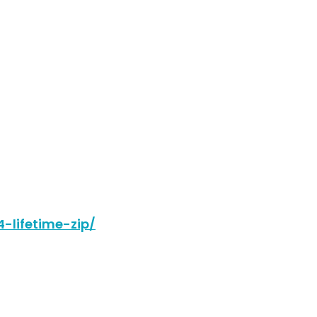
-lifetime-zip/