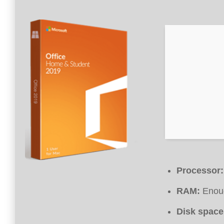
Processor:
RAM:
Enoug
Disk space