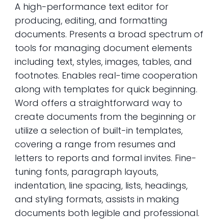
A high-performance text editor for
producing, editing, and formatting
documents. Presents a broad spectrum of
tools for managing document elements
including text, styles, images, tables, and
footnotes. Enables real-time cooperation
along with templates for quick beginning.
Word offers a straightforward way to
create documents from the beginning or
utilize a selection of built-in templates,
covering a range from resumes and
letters to reports and formal invites. Fine-
tuning fonts, paragraph layouts,
indentation, line spacing, lists, headings,
and styling formats, assists in making
documents both legible and professional.