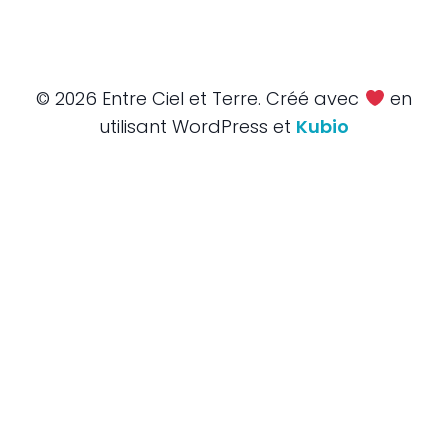
© 2026 Entre Ciel et Terre. Créé avec
en
utilisant WordPress et
Kubio