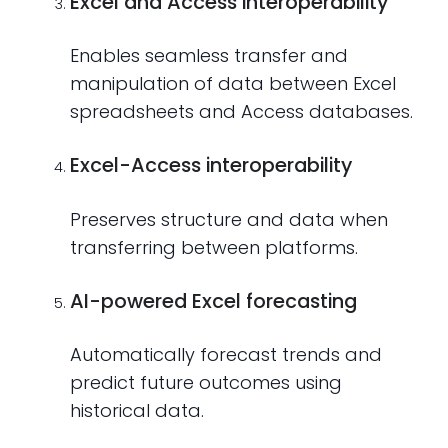
Excel and Access interoperability
Enables seamless transfer and
manipulation of data between Excel
spreadsheets and Access databases.
Excel-Access interoperability
Preserves structure and data when
transferring between platforms.
AI-powered Excel forecasting
Automatically forecast trends and
predict future outcomes using
historical data.