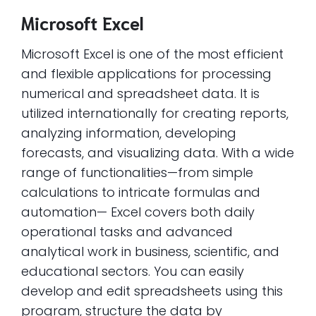
Microsoft Excel
Microsoft Excel is one of the most efficient
and flexible applications for processing
numerical and spreadsheet data. It is
utilized internationally for creating reports,
analyzing information, developing
forecasts, and visualizing data. With a wide
range of functionalities—from simple
calculations to intricate formulas and
automation— Excel covers both daily
operational tasks and advanced
analytical work in business, scientific, and
educational sectors. You can easily
develop and edit spreadsheets using this
program, structure the data by