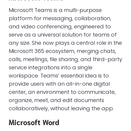
Microsoft Teams is a multi-purpose
platform for messaging, collaboration,
and video conferencing, engineered to
serve as a universal solution for teams of
any size. She now plays a central role in the
Microsoft 365 ecosystem, merging chats,
calls, meetings, file sharing, and third-party
service integrations into a single
workspace. Teams’ essential idea is to
provide users with an all-in-one digital
center, an environment to communicate,
organize, meet, and edit documents
collaboratively, without leaving the app.
Microsoft Word