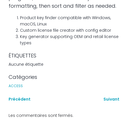
formatting, then sort and filter as needed.
Product key finder compatible with Windows,
macOS, Linux
Custom license file creator with config editor
Key generator supporting OEM and retail license
types
ÉTIQUETTES
Aucune étiquette
Catégories
ACCESS
Précédent
Suivant
Les commentaires sont fermés.