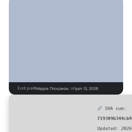
Écrit par
|
on
Philippe Thouzeau
juin 13, 2026
SHA sum:
719309b344cb9
Updated:
2026