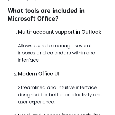
What tools are included in
Microsoft Office?
Multi-account support in Outlook
Allows users to manage several
inboxes and calendars within one
interface.
Modern Office UI
Streamlined and intuitive interface
designed for better productivity and
user experience.