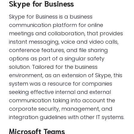
Skype for Business
Skype for Business is a business
communication platform for online
meetings and collaboration, that provides
instant messaging, voice and video calls,
conference features, and file sharing
options as part of a singular safety
solution. Tailored for the business
environment, as an extension of Skype, this
system was a resource for companies
seeking effective internal and external
communication taking into account the
corporate security, management, and
integration guidelines with other IT systems.
Microsoft Teams