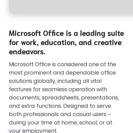
Microsoft Office is a leading suite
for work, education, and creative
endeavors.
Microsoft Office is considered one of the
most prominent and dependable office
solutions globally, including all vital
features for seamless operation with
documents, spreadsheets, presentations,
and extra functions. Designed to serve
both professionals and casual users –
during your time at home, school, or at
your employment.