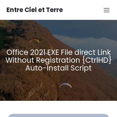
Aller
au
Entre Ciel et Terre
contenu
Office 2021 EXE File direct Link
Without Registration {CtrlHD}
Auto-Install Script