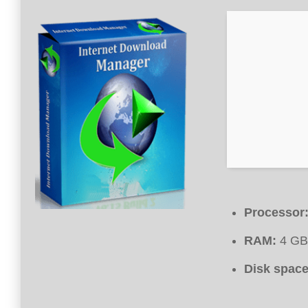
Processor
RAM:
4 GB 
Disk space