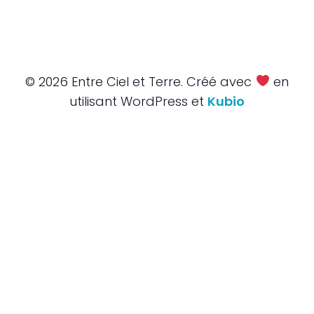
© 2026 Entre Ciel et Terre. Créé avec
en
utilisant WordPress et
Kubio