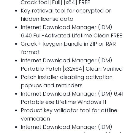
Crack tool [Full] [x64] FREE
Key retrieval tool for encrypted or
hidden license data
Internet Download Manager (IDM)
6.40 Full-Activated Lifetime Clean FREE
Crack + keygen bundle in ZIP or RAR
format
Internet Download Manager (IDM)
Portable Patch [x32x64] Clean Verified
Patch installer disabling activation
popups and reminders
Internet Download Manager (IDM) 6.41
Portable exe Lifetime Windows 11
Product key validator tool for offline
verification
Internet Download Manager (IDM)