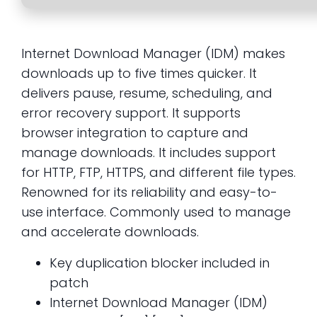
Internet Download Manager (IDM) makes
downloads up to five times quicker. It
delivers pause, resume, scheduling, and
error recovery support. It supports
browser integration to capture and
manage downloads. It includes support
for HTTP, FTP, HTTPS, and different file types.
Renowned for its reliability and easy-to-
use interface. Commonly used to manage
and accelerate downloads.
Key duplication blocker included in
patch
Internet Download Manager (IDM)