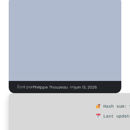
Écrit par
|
on
Philippe Thouzeau
juin 13, 2026
Hash sum: 
Last updat