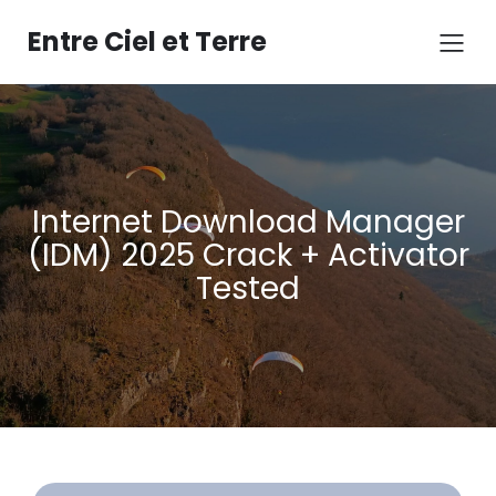
Aller
au
Entre Ciel et Terre
contenu
Internet Download Manager
(IDM) 2025 Crack + Activator
Tested