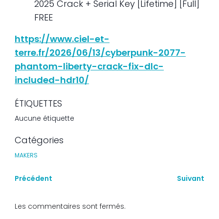
2025 Crack + Serial Key [Lifetime] [Full]
FREE
https://www.ciel-et-
terre.fr/2026/06/13/cyberpunk-2077-
phantom-liberty-crack-fix-dlc-
included-hdr10/
ÉTIQUETTES
Aucune étiquette
Catégories
MAKERS
Précédent
Suivant
Les commentaires sont fermés.