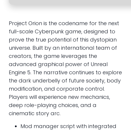
Project Orion is the codename for the next
full-scale Cyberpunk game, designed to
prove the true potential of this dystopian
universe. Built by an international team of
creators, the game leverages the
advanced graphical power of Unreal
Engine 5. The narrative continues to explore
the dark underbelly of future society, body
modification, and corporate control.
Players will experience new mechanics,
deep role-playing choices, and a
cinematic story arc.
Mod manager script with integrated