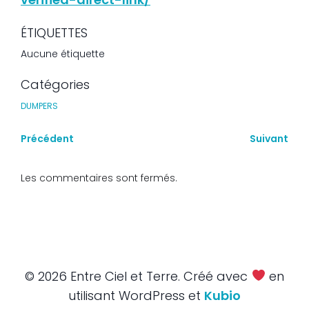
ÉTIQUETTES
Aucune étiquette
Catégories
DUMPERS
Précédent
Suivant
Les commentaires sont fermés.
© 2026 Entre Ciel et Terre. Créé avec
en
utilisant WordPress et
Kubio