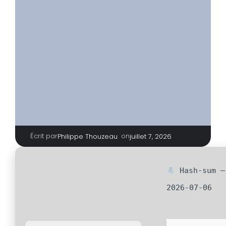
Écrit par
|
on
Philippe Thouzeau
juillet 7, 2026
Hash-sum — 
2026-07-06