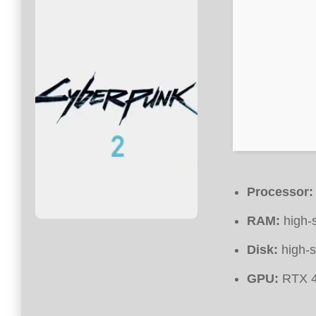
Processor:
RAM:
high-
Disk:
high-
GPU:
RTX 4