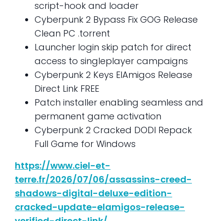
script-hook and loader
Cyberpunk 2 Bypass Fix GOG Release
Clean PC .torrent
Launcher login skip patch for direct
access to singleplayer campaigns
Cyberpunk 2 Keys ElAmigos Release
Direct Link FREE
Patch installer enabling seamless and
permanent game activation
Cyberpunk 2 Cracked DODI Repack
Full Game for Windows
https://www.ciel-et-
terre.fr/2026/07/06/assassins-creed-
shadows-digital-deluxe-edition-
cracked-update-elamigos-release-
verified-direct-link/