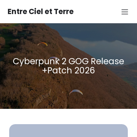
Aller
au
Entre Ciel et Terre
contenu
Cyberpunk 2 GOG Release
+Patch 2026