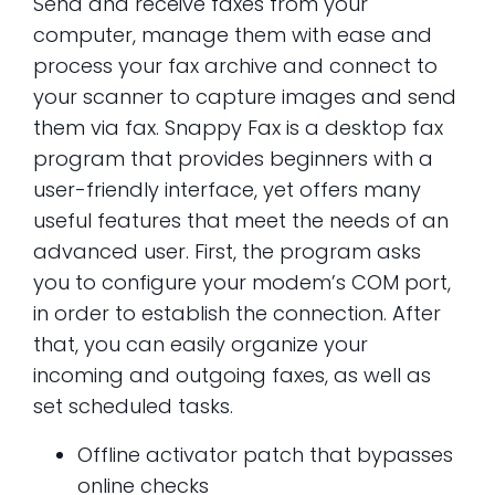
Send and receive faxes from your
computer, manage them with ease and
process your fax archive and connect to
your scanner to capture images and send
them via fax. Snappy Fax is a desktop fax
program that provides beginners with a
user-friendly interface, yet offers many
useful features that meet the needs of an
advanced user. First, the program asks
you to configure your modem’s COM port,
in order to establish the connection. After
that, you can easily organize your
incoming and outgoing faxes, as well as
set scheduled tasks.
Offline activator patch that bypasses
online checks