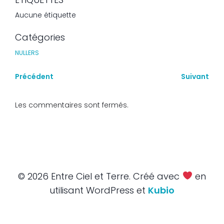
Aucune étiquette
Catégories
NULLERS
Précédent
Suivant
Les commentaires sont fermés.
© 2026 Entre Ciel et Terre. Créé avec
en
utilisant WordPress et
Kubio