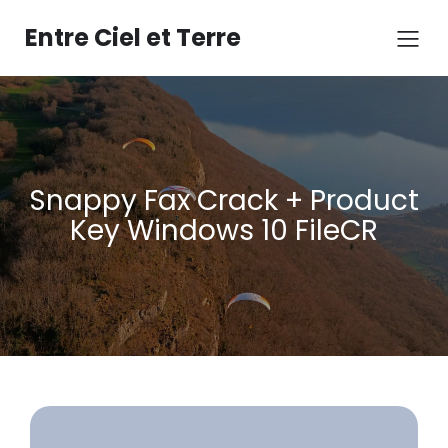
Aller
au
Entre Ciel et Terre
contenu
Snappy Fax Crack + Product
Key Windows 10 FileCR