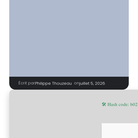
Écrit par
|
on
Philippe Thouzeau
juillet 5, 2026
🛠 Hash code: b