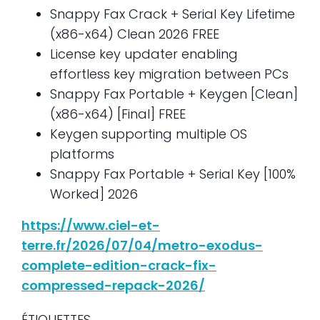
Snappy Fax Crack + Serial Key Lifetime
(x86-x64) Clean 2026 FREE
License key updater enabling
effortless key migration between PCs
Snappy Fax Portable + Keygen [Clean]
(x86-x64) [Final] FREE
Keygen supporting multiple OS
platforms
Snappy Fax Portable + Serial Key [100%
Worked] 2026
https://www.ciel-et-
terre.fr/2026/07/04/metro-exodus-
complete-edition-crack-fix-
compressed-repack-2026/
ÉTIQUETTES