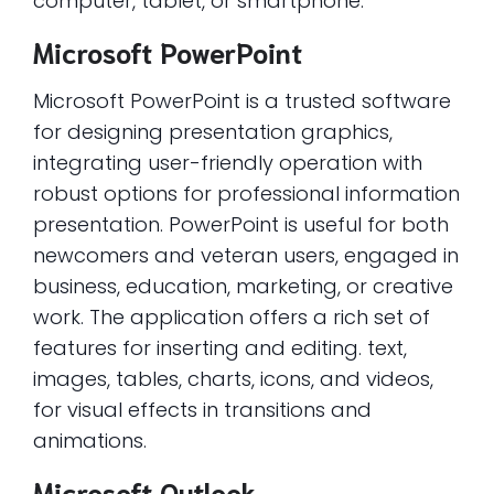
computer, tablet, or smartphone.
Microsoft PowerPoint
Microsoft PowerPoint is a trusted software
for designing presentation graphics,
integrating user-friendly operation with
robust options for professional information
presentation. PowerPoint is useful for both
newcomers and veteran users, engaged in
business, education, marketing, or creative
work. The application offers a rich set of
features for inserting and editing. text,
images, tables, charts, icons, and videos,
for visual effects in transitions and
animations.
Microsoft Outlook