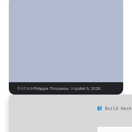
Écrit par
|
on
Philippe Thouzeau
juillet 5, 2026
Build Has