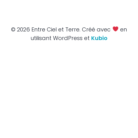
© 2026 Entre Ciel et Terre. Créé avec
en
utilisant WordPress et
Kubio