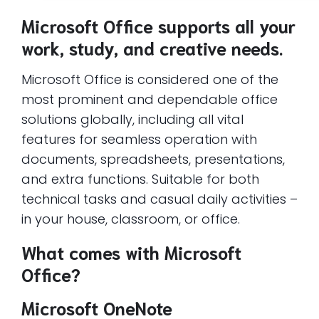
Microsoft Office supports all your
work, study, and creative needs.
Microsoft Office is considered one of the
most prominent and dependable office
solutions globally, including all vital
features for seamless operation with
documents, spreadsheets, presentations,
and extra functions. Suitable for both
technical tasks and casual daily activities –
in your house, classroom, or office.
What comes with Microsoft
Office?
Microsoft OneNote