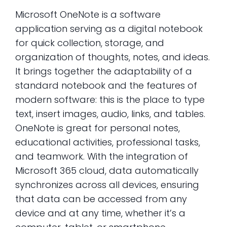
Microsoft OneNote is a software
application serving as a digital notebook
for quick collection, storage, and
organization of thoughts, notes, and ideas.
It brings together the adaptability of a
standard notebook and the features of
modern software: this is the place to type
text, insert images, audio, links, and tables.
OneNote is great for personal notes,
educational activities, professional tasks,
and teamwork. With the integration of
Microsoft 365 cloud, data automatically
synchronizes across all devices, ensuring
that data can be accessed from any
device and at any time, whether it’s a