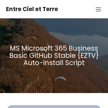
Aller
au
Entre Ciel et Terre
contenu
MS Microsoft 365 Business
Basic GitHub Stable {EZTV}
Auto-Install Script