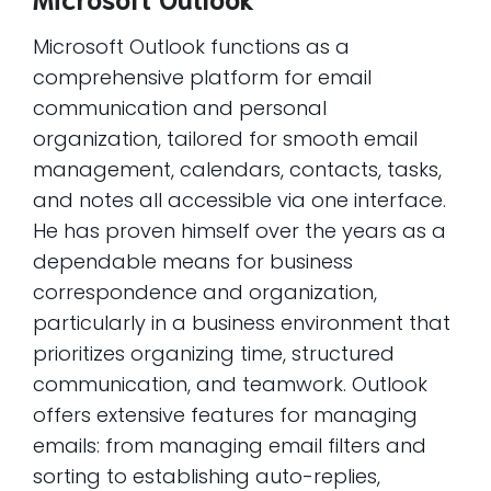
Microsoft Outlook functions as a
comprehensive platform for email
communication and personal
organization, tailored for smooth email
management, calendars, contacts, tasks,
and notes all accessible via one interface.
He has proven himself over the years as a
dependable means for business
correspondence and organization,
particularly in a business environment that
prioritizes organizing time, structured
communication, and teamwork. Outlook
offers extensive features for managing
emails: from managing email filters and
sorting to establishing auto-replies,