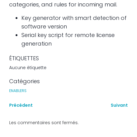
categories, and rules for incoming mail.
Key generator with smart detection of
software version
Serial key script for remote license
generation
ÉTIQUETTES
Aucune étiquette
Catégories
ENABLERS
Précédent
Suivant
Les commentaires sont fermés.