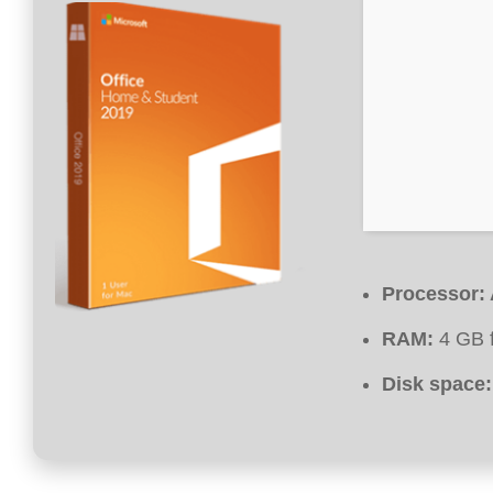
Processor:
RAM:
4 GB f
Disk space: