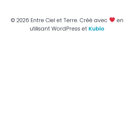
© 2026 Entre Ciel et Terre. Créé avec
en
utilisant WordPress et
Kubio