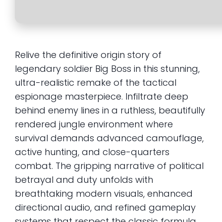
Relive the definitive origin story of
legendary soldier Big Boss in this stunning,
ultra-realistic remake of the tactical
espionage masterpiece. Infiltrate deep
behind enemy lines in a ruthless, beautifully
rendered jungle environment where
survival demands advanced camouflage,
active hunting, and close-quarters
combat. The gripping narrative of political
betrayal and duty unfolds with
breathtaking modern visuals, enhanced
directional audio, and refined gameplay
systems that respect the classic formula.