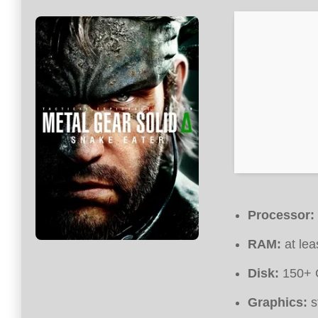
Processor:
RAM:
at lea
Disk:
150+ 
Graphics:
s