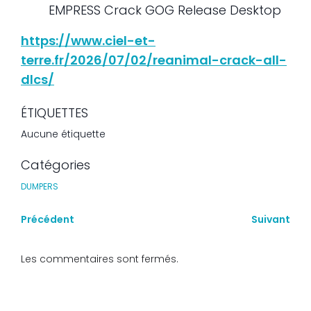
EMPRESS Crack GOG Release Desktop
https://www.ciel-et-
terre.fr/2026/07/02/reanimal-crack-all-
dlcs/
ÉTIQUETTES
Aucune étiquette
Catégories
DUMPERS
Précédent
Suivant
Les commentaires sont fermés.