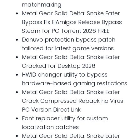
matchmaking
Metal Gear Solid Delta: Snake Eater
Bypass Fix ElAmigos Release Bypass
Steam for PC Torrent 2026 FREE
Denuvo protection bypass patch
tailored for latest game versions
Metal Gear Solid Delta: Snake Eater
Cracked for Desktop 2026
HWID changer utility to bypass
hardware-based gaming restrictions
Metal Gear Solid Delta: Snake Eater
Crack Compressed Repack no Virus
PC Version Direct Link
Font replacer utility for custom
localization patches
Metal Gear Solid Delta: Snake Eater