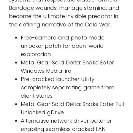
Bandage wounds, manage stamina, and
become the ultimate invisible predator in
the defining narrative of the Cold War.
Free-camera and photo mode
unlocker patch for open-world
exploration
Metal Gear Solid Delta: Snake Eater
Windows MediaFire
Pre-cracked launcher utility
completely separating game from
client stores
Metal Gear Solid Delta: Snake Eater Full
Unlocked gDrive
Alternative network driver patcher
enabling seamless cracked LAN