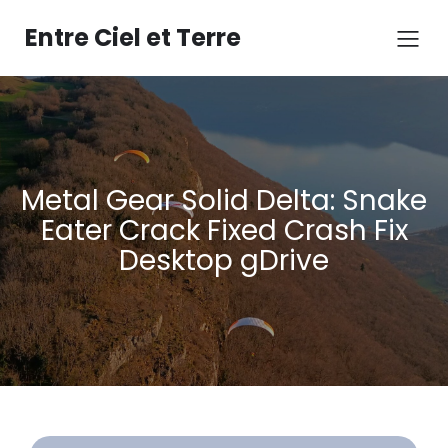
Aller
au
Entre Ciel et Terre
contenu
Metal Gear Solid Delta: Snake
Eater Crack Fixed Crash Fix
Desktop gDrive