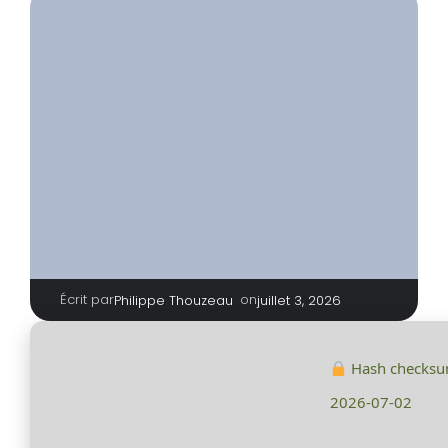
Écrit par
|
on
Philippe Thouzeau
juillet 3, 2026
Hash checks
2026-07-02