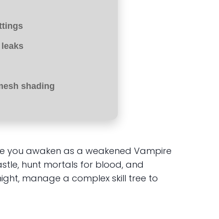
ttings
 leaks
mesh shading
where you awaken as a weakened Vampire
stle, hunt mortals for blood, and
ight, manage a complex skill tree to