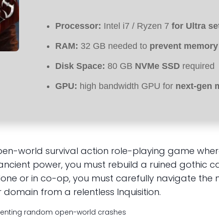
Processor:
Intel i7 / Ryzen 7
for Ultra se
RAM:
32 GB needed to
prevent memory
Disk Space:
80 GB
NVMe SSD
required
GPU:
high bandwidth GPU for
next-gen 
, open-world survival action role-playing game 
 ancient power, you must rebuild a ruined gothic ca
ne or in co-op, you must carefully navigate the n
domain from a relentless Inquisition.
enting random open-world crashes