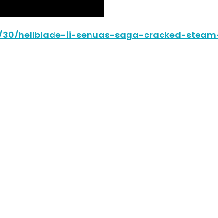
06/30/hellblade-ii-senuas-saga-cracked-steam