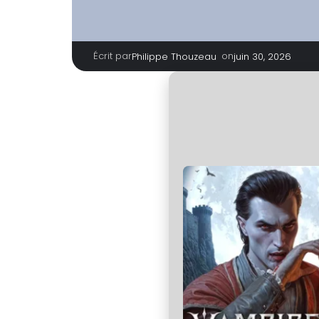
Écrit par
|
on
Philippe Thouzeau
juin 30, 2026