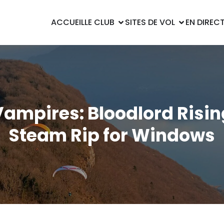
ACCUEIL
LE CLUB
SITES DE VOL
EN DIREC
Vampires: Bloodlord Risin
Steam Rip for Windows