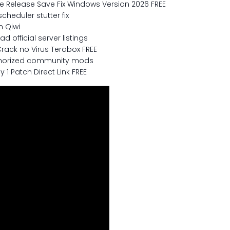
ne Release Save Fix Windows Version 2026 FREE
heduler stutter fix
n Qiwi
 official server listings
rack no Virus Terabox FREE
uthorized community mods
 1 Patch Direct Link FREE