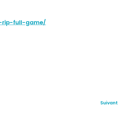
-rip-full-game/
Suivant