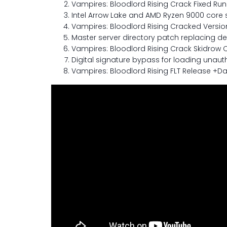
Vampires: Bloodlord Rising Crack Fixed Ru
Intel Arrow Lake and AMD Ryzen 9000 core sc
Vampires: Bloodlord Rising Cracked Versio
Master server directory patch replacing dead
Vampires: Bloodlord Rising Crack Skidrow C
Digital signature bypass for loading una
Vampires: Bloodlord Rising FLT Release +Day