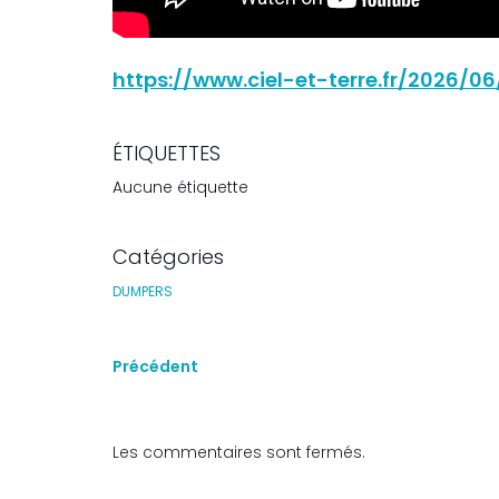
https://www.ciel-et-terre.fr/2026/
ÉTIQUETTES
Aucune étiquette
Catégories
DUMPERS
Précédent
Les commentaires sont fermés.