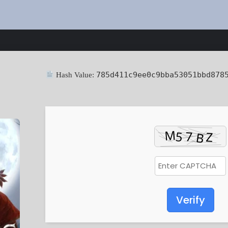
785d411c9ee0c9bba53051bbd878
Hash Value:
Verify