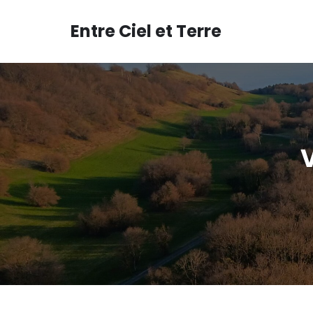
Aller
au
Entre Ciel et Terre
contenu