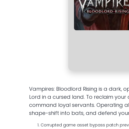
Vampires: Bloodlord Rising is a dark
Lord in a cursed land. To reclaim your
command loyal servants. Operating alo
shape-shift into bats, and defend your 
Corrupted game asset bypass patch prev