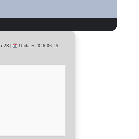
5c28
|
Update: 2026-06-25