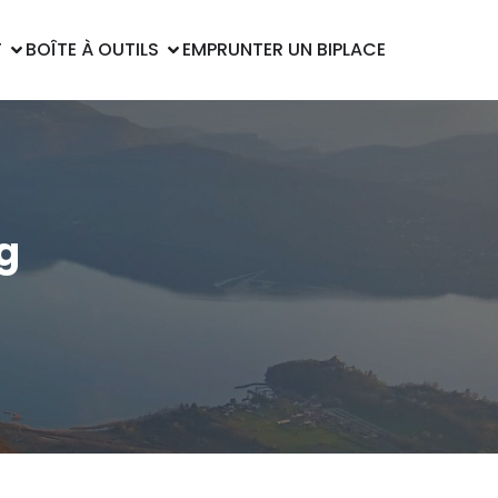
T
BOÎTE À OUTILS
EMPRUNTER UN BIPLACE
g