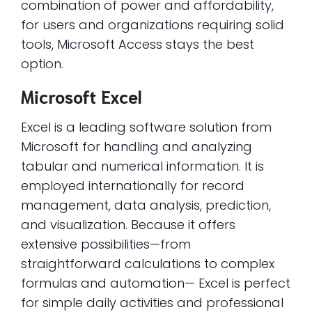
combination of power and affordability,
for users and organizations requiring solid
tools, Microsoft Access stays the best
option.
Microsoft Excel
Excel is a leading software solution from
Microsoft for handling and analyzing
tabular and numerical information. It is
employed internationally for record
management, data analysis, prediction,
and visualization. Because it offers
extensive possibilities—from
straightforward calculations to complex
formulas and automation— Excel is perfect
for simple daily activities and professional