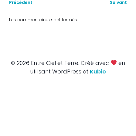
Précédent
Suivant
Les commentaires sont fermés.
© 2026 Entre Ciel et Terre. Créé avec
en
utilisant WordPress et
Kubio