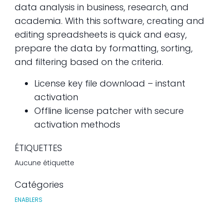
data analysis in business, research, and
academia. With this software, creating and
editing spreadsheets is quick and easy,
prepare the data by formatting, sorting,
and filtering based on the criteria.
License key file download – instant
activation
Offline license patcher with secure
activation methods
ÉTIQUETTES
Aucune étiquette
Catégories
ENABLERS