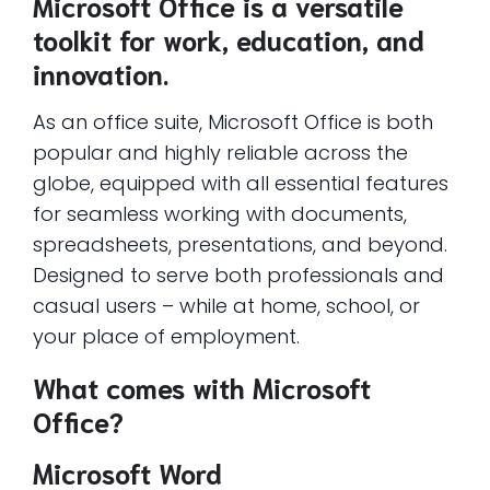
Microsoft Office is a versatile
toolkit for work, education, and
innovation.
As an office suite, Microsoft Office is both
popular and highly reliable across the
globe, equipped with all essential features
for seamless working with documents,
spreadsheets, presentations, and beyond.
Designed to serve both professionals and
casual users – while at home, school, or
your place of employment.
What comes with Microsoft
Office?
Microsoft Word