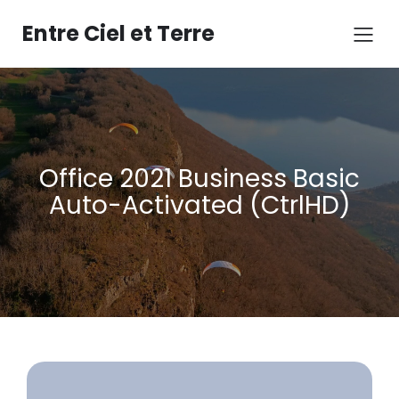
Aller
au
Entre Ciel et Terre
contenu
Office 2021 Business Basic
Auto-Activated (CtrlHD)