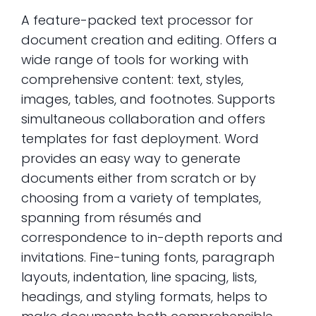
A feature-packed text processor for
document creation and editing. Offers a
wide range of tools for working with
comprehensive content: text, styles,
images, tables, and footnotes. Supports
simultaneous collaboration and offers
templates for fast deployment. Word
provides an easy way to generate
documents either from scratch or by
choosing from a variety of templates,
spanning from résumés and
correspondence to in-depth reports and
invitations. Fine-tuning fonts, paragraph
layouts, indentation, line spacing, lists,
headings, and styling formats, helps to