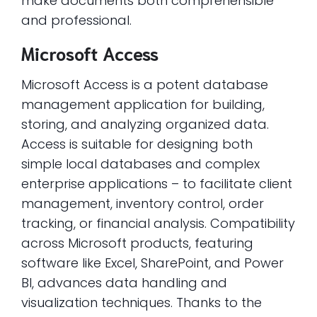
make documents both comprehensible
and professional.
Microsoft Access
Microsoft Access is a potent database
management application for building,
storing, and analyzing organized data.
Access is suitable for designing both
simple local databases and complex
enterprise applications – to facilitate client
management, inventory control, order
tracking, or financial analysis. Compatibility
across Microsoft products, featuring
software like Excel, SharePoint, and Power
BI, advances data handling and
visualization techniques. Thanks to the