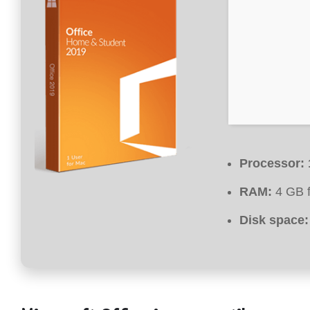
Processor:
RAM:
4 GB f
Disk space: