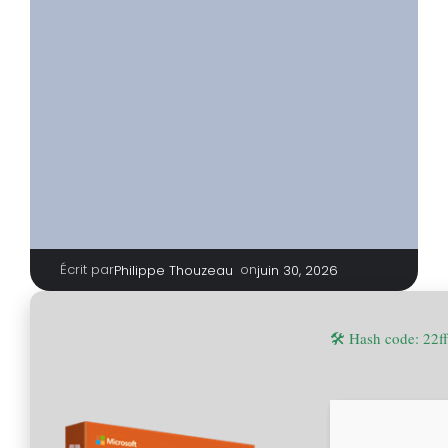
Écrit par
|
on
Philippe Thouzeau
juin 30, 2026
🛠 Hash code: 22