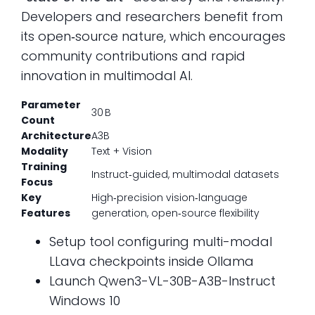
Developers and researchers benefit from
its open‑source nature, which encourages
community contributions and rapid
innovation in multimodal AI.
Parameter
30 B
Count
Architecture
A3B
Modality
Text + Vision
Training
Instruct‑guided, multimodal datasets
Focus
Key
High‑precision vision‑language
Features
generation, open‑source flexibility
Setup tool configuring multi-modal
LLava checkpoints inside Ollama
Launch Qwen3-VL-30B-A3B-Instruct
Windows 10