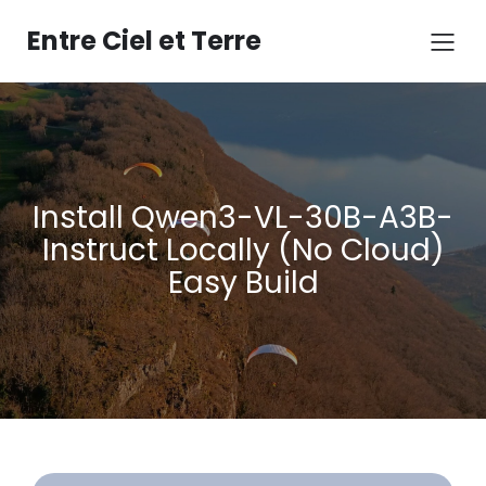
Aller
au
Entre Ciel et Terre
contenu
Install Qwen3-VL-30B-A3B-
Instruct Locally (No Cloud)
Easy Build