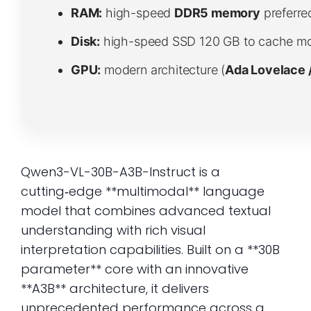
RAM:
high-speed
DDR5 memory
preferre
Disk:
high-speed SSD 120 GB to cache mo
GPU:
modern architecture (
Ada Lovelace 
Qwen3-VL-30B-A3B-Instruct is a
cutting‑edge **multimodal** language
model that combines advanced textual
understanding with rich visual
interpretation capabilities. Built on a **30B
parameter** core with an innovative
**A3B** architecture, it delivers
unprecedented performance across a