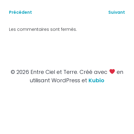
Précédent
Suivant
Les commentaires sont fermés.
© 2026 Entre Ciel et Terre. Créé avec
en
utilisant WordPress et
Kubio