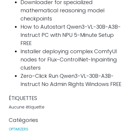
Downloader for specialized
mathematical reasoning model
checkpoints
How to Autostart Qwen3-VL-30B-A3B-
Instruct PC with NPU 5-Minute Setup
FREE
Installer deploying complex ComfyUI
nodes for Flux-ControlNet-Inpainting
clusters
Zero-Click Run Qwen3-VL-30B-A3B-
Instruct No Admin Rights Windows FREE
ÉTIQUETTES
Aucune étiquette
Catégories
OPTIMIZERS