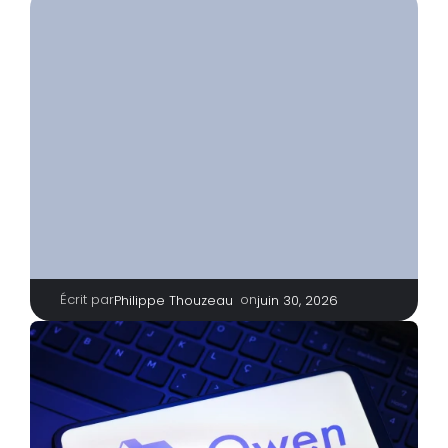
Écrit par
|
on
Philippe Thouzeau
juin 30, 2026