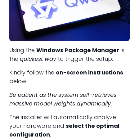
Using the
Windows Package Manager
is
the
quickest way
to trigger the setup.
Kindly follow the
on-screen instructions
below.
Be patient as the system self-retrieves
massive model weights dynamically.
The installer will automatically analyze
your hardware and
select the optimal
configuration
.