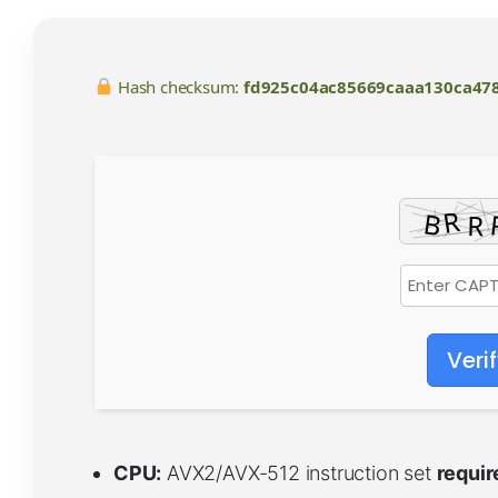
Hash checksum:
fd925c04ac85669caaa130ca47
Veri
CPU:
AVX2/AVX-512 instruction set
requir