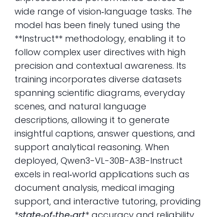
wide range of vision‑language tasks. The
model has been finely tuned using the
**Instruct** methodology, enabling it to
follow complex user directives with high
precision and contextual awareness. Its
training incorporates diverse datasets
spanning scientific diagrams, everyday
scenes, and natural language
descriptions, allowing it to generate
insightful captions, answer questions, and
support analytical reasoning. When
deployed, Qwen3-VL-30B-A3B-Instruct
excels in real‑world applications such as
document analysis, medical imaging
support, and interactive tutoring, providing
*
state‑of‑the‑art
* accuracy and reliability.