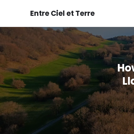
Aller
au
Entre Ciel et Terre
contenu
Ho
L