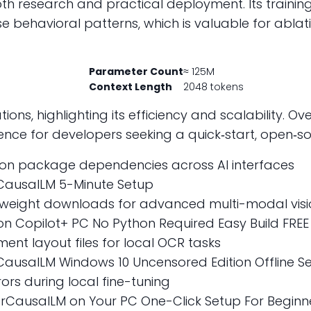
both research and practical deployment. Its traini
verse behavioral patterns, which is valuable for ab
Parameter Count
≈ 125M
Context Length
2048 tokens
ions, highlighting its efficiency and scalability. O
rence for developers seeking a quick‑start, open‑s
ython package dependencies across AI interfaces
CausalLM 5-Minute Setup
 weight downloads for advanced multi-modal visi
 Copilot+ PC No Python Required Easy Build FREE
nt layout files for local OCR tasks
usalLM Windows 10 Uncensored Edition Offline Se
ors during local fine-tuning
CausalLM on Your PC One-Click Setup For Beginne