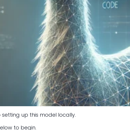
 setting up this model locally.
elow to begin.