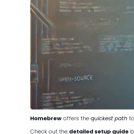
Homebrew
offers the
quickest path
to
Check out the
detailed setup guide
b