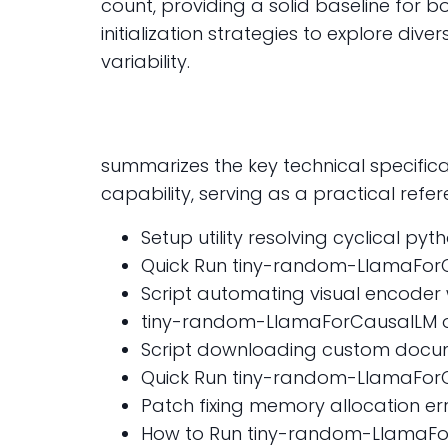
count, providing a solid baseline for 
initialization strategies to explore di
variability.
summarizes the key technical specificat
capability, serving as a practical refe
Setup utility resolving cyclical p
Quick Run tiny-random-LlamaFor
Script automating visual encoder
tiny-random-LlamaForCausalLM on
Script downloading custom docume
Quick Run tiny-random-LlamaForCa
Patch fixing memory allocation err
How to Run tiny-random-LlamaFor