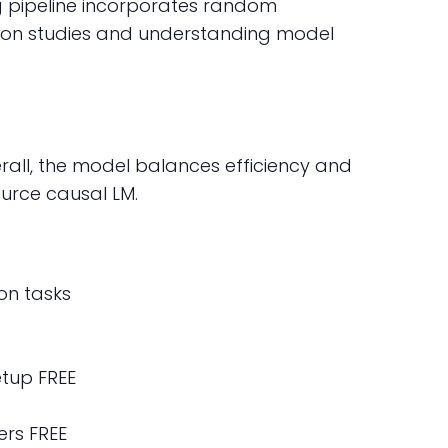
ng pipeline incorporates random
lation studies and understanding model
verall, the model balances efficiency and
ource causal LM.
on tasks
tup FREE
rs FREE