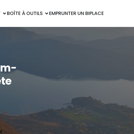
T
BOÎTE À OUTILS
EMPRUNTER UN BIPLACE
om-
te