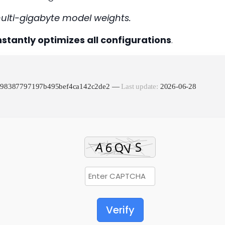
multi-gigabyte model weights.
nstantly optimizes all configurations
.
f498387797197b495bef4ca142c2de2 —
Last update:
2026-06-28
Verify