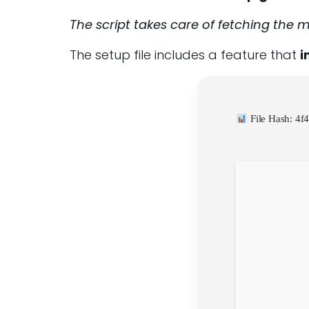
The script takes care of fetching the 
The setup file includes a feature that
i
File Hash: 4