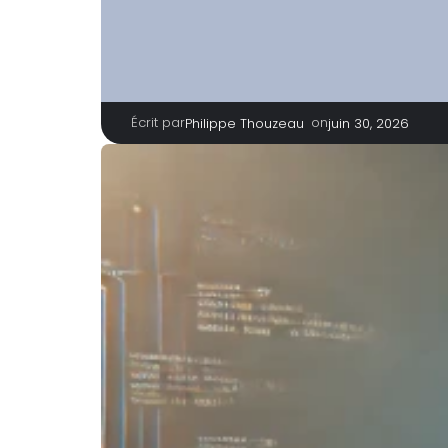
Écrit par
|
on
Philippe Thouzeau
juin 30, 2026