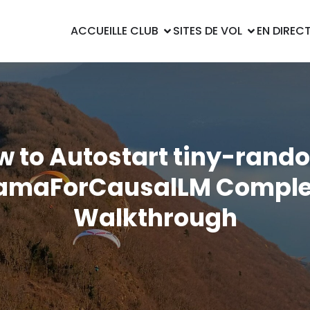
ACCUEIL
LE CLUB
SITES DE VOL
EN DIREC
w to Autostart tiny-rand
lamaForCausalLM Comple
Walkthrough