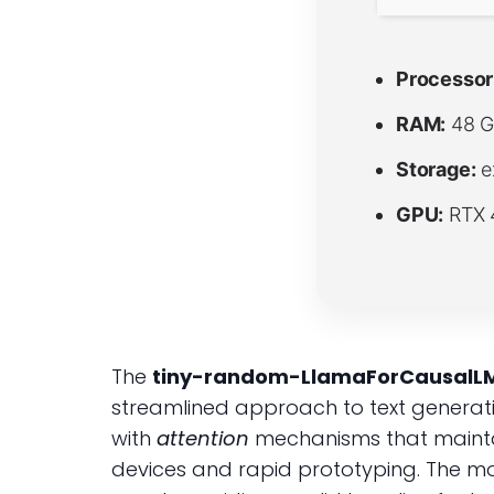
Processor
RAM:
48 G
Storage:
e
GPU:
RTX 
The
tiny-random-LlamaForCausalL
streamlined approach to text generatio
with
attention
mechanisms that maintai
devices and rapid prototyping. The m