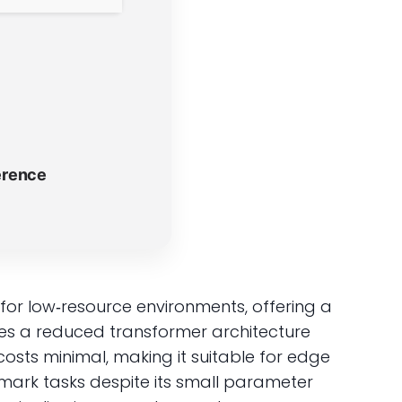
erence
r low‑resource environments, offering a
ages a reduced transformer architecture
sts minimal, making it suitable for edge
ark tasks despite its small parameter