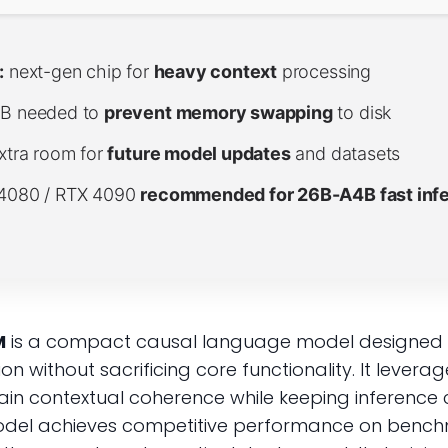
:
next-gen chip for
heavy context
processing
B needed to
prevent memory swapping
to disk
xtra room for
future model updates
and datasets
4080 / RTX 4090
recommended for 26B-A4B fast inf
M
is a compact causal language model designed fo
n without sacrificing core functionality. It lever
n contextual coherence while keeping inference co
odel achieves competitive performance on benchm