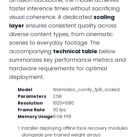
faster inference times without sacrificing
visual coherence. A dedicated
scaling
layer
ensures consistent quality across
diverse content types, from cinematic
scenes to everyday footage. The
accompanying
technical table
below
summarizes key performance metrics and
hardware requirements for optimal
deployment.
Model
WanVideo_comfy_fp8_scaled
Parameters
2.5B
Resolution
1920×1080
Frame Rate
30 fps
Memory Usage
8 GB FP8
Installer deploying offline face recovery modules
alongside pre-trained weight arrays