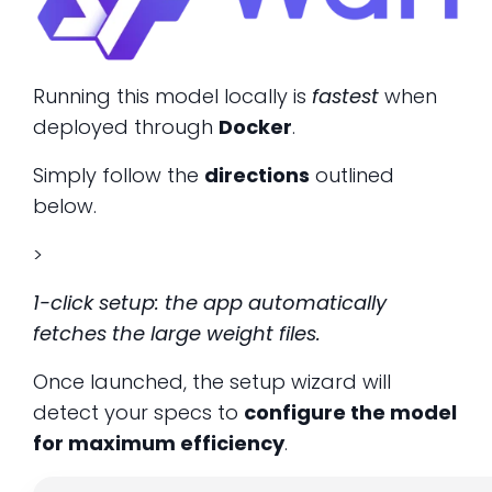
Running this model locally is
fastest
when
deployed through
Docker
.
Simply follow the
directions
outlined
below.
>
1-click setup: the app automatically
fetches the large weight files.
Once launched, the setup wizard will
detect your specs to
configure the model
for maximum efficiency
.