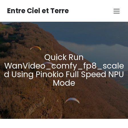
Aller
au
Entre Ciel et Terre
contenu
Quick Run
WanVideo_comfy_fp8_scale
d Using Pinokio Full Speed NPU
Mode