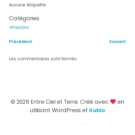
Aucune étiquette
Catégories
OPTIMIZERS
Précédent
Suivant
Les commentaires sont fermés.
© 2026 Entre Ciel et Terre. Créé avec
en
utilisant WordPress et
Kubio