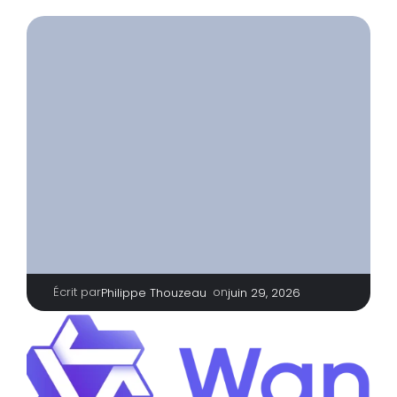
Écrit par
|
on
Philippe Thouzeau
juin 29, 2026