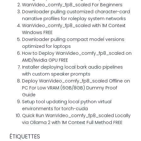
WanVideo_comfy_fp8_scaled For Beginners
Downloader pulling customized character-card
narrative profiles for roleplay system networks
WanVideo_comfy_fp8_scaled with 1M Context
Windows FREE
Downloader pulling compact model versions
optimized for laptops
How to Deploy WanVideo_comfy_fp8_scaled on
AMD/Nvidia GPU FREE
Installer deploying local bark audio pipelines
with custom speaker prompts
Deploy WanVideo_comfy_fp8_scaled Offline on
PC For Low VRAM (6GB/8GB) Dummy Proof
Guide
Setup tool updating local python virtual
environments for torch-cuda
Quick Run WanVideo_comfy_fp8_scaled Locally
via Ollama 2 with 1M Context Full Method FREE
ÉTIQUETTES