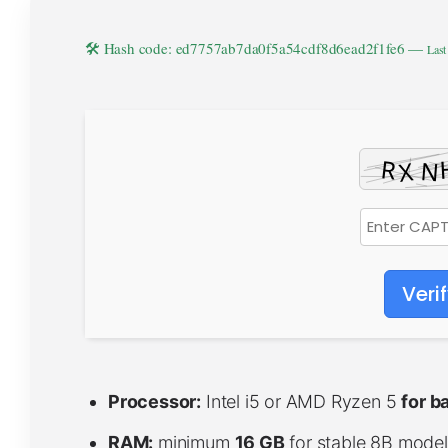
🛠 Hash code: ed7757ab7da0f5a54cdf8d6ead2f1fe6 —
Last
Veri
Processor:
Intel i5 or AMD Ryzen 5
for b
RAM:
minimum
16 GB
for stable 8B model