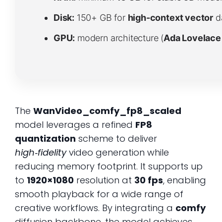
Disk:
150+ GB for
high-context vector
d
GPU:
modern architecture (
Ada Lovelace
The
WanVideo_comfy_fp8_scaled
model leverages a refined
FP8
quantization
scheme to deliver
high‑fidelity
video generation while
reducing memory footprint. It supports up
to
1920×1080
resolution at
30 fps
, enabling
smooth playback for a wide range of
creative workflows. By integrating a
comfy
diffusion backbone, the model achieves