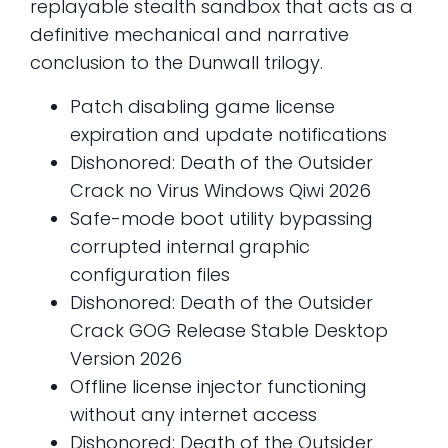
replayable stealth sandbox that acts as a
definitive mechanical and narrative
conclusion to the Dunwall trilogy.
Patch disabling game license
expiration and update notifications
Dishonored: Death of the Outsider
Crack no Virus Windows Qiwi 2026
Safe-mode boot utility bypassing
corrupted internal graphic
configuration files
Dishonored: Death of the Outsider
Crack GOG Release Stable Desktop
Version 2026
Offline license injector functioning
without any internet access
Dishonored: Death of the Outsider