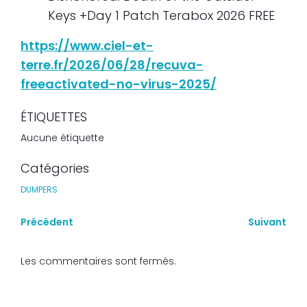
Keys +Day 1 Patch Terabox 2026 FREE
https://www.ciel-et-
terre.fr/2026/06/28/recuva-
freeactivated-no-virus-2025/
ÉTIQUETTES
Aucune étiquette
Catégories
DUMPERS
Précédent
Suivant
Les commentaires sont fermés.