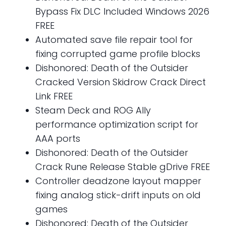
Bypass Fix DLC Included Windows 2026
FREE
Automated save file repair tool for
fixing corrupted game profile blocks
Dishonored: Death of the Outsider
Cracked Version Skidrow Crack Direct
Link FREE
Steam Deck and ROG Ally
performance optimization script for
AAA ports
Dishonored: Death of the Outsider
Crack Rune Release Stable gDrive FREE
Controller deadzone layout mapper
fixing analog stick-drift inputs on old
games
Dishonored: Death of the Outsider