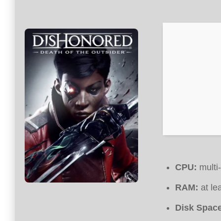
CPU:
multi
RAM:
at le
Disk Space