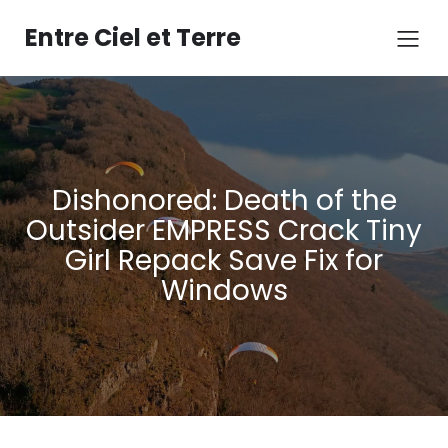
Aller
au
Entre Ciel et Terre
contenu
Dishonored: Death of the
Outsider EMPRESS Crack Tiny
Girl Repack Save Fix for
Windows