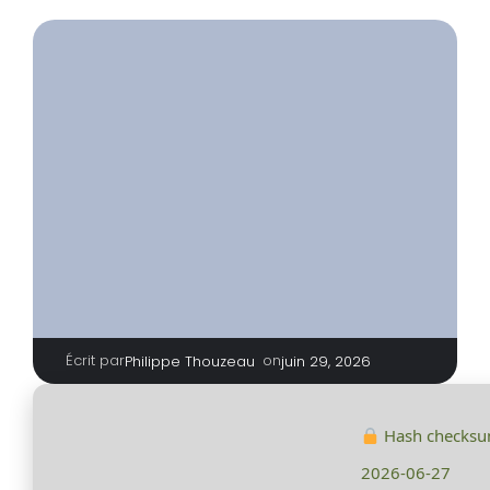
Écrit par
|
on
Philippe Thouzeau
juin 29, 2026
Hash checks
2026-06-27