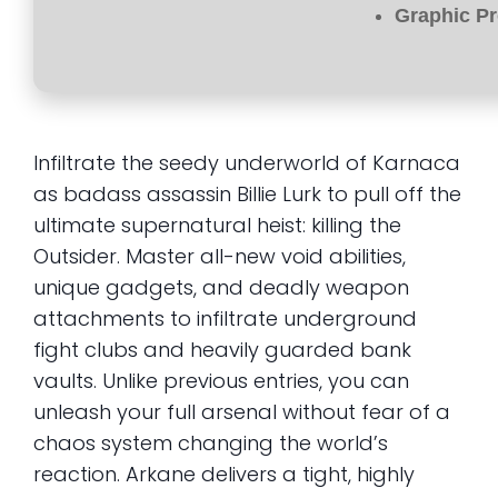
Graphic Pr
Infiltrate the seedy underworld of Karnaca
as badass assassin Billie Lurk to pull off the
ultimate supernatural heist: killing the
Outsider. Master all-new void abilities,
unique gadgets, and deadly weapon
attachments to infiltrate underground
fight clubs and heavily guarded bank
vaults. Unlike previous entries, you can
unleash your full arsenal without fear of a
chaos system changing the world’s
reaction. Arkane delivers a tight, highly