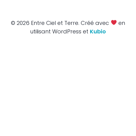
© 2026 Entre Ciel et Terre. Créé avec
en
utilisant WordPress et
Kubio