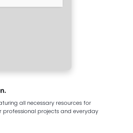
n.
eaturing all necessary resources for
r professional projects and everyday