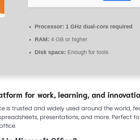
Processor:
1 GHz dual-core required
RAM:
4 GB or higher
Disk space:
Enough for tools
atform for work, learning, and innovatio
fice is trusted and widely used around the world, f
preadsheets, presentations, and more. Perfect fo
ffice.