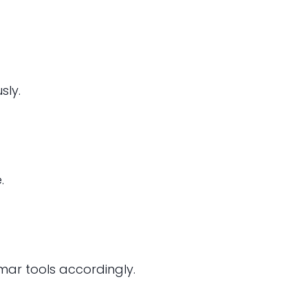
sly.
.
ar tools accordingly.