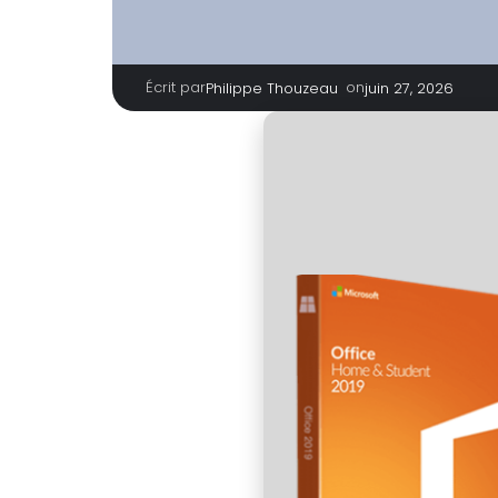
Écrit par
|
on
Philippe Thouzeau
juin 27, 2026