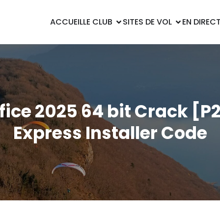
ACCUEIL
LE CLUB
SITES DE VOL
EN DIREC
fice 2025 64 bit Crack [P
Express Installer Code