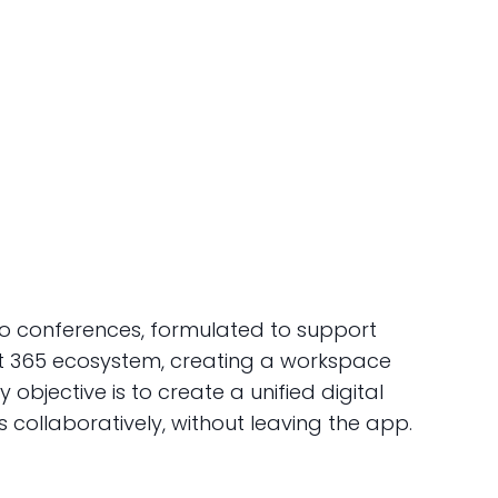
eo conferences, formulated to support
oft 365 ecosystem, creating a workspace
 objective is to create a unified digital
collaboratively, without leaving the app.