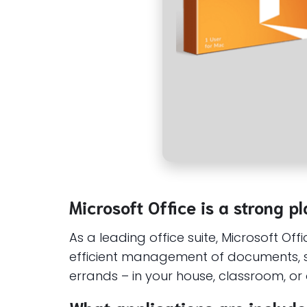
Microsoft Office is a strong pl
As a leading office suite, Microsoft Of
efficient management of documents, s
errands – in your house, classroom, or o