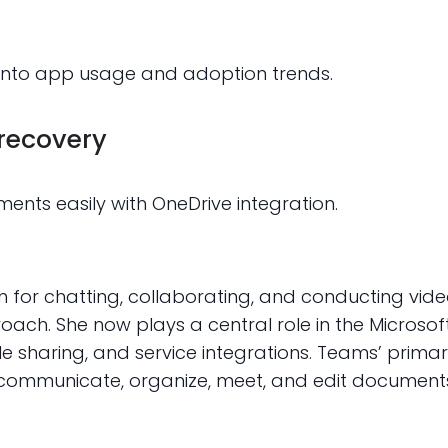
y into app usage and adoption trends.
 recovery
ents easily with OneDrive integration.
m for chatting, collaborating, and conducting vid
proach. She now plays a central role in the Micros
le sharing, and service integrations. Teams’ primary
 communicate, organize, meet, and edit documents 