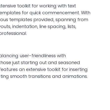
ensive toolkit for working with text
es templates for quick commencement. With
erous templates provided, spanning from
s, indentation, line spacing, lists,
rofessional.
alancing user-friendliness with
 those just starting out and seasoned
eatures an extensive toolkit for inserting
eating smooth transitions and animations.