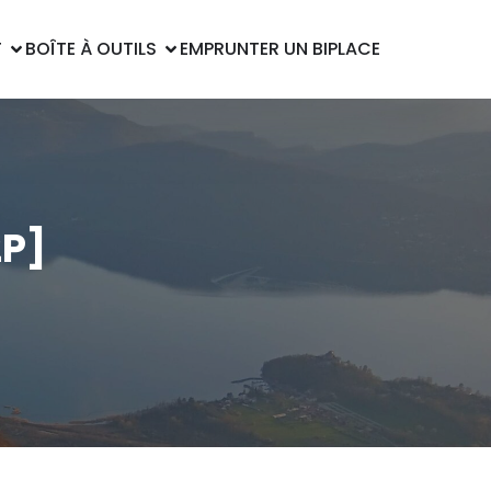
T
BOÎTE À OUTILS
EMPRUNTER UN BIPLACE
2P]