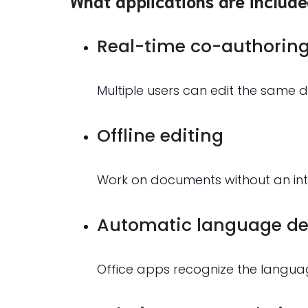
What applications are include
Real-time co-authorin
Multiple users can edit the same d
Offline editing
Work on documents without an inte
Automatic language de
Office apps recognize the langua