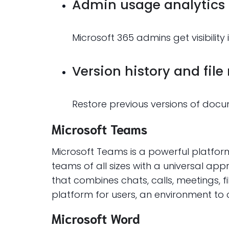
Admin usage analytics
Microsoft 365 admins get visibilit
Version history and file
Restore previous versions of docum
Microsoft Teams
Microsoft Teams is a powerful platfor
teams of all sizes with a universal ap
that combines chats, calls, meetings, fi
platform for users, an environment to
Microsoft Word