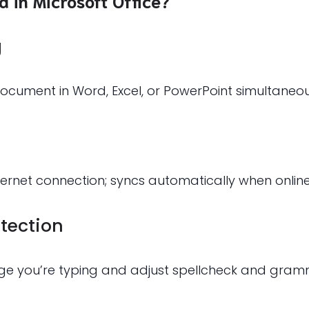
d in Microsoft Office?
g
ocument in Word, Excel, or PowerPoint simultaneou
rnet connection; syncs automatically when online
tection
ge you’re typing and adjust spellcheck and gramm