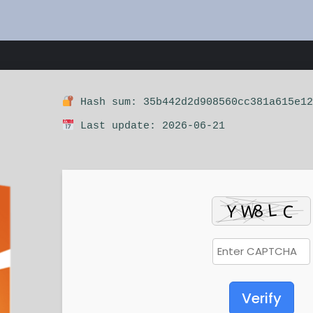
Hash sum: 35b442d2d908560cc381a615e12
Last update: 2026-06-21
Verify