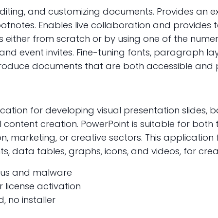
 editing, and customizing documents. Provides an ext
 footnotes. Enables live collaboration and provid
s either from scratch or by using one of the num
d event invites. Fine-tuning fonts, paragraph layout
produce documents that are both accessible and p
cation for developing visual presentation slides, b
 content creation. PowerPoint is suitable for both
n, marketing, or creative sectors. This application f
nts, data tables, graphs, icons, and videos, for cr
irus and malware
 license activation
, no installer