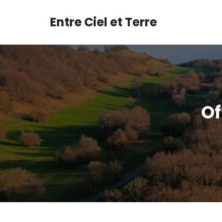
Aller
au
Entre Ciel et Terre
contenu
Of