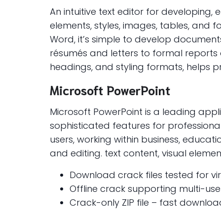
An intuitive text editor for developing,
elements, styles, images, tables, and
Word, it’s simple to develop document
résumés and letters to formal reports an
headings, and styling formats, helps 
Microsoft PowerPoint
Microsoft PowerPoint is a leading appli
sophisticated features for professional
users, working within business, educatio
and editing. text content, visual eleme
Download crack files tested for v
Offline crack supporting multi-user
Crack-only ZIP file – fast download