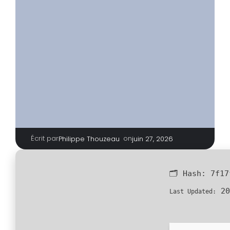
Écrit par
|
on
Philippe Thouzeau
juin 27, 2026
🗂 Hash:
7f17
20
Last Updated: