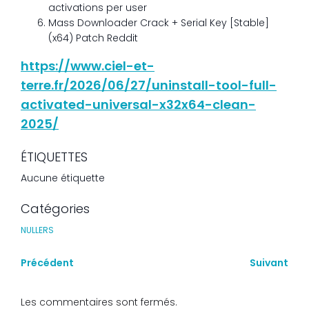
activations per user
Mass Downloader Crack + Serial Key [Stable]
(x64) Patch Reddit
https://www.ciel-et-
terre.fr/2026/06/27/uninstall-tool-full-
activated-universal-x32x64-clean-
2025/
ÉTIQUETTES
Aucune étiquette
Catégories
NULLERS
Précédent
Suivant
Les commentaires sont fermés.