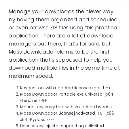
Manage your downloads the clever way
by having them organized and scheduled
or even browse ZIP files using this practical
application. There are a lot of download
managers out there, that’s for sure, but
Mass Downloader claims to be the first
application that’s supposed to help you
download multiple files in the same time at
maximum speed.
Keygen tool with updated license algorithm
Mass Downloader Portable exe Universal [x64]
Genuine FREE
Manual key entry tool with validation bypass
Mass Downloader License[Activated] Full [x86-
x64] Bypass FREE
License key injector supporting unlimited