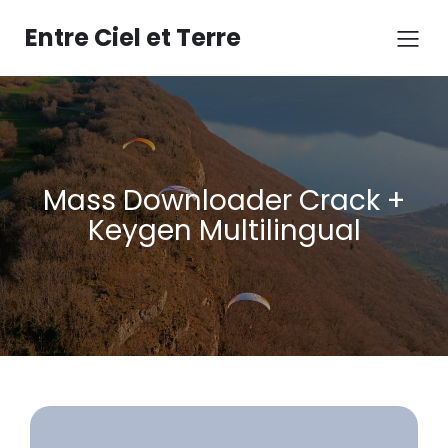
Aller
au
Entre Ciel et Terre
contenu
Mass Downloader Crack +
Keygen Multilingual