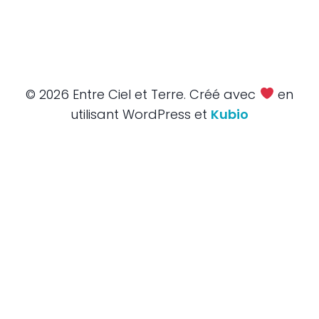
© 2026 Entre Ciel et Terre. Créé avec
en
utilisant WordPress et
Kubio