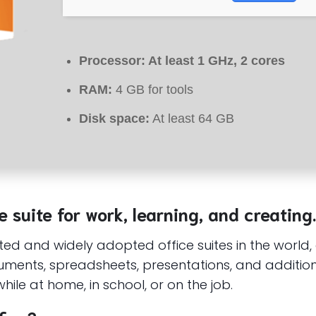
Processor:
At least 1 GHz, 2 cores
RAM:
4 GB for tools
Disk space:
At least 64 GB
e suite for work, learning, and creating.
sted and widely adopted office suites in the world
ments, spreadsheets, presentations, and additional
hile at home, in school, or on the job.