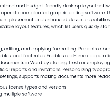
erstand and budget-friendly desktop layout softw
 operate complicated graphic editing software. Unl
ent placement and enhanced design capabilities
able layout features, which let users quickly sta
ng, editing, and applying formatting. Presents a 
 tables, and footnotes. Enables real-time cooperat
e documents in Word by starting fresh or employin
ficial reports and invitations. Personalizing typogr
yle settings, supports making documents more read
ious license types and versions
g multiple software