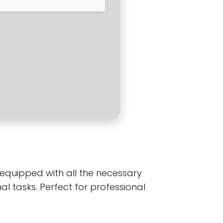
, equipped with all the necessary
 tasks. Perfect for professional