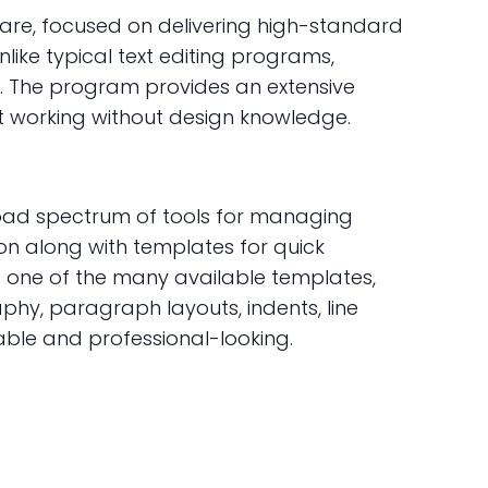
are, focused on delivering high-standard
ike typical text editing programs,
. The program provides an extensive
rt working without design knowledge.
broad spectrum of tools for managing
ion along with templates for quick
g one of the many available templates,
aphy, paragraph layouts, indents, line
able and professional-looking.