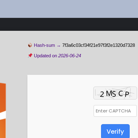
Hash-sum →
7f3a6c03cf34f21e97f3f2e1320d7328
Updated on
2026-06-24
Verify