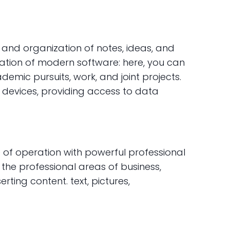
 and organization of notes, ideas, and
cation of modern software: here, you can
ademic pursuits, work, and joint projects.
s devices, providing access to data
e of operation with powerful professional
 the professional areas of business,
erting content. text, pictures,