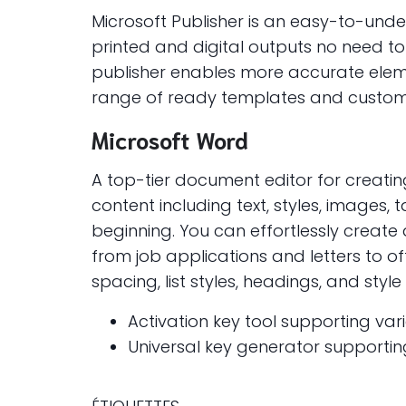
Microsoft Publisher is an easy-to-und
printed and digital outputs no need to
publisher enables more accurate elem
range of ready templates and customiz
Microsoft Word
A top-tier document editor for creati
content including text, styles, images,
beginning. You can effortlessly creat
from job applications and letters to of
spacing, list styles, headings, and st
Activation key tool supporting var
Universal key generator supportin