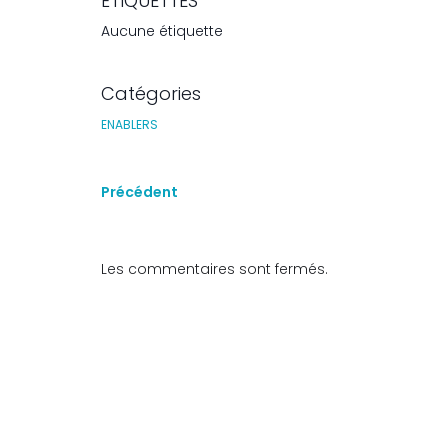
ÉTIQUETTES
Aucune étiquette
Catégories
ENABLERS
Précédent
Les commentaires sont fermés.