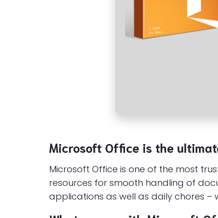
Microsoft Office is the ultimat
Microsoft Office is one of the most tru
resources for smooth handling of docu
applications as well as daily chores – w