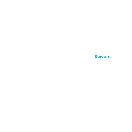
Suivant