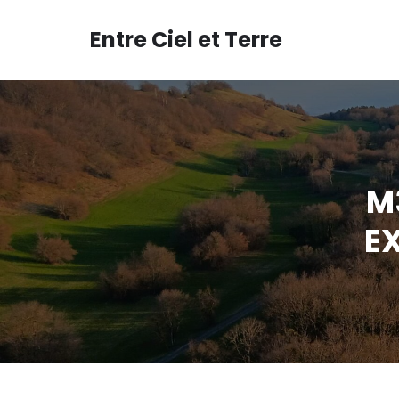
Aller
au
Entre Ciel et Terre
contenu
M3
EX