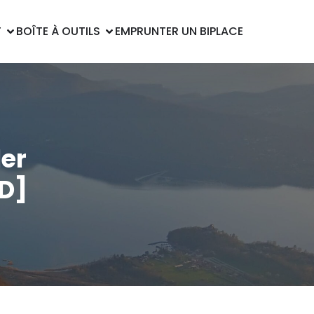
T
BOÎTE À OUTILS
EMPRUNTER UN BIPLACE
ler
HD]