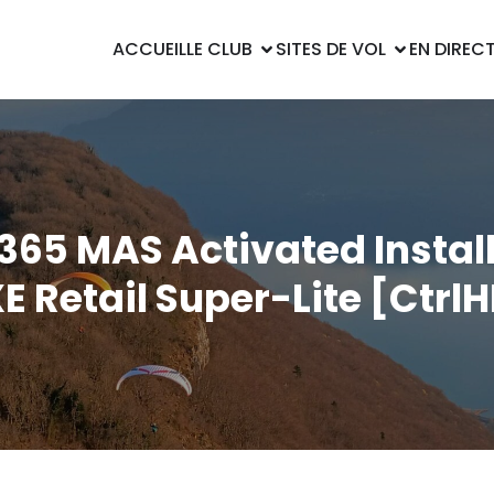
ACCUEIL
LE CLUB
SITES DE VOL
EN DIREC
65 MAS Activated Instal
E Retail Super-Lite [Ctrl