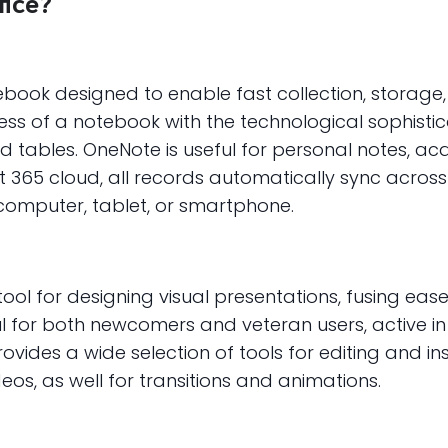
fice?
ebook designed to enable fast collection, storage,
ness of a notebook with the technological sophisti
 and tables. OneNote is useful for personal notes, ac
ft 365 cloud, all records automatically sync acros
omputer, tablet, or smartphone.
ool for designing visual presentations, fusing eas
ul for both newcomers and veteran users, active in
rovides a wide selection of tools for editing and ins
os, as well for transitions and animations.