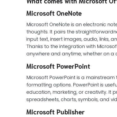
What comes with Microsoft Of
Microsoft OneNote
Microsoft OneNote is an electronic not
thoughts. It pairs the straightforward
input text, insert images, audio, links,
Thanks to the integration with Microso
anywhere and anytime, whether on a c
Microsoft PowerPoint
Microsoft PowerPoint is a mainstream t
formatting options. PowerPoint is usef
education, marketing, or creativity. It p
spreadsheets, charts, symbols, and vide
Microsoft Publisher