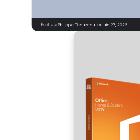
Écrit par
|
on
Philippe Thouzeau
juin 27, 2026