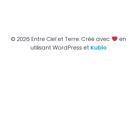
© 2026 Entre Ciel et Terre. Créé avec
en
utilisant WordPress et
Kubio