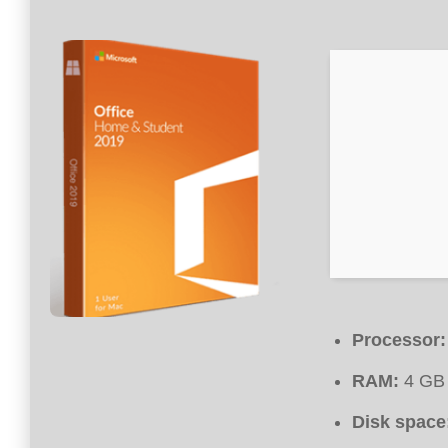
Processor:
RAM:
4 GB 
Disk space