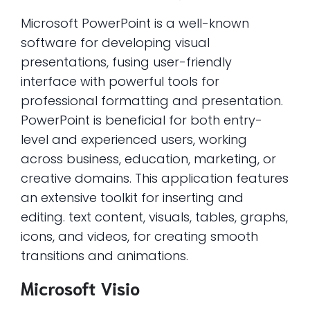
Microsoft PowerPoint is a well-known
software for developing visual
presentations, fusing user-friendly
interface with powerful tools for
professional formatting and presentation.
PowerPoint is beneficial for both entry-
level and experienced users, working
across business, education, marketing, or
creative domains. This application features
an extensive toolkit for inserting and
editing. text content, visuals, tables, graphs,
icons, and videos, for creating smooth
transitions and animations.
Microsoft Visio