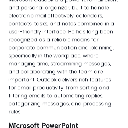
and personal organizer, built to handle
electronic mail effectively, calendars,
contacts, tasks, and notes combined in a
user-friendly interface. He has long been
recognized as a reliable means for
corporate communication and planning,
specifically in the workplace, where
managing time, streamlining messages,
and collaborating with the team are
important. Outlook delivers rich features
for email productivity: from sorting and
filtering emails to automating replies,
categorizing messages, and processing
rules.
Microsoft PowerPoint