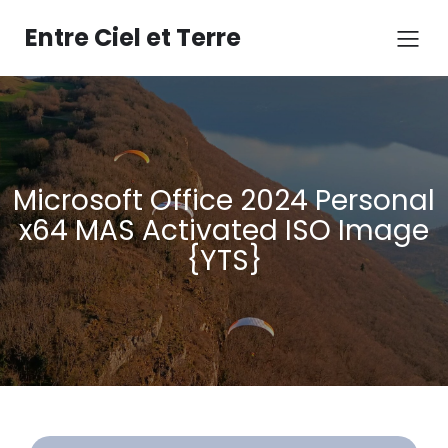
Aller
au
Entre Ciel et Terre
contenu
Microsoft Office 2024 Personal
x64 MAS Activated ISO Image
{YTS}