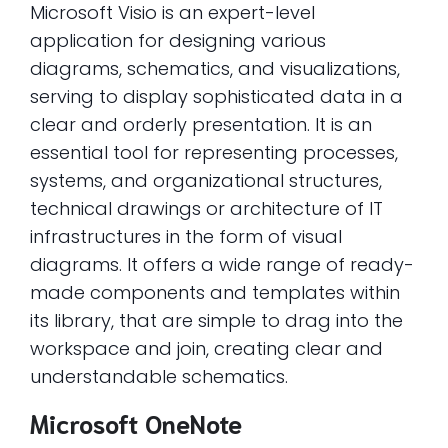
Microsoft Visio is an expert-level
application for designing various
diagrams, schematics, and visualizations,
serving to display sophisticated data in a
clear and orderly presentation. It is an
essential tool for representing processes,
systems, and organizational structures,
technical drawings or architecture of IT
infrastructures in the form of visual
diagrams. It offers a wide range of ready-
made components and templates within
its library, that are simple to drag into the
workspace and join, creating clear and
understandable schematics.
Microsoft OneNote