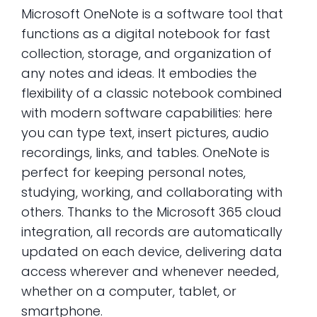
Microsoft OneNote is a software tool that
functions as a digital notebook for fast
collection, storage, and organization of
any notes and ideas. It embodies the
flexibility of a classic notebook combined
with modern software capabilities: here
you can type text, insert pictures, audio
recordings, links, and tables. OneNote is
perfect for keeping personal notes,
studying, working, and collaborating with
others. Thanks to the Microsoft 365 cloud
integration, all records are automatically
updated on each device, delivering data
access wherever and whenever needed,
whether on a computer, tablet, or
smartphone.