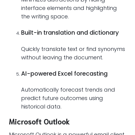
interface elements and highlighting
the writing space.
Built-in translation and dictionary
Quickly translate text or find synonyms
without leaving the document.
AI-powered Excel forecasting
Automatically forecast trends and
predict future outcomes using
historical data.
Microsoft Outlook
Microsoft Outlook is a powerful email client