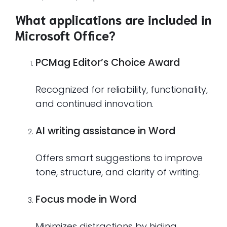
What applications are included in
Microsoft Office?
PCMag Editor’s Choice Award
Recognized for reliability, functionality,
and continued innovation.
AI writing assistance in Word
Offers smart suggestions to improve
tone, structure, and clarity of writing.
Focus mode in Word
Minimizes distractions by hiding