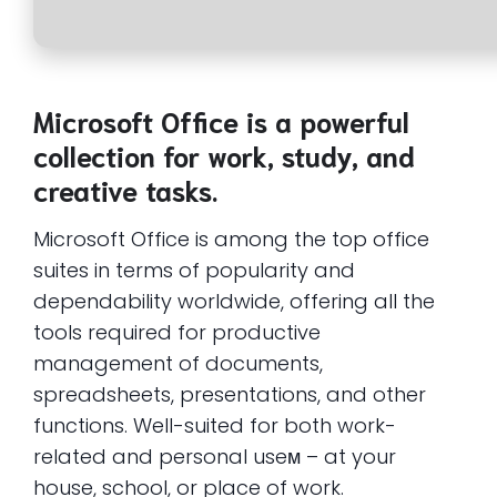
Microsoft Office is a powerful
collection for work, study, and
creative tasks.
Microsoft Office is among the top office
suites in terms of popularity and
dependability worldwide, offering all the
tools required for productive
management of documents,
spreadsheets, presentations, and other
functions. Well-suited for both work-
related and personal useм – at your
house, school, or place of work.