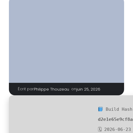
Écrit par
|
on
Philippe Thouzeau
juin 25, 2026
Build Hash
d2e1e65e9cf8a
🗓 2026-06-23