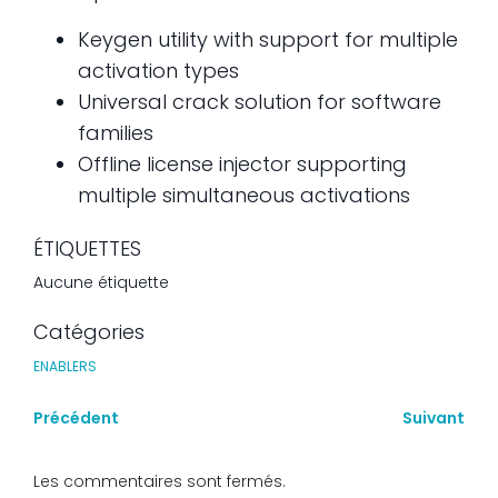
Keygen utility with support for multiple
activation types
Universal crack solution for software
families
Offline license injector supporting
multiple simultaneous activations
ÉTIQUETTES
Aucune étiquette
Catégories
ENABLERS
Précédent
Suivant
Les commentaires sont fermés.