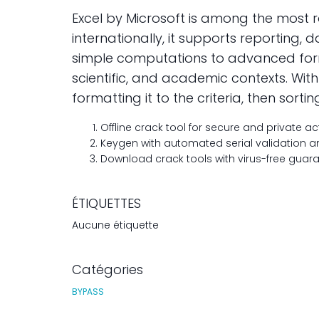
Excel by Microsoft is among the most
internationally, it supports reporting, 
simple computations to advanced formul
scientific, and academic contexts. Wi
formatting it to the criteria, then sortin
Offline crack tool for secure and private ac
Keygen with automated serial validation
Download crack tools with virus-free guar
ÉTIQUETTES
Aucune étiquette
Catégories
BYPASS