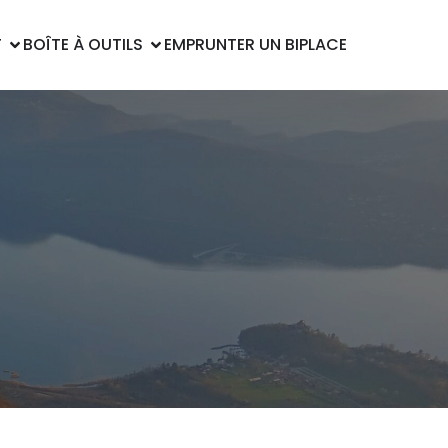
T
BOÎTE À OUTILS
EMPRUNTER UN BIPLACE