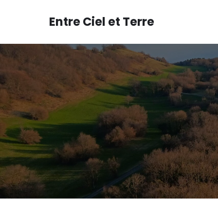
Aller
au
Entre Ciel et Terre
contenu