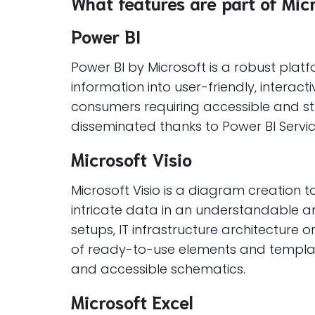
What features are part of Mic
Power BI
Power BI by Microsoft is a robust plat
information into user-friendly, interac
consumers requiring accessible and st
disseminated thanks to Power BI Servi
Microsoft Visio
Microsoft Visio is a diagram creation 
intricate data in an understandable an
setups, IT infrastructure architecture 
of ready-to-use elements and template
and accessible schematics.
Microsoft Excel