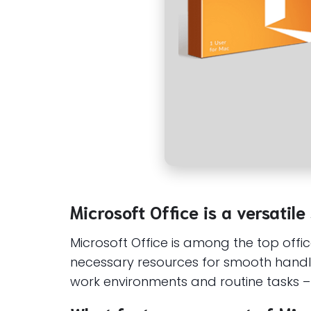
Microsoft Office is a versatile
Microsoft Office is among the top offi
necessary resources for smooth handli
work environments and routine tasks – 