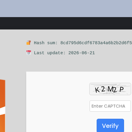
Hash sum: 8cd795d6cdf6783a4a6b2b2d6f5
Last update: 2026-06-21
Verify