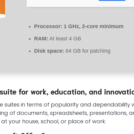
Processor:
1 GHz, 2-core minimum
RAM:
At least 4 GB
Disk space:
64 GB for patching
 suite for work, education, and innovati
ce suites in terms of popularity and dependability 
ng of documents, spreadsheets, presentations, an
at your house, school, or place of work.