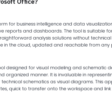
rosoft Office?
form for business intelligence and data visualizat
tive reports and dashboards. The tool is suitable fo
raightforward analysis solutions without technica
ce in the cloud, updated and reachable from any p
tool designed for visual modeling and schematic de
d organized manner. It is invaluable in represent
or technical schematics as visual diagrams. This a
s, quick to transfer onto the workspace and link 