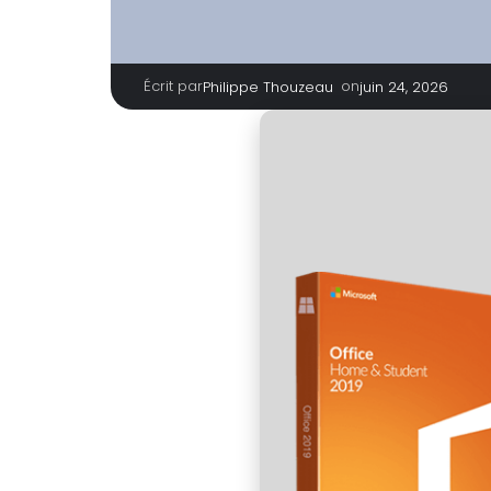
Écrit par
|
on
Philippe Thouzeau
juin 24, 2026