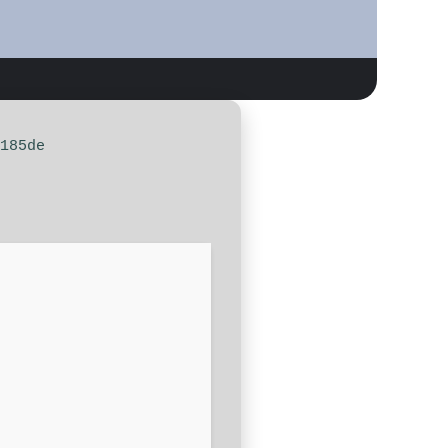
185de