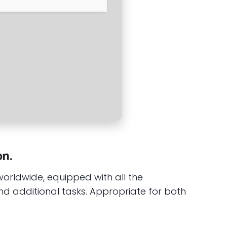
on.
worldwide, equipped with all the
d additional tasks. Appropriate for both