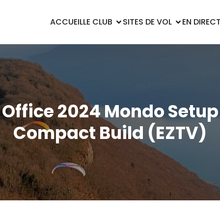
ACCUEIL
LE CLUB
SITES DE VOL
EN DIREC
Office 2024 Mondo Setup
Compact Build (EZTV)