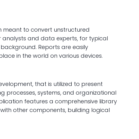
ion meant to convert unstructured
r analysts and data experts, for typical
l background. Reports are easily
lace in the world on various devices.
velopment, that is utilized to present
ing processes, systems, and organizational
pplication features a comprehensive library
with other components, building logical