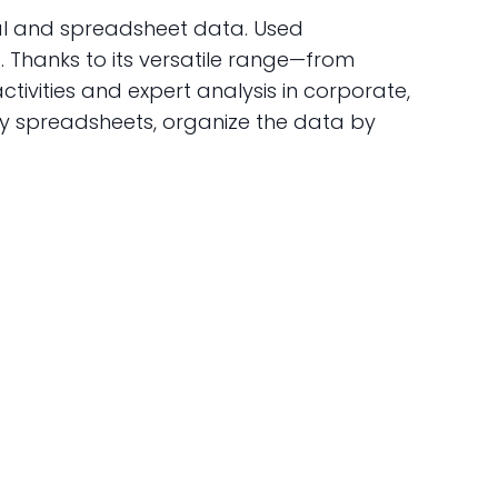
al and spreadsheet data. Used
a. Thanks to its versatile range—from
ivities and expert analysis in corporate,
fy spreadsheets, organize the data by