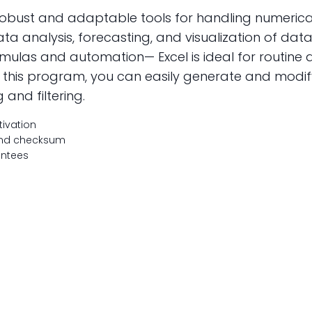
 robust and adaptable tools for handling numeric
data analysis, forecasting, and visualization of dat
as and automation— Excel is ideal for routine act
th this program, you can easily generate and modi
g and filtering.
tivation
 and checksum
antees