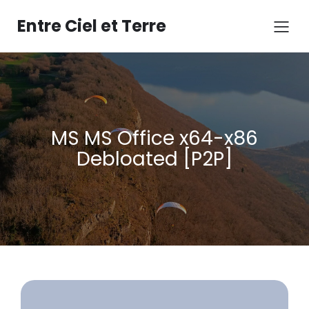
Aller
au
Entre Ciel et Terre
contenu
MS MS Office x64-x86
Debloated [P2P]