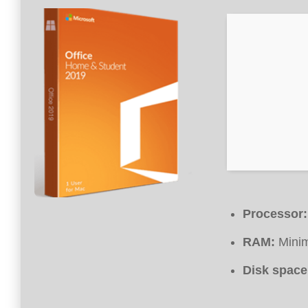
Processor:
RAM:
Mini
Disk space