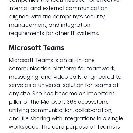
internal and external communication
aligned with the company’s security,
management, and integration
requirements for other IT systems.
Microsoft Teams
Microsoft Teams is an all-in-one
communication platform for teamwork,
messaging, and video calls, engineered to
serve as a universal solution for teams of
any size. She has become an important
pillar of the Microsoft 365 ecosystem,
unifying communication, collaboration,
and file sharing with integrations in a single
workspace. The core purpose of Teams is