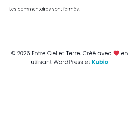
Les commentaires sont fermés.
© 2026 Entre Ciel et Terre. Créé avec
en
utilisant WordPress et
Kubio