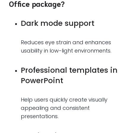
Office package?
Dark mode support
Reduces eye strain and enhances
usability in low-light environments.
Professional templates in
PowerPoint
Help users quickly create visually
appealing and consistent
presentations.