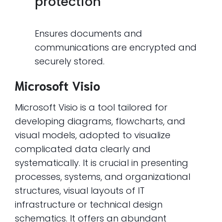
protection
Ensures documents and
communications are encrypted and
securely stored.
Microsoft Visio
Microsoft Visio is a tool tailored for
developing diagrams, flowcharts, and
visual models, adopted to visualize
complicated data clearly and
systematically. It is crucial in presenting
processes, systems, and organizational
structures, visual layouts of IT
infrastructure or technical design
schematics. It offers an abundant