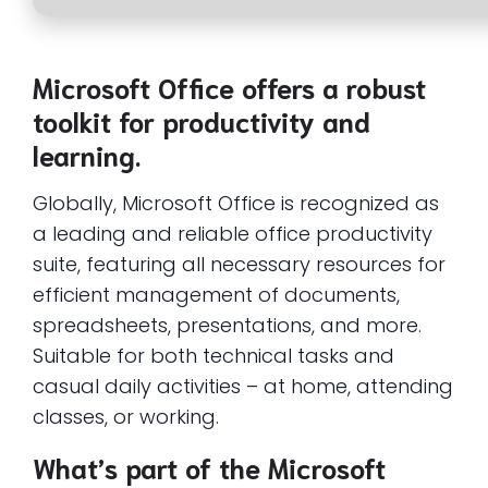
Microsoft Office offers a robust
toolkit for productivity and
learning.
Globally, Microsoft Office is recognized as
a leading and reliable office productivity
suite, featuring all necessary resources for
efficient management of documents,
spreadsheets, presentations, and more.
Suitable for both technical tasks and
casual daily activities – at home, attending
classes, or working.
What’s part of the Microsoft