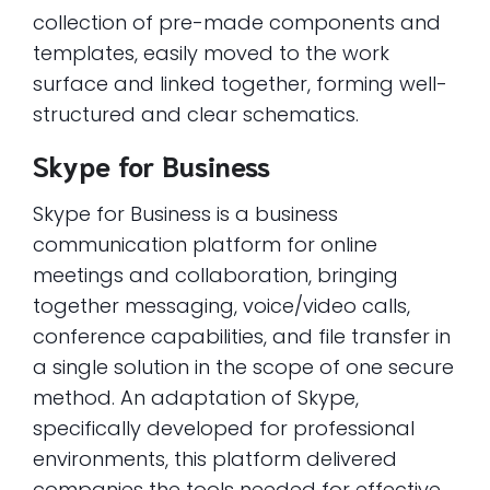
collection of pre-made components and
templates, easily moved to the work
surface and linked together, forming well-
structured and clear schematics.
Skype for Business
Skype for Business is a business
communication platform for online
meetings and collaboration, bringing
together messaging, voice/video calls,
conference capabilities, and file transfer in
a single solution in the scope of one secure
method. An adaptation of Skype,
specifically developed for professional
environments, this platform delivered
companies the tools needed for effective