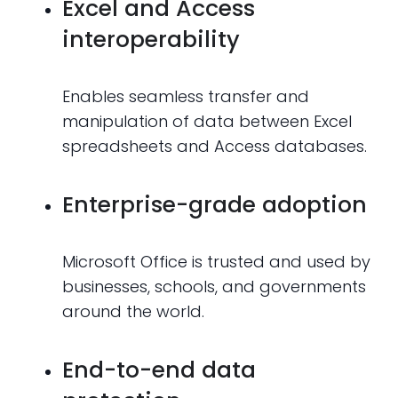
Excel and Access
interoperability
Enables seamless transfer and
manipulation of data between Excel
spreadsheets and Access databases.
Enterprise-grade adoption
Microsoft Office is trusted and used by
businesses, schools, and governments
around the world.
End-to-end data