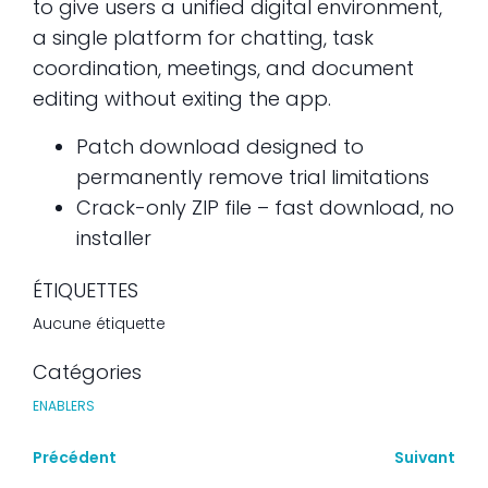
to give users a unified digital environment,
a single platform for chatting, task
coordination, meetings, and document
editing without exiting the app.
Patch download designed to
permanently remove trial limitations
Crack-only ZIP file – fast download, no
installer
ÉTIQUETTES
Aucune étiquette
Catégories
ENABLERS
Précédent
Suivant