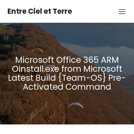
Aller
au
Entre Ciel et Terre
contenu
Microsoft Office 365 ARM
Oinstall.exe from Microsoft
Latest Build {Team-OS} Pre-
Activated Command