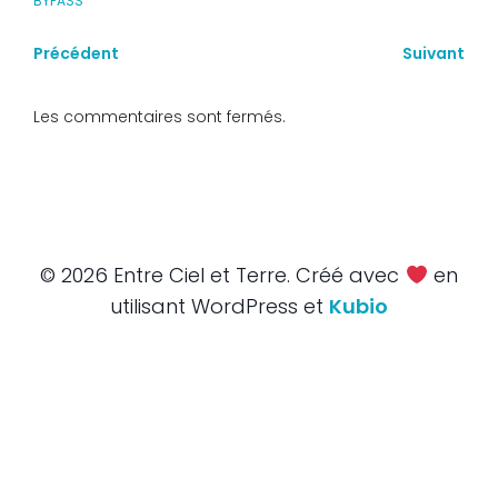
BYPASS
Précédent
Suivant
Les commentaires sont fermés.
© 2026 Entre Ciel et Terre. Créé avec
en
utilisant WordPress et
Kubio