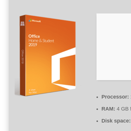
Processor:
RAM:
4 GB f
Disk space: