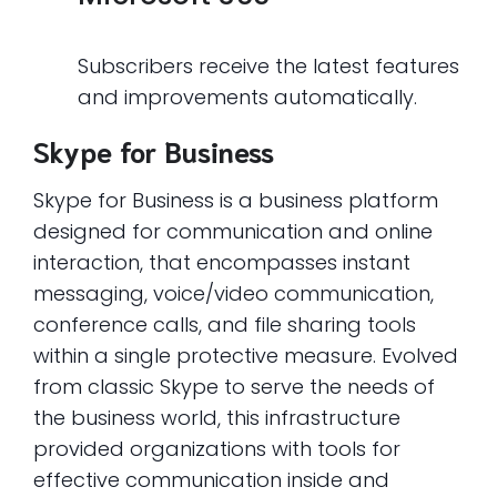
Subscribers receive the latest features
and improvements automatically.
Skype for Business
Skype for Business is a business platform
designed for communication and online
interaction, that encompasses instant
messaging, voice/video communication,
conference calls, and file sharing tools
within a single protective measure. Evolved
from classic Skype to serve the needs of
the business world, this infrastructure
provided organizations with tools for
effective communication inside and