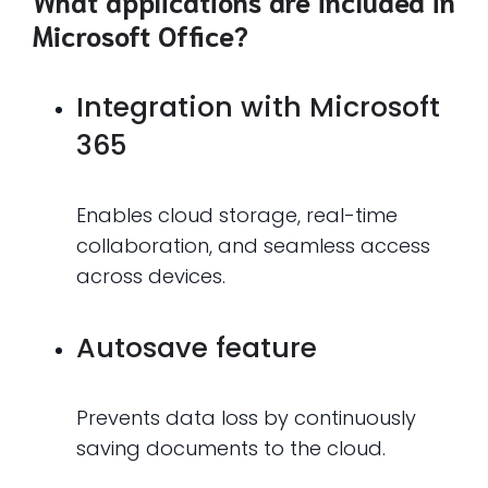
What applications are included in
Microsoft Office?
Integration with Microsoft
365
Enables cloud storage, real-time
collaboration, and seamless access
across devices.
Autosave feature
Prevents data loss by continuously
saving documents to the cloud.