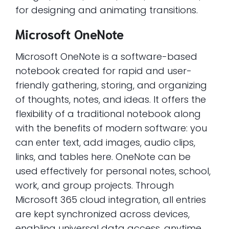
for designing and animating transitions.
Microsoft OneNote
Microsoft OneNote is a software-based
notebook created for rapid and user-
friendly gathering, storing, and organizing
of thoughts, notes, and ideas. It offers the
flexibility of a traditional notebook along
with the benefits of modern software: you
can enter text, add images, audio clips,
links, and tables here. OneNote can be
used effectively for personal notes, school,
work, and group projects. Through
Microsoft 365 cloud integration, all entries
are kept synchronized across devices,
enabling universal data access, anytime