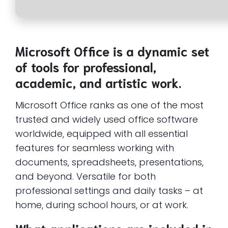
Microsoft Office is a dynamic set
of tools for professional,
academic, and artistic work.
Microsoft Office ranks as one of the most
trusted and widely used office software
worldwide, equipped with all essential
features for seamless working with
documents, spreadsheets, presentations,
and beyond. Versatile for both
professional settings and daily tasks – at
home, during school hours, or at work.