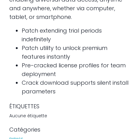
and anywhere, whether via computer,
tablet, or smartphone.
Patch extending trial periods
indefinitely
Patch utility to unlock premium
features instantly
Pre-cracked license profiles for team
deployment
Crack download supports silent install
parameters
ÉTIQUETTES
Aucune étiquette
Catégories