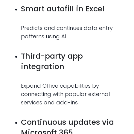
Smart autofill in Excel
Predicts and continues data entry
patterns using AI.
Third-party app
integration
Expand Office capabilities by
connecting with popular external
services and add-ins.
Continuous updates via
Microsoft 365