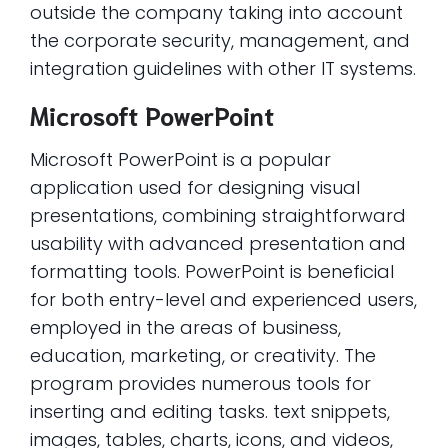
outside the company taking into account
the corporate security, management, and
integration guidelines with other IT systems.
Microsoft PowerPoint
Microsoft PowerPoint is a popular
application used for designing visual
presentations, combining straightforward
usability with advanced presentation and
formatting tools. PowerPoint is beneficial
for both entry-level and experienced users,
employed in the areas of business,
education, marketing, or creativity. The
program provides numerous tools for
inserting and editing tasks. text snippets,
images, tables, charts, icons, and videos,