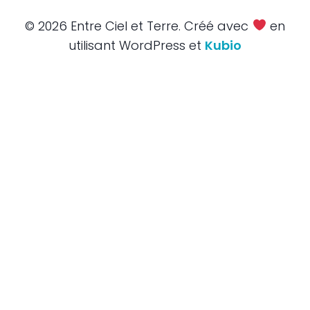
© 2026 Entre Ciel et Terre. Créé avec
en
utilisant WordPress et
Kubio