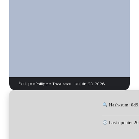
Écrit par
|
on
Philippe Thouzeau
juin 23, 2026
Hash-sum: 0d9
Last update: 2