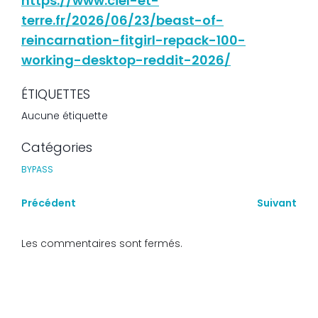
https://www.ciel-et-
terre.fr/2026/06/23/beast-of-
reincarnation-fitgirl-repack-100-
working-desktop-reddit-2026/
ÉTIQUETTES
Aucune étiquette
Catégories
BYPASS
Précédent
Suivant
Les commentaires sont fermés.