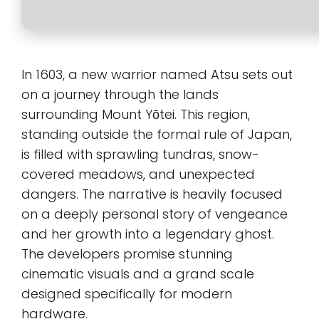
In 1603, a new warrior named Atsu sets out
on a journey through the lands
surrounding Mount Yōtei. This region,
standing outside the formal rule of Japan,
is filled with sprawling tundras, snow-
covered meadows, and unexpected
dangers. The narrative is heavily focused
on a deeply personal story of vengeance
and her growth into a legendary ghost.
The developers promise stunning
cinematic visuals and a grand scale
designed specifically for modern
hardware.