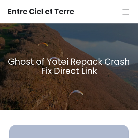
Aller
au
Entre Ciel et Terre
contenu
Ghost of Yotei Repack Crash
Fix Direct Link