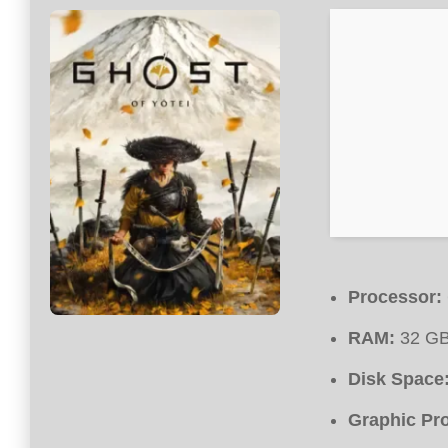
Processor:
RAM:
32 GB
Disk Space
Graphic Pr