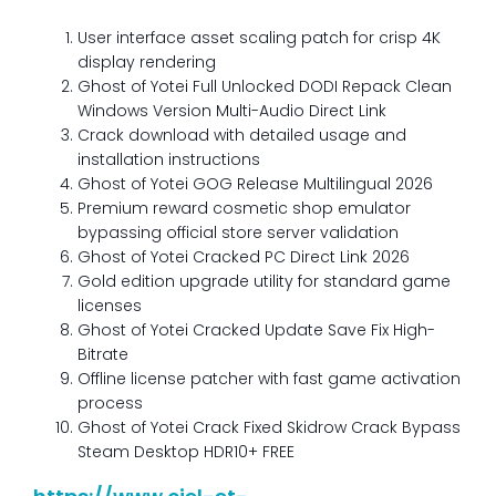
User interface asset scaling patch for crisp 4K
display rendering
Ghost of Yotei Full Unlocked DODI Repack Clean
Windows Version Multi-Audio Direct Link
Crack download with detailed usage and
installation instructions
Ghost of Yotei GOG Release Multilingual 2026
Premium reward cosmetic shop emulator
bypassing official store server validation
Ghost of Yotei Cracked PC Direct Link 2026
Gold edition upgrade utility for standard game
licenses
Ghost of Yotei Cracked Update Save Fix High-
Bitrate
Offline license patcher with fast game activation
process
Ghost of Yotei Crack Fixed Skidrow Crack Bypass
Steam Desktop HDR10+ FREE