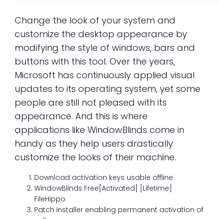
Change the look of your system and
customize the desktop appearance by
modifying the style of windows, bars and
buttons with this tool. Over the years,
Microsoft has continuously applied visual
updates to its operating system, yet some
people are still not pleased with its
appearance. And this is where
applications like WindowBlinds come in
handy as they help users drastically
customize the looks of their machine.
Download activation keys usable offline
WindowBlinds Free[Activated] [Lifetime]
FileHippo
Patch installer enabling permanent activation of