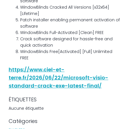
software
WindowBlinds Cracked All Versions [x32x64]
[Lifetime]
Patch installer enabling permanent activation of
software
WindowBlinds Full-Activated [Clean] FREE
Crack software designed for hassle-free and
quick activation
WindowBlinds Free[Activated] [Full] Unlimited
FREE
https://www.ciel-et-
terre.fr/2026/06/22/microsoft-visio-
standard-crack-exe-latest-final/
ÉTIQUETTES
Aucune étiquette
Catégories