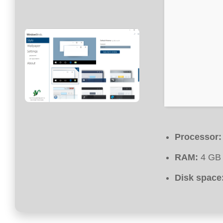
Processor:
RAM:
4 GB
Disk space