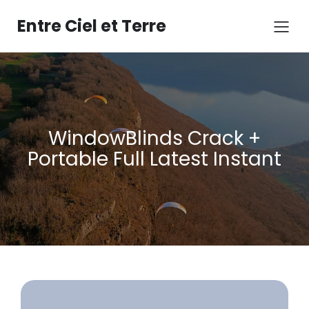
Aller
au
Entre Ciel et Terre
contenu
WindowBlinds Crack +
Portable Full Latest Instant