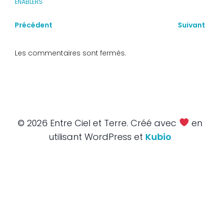
ENABLERS
Précédent
Suivant
Les commentaires sont fermés.
© 2026 Entre Ciel et Terre. Créé avec
en
utilisant WordPress et
Kubio