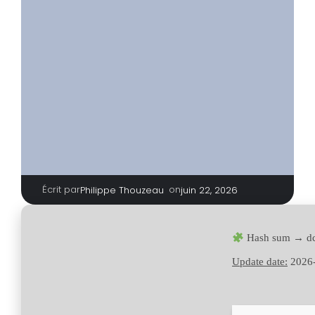
Écrit par
|
on
Philippe Thouzeau
juin 22, 2026
Hash sum → d
Update date:
2026-