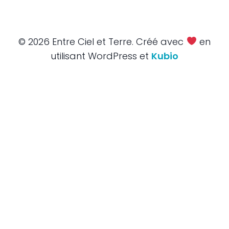
© 2026 Entre Ciel et Terre. Créé avec
en
utilisant WordPress et
Kubio