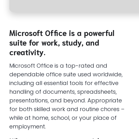
Microsoft Office is a powerful
suite for work, study, and
creativity.
Microsoft Office is a top-rated and
dependable office suite used worldwide,
including all essential tools for effective
handling of documents, spreadsheets,
presentations, and beyond. Appropriate
for both skilled work and routine chores –
while at home, school, or your place of
employment.