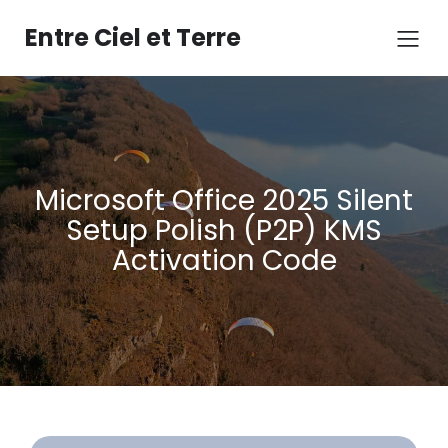
Aller
au
Entre Ciel et Terre
contenu
Microsoft Office 2025 Silent
Setup Polish (P2P) KMS
Activation Code