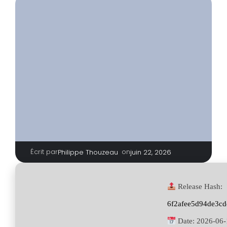
Écrit par
|
on
Philippe Thouzeau
juin 22, 2026
Release Hash:
6f2afee5d94de3cd
Date:
2026-06-