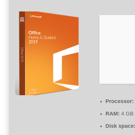
Processor:
RAM:
4 GB 
Disk space