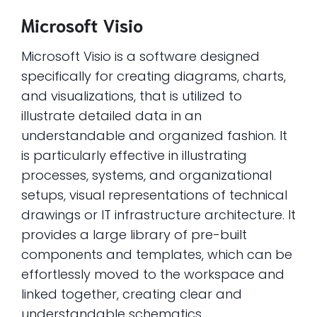
Microsoft Visio
Microsoft Visio is a software designed
specifically for creating diagrams, charts,
and visualizations, that is utilized to
illustrate detailed data in an
understandable and organized fashion. It
is particularly effective in illustrating
processes, systems, and organizational
setups, visual representations of technical
drawings or IT infrastructure architecture. It
provides a large library of pre-built
components and templates, which can be
effortlessly moved to the workspace and
linked together, creating clear and
understandable schematics.