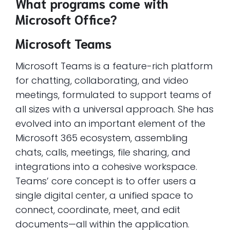
What programs come with
Microsoft Office?
Microsoft Teams
Microsoft Teams is a feature-rich platform
for chatting, collaborating, and video
meetings, formulated to support teams of
all sizes with a universal approach. She has
evolved into an important element of the
Microsoft 365 ecosystem, assembling
chats, calls, meetings, file sharing, and
integrations into a cohesive workspace.
Teams’ core concept is to offer users a
single digital center, a unified space to
connect, coordinate, meet, and edit
documents—all within the application.