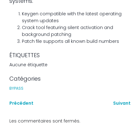
systems.
Keygen compatible with the latest operating
system updates
Crack tool featuring silent activation and
background patching
Patch file supports all known build numbers
ÉTIQUETTES
Aucune étiquette
Catégories
BYPASS
Précédent
Suivant
Les commentaires sont fermés.