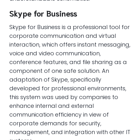
Skype for Business
Skype for Business is a professional tool for
corporate communication and virtual
interaction, which offers instant messaging,
voice and video communication,
conference features, and file sharing as a
component of one safe solution. An
adaptation of Skype, specifically
developed for professional environments,
this system was used by companies to
enhance internal and external
communication efficiency in view of
corporate demands for security,
management, and integration with other IT