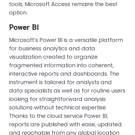
tools, Microsoft Access remains the best
option.
Power BI
Microsoft’s Power BI is a versatile platform
for business analytics and data
visualization created to organize
fragmented information into coherent,
interactive reports and dashboards. The
instrument is tailored for analysts and
data specialists as well as for routine users
looking for straightforward analysis
solutions without technical expertise.
Thanks to the cloud service Power BI,
reports are published with ease, updated
and reachable from any global location