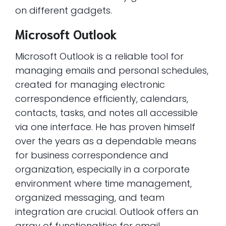
on different gadgets.
Microsoft Outlook
Microsoft Outlook is a reliable tool for
managing emails and personal schedules,
created for managing electronic
correspondence efficiently, calendars,
contacts, tasks, and notes all accessible
via one interface. He has proven himself
over the years as a dependable means
for business correspondence and
organization, especially in a corporate
environment where time management,
organized messaging, and team
integration are crucial. Outlook offers an
array of functionalities for email