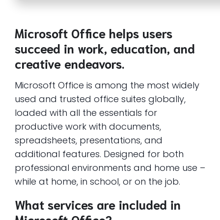
Microsoft Office helps users
succeed in work, education, and
creative endeavors.
Microsoft Office is among the most widely
used and trusted office suites globally,
loaded with all the essentials for
productive work with documents,
spreadsheets, presentations, and
additional features. Designed for both
professional environments and home use –
while at home, in school, or on the job.
What services are included in
Microsoft Office?