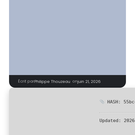
Écrit par
|
on
Philippe Thouzeau
juin 21, 2026
HASH: 55bc
Updated:
2026