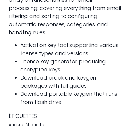
processing: covering everything from email
filtering and sorting to configuring
automatic responses, categories, and
handling rules.
Activation key tool supporting various
license types and versions
License key generator producing
encrypted keys
Download crack and keygen
packages with full guides
Download portable keygen that runs
from flash drive
ÉTIQUETTES
Aucune étiquette