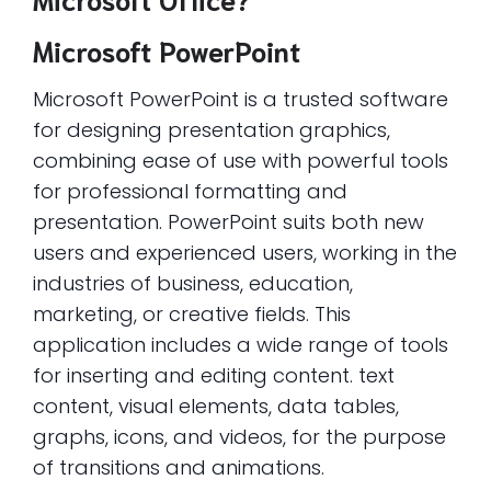
Microsoft PowerPoint
Microsoft PowerPoint is a trusted software
for designing presentation graphics,
combining ease of use with powerful tools
for professional formatting and
presentation. PowerPoint suits both new
users and experienced users, working in the
industries of business, education,
marketing, or creative fields. This
application includes a wide range of tools
for inserting and editing content. text
content, visual elements, data tables,
graphs, icons, and videos, for the purpose
of transitions and animations.