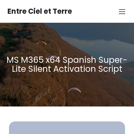
Aller
au
Entre Ciel et Terre
contenu
MS M365 x64 Spanish Super-
Lite Silent Activation Script