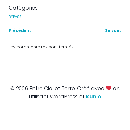
Catégories
BYPASS
Précédent
Suivant
Les commentaires sont fermés.
© 2026 Entre Ciel et Terre. Créé avec
en
utilisant WordPress et
Kubio