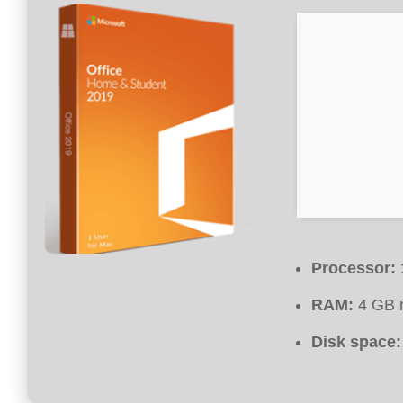
Processor:
RAM:
4 GB 
Disk space: