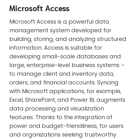
Microsoft Access
Microsoft Access is a powerful data
management system developed for
building, storing, and analyzing structured
information. Access is suitable for
developing small-scale databases and
large, enterprise-level business systems –
to manage client and inventory data,
orders, and financial accounts. Syncing
with Microsoft applications, for example,
Excel, SharePoint, and Power BI, augments
data processing and visualization
features. Thanks to the integration of
power and budget-friendliness, for users
and organizations seeking trustworthy