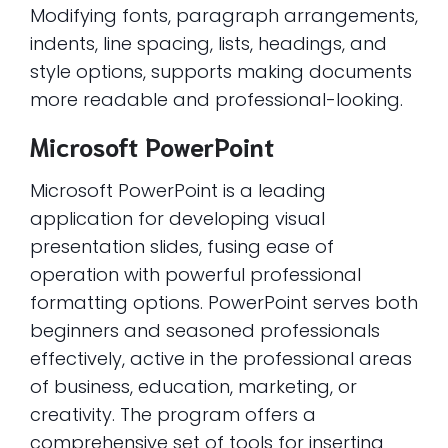
Modifying fonts, paragraph arrangements,
indents, line spacing, lists, headings, and
style options, supports making documents
more readable and professional-looking.
Microsoft PowerPoint
Microsoft PowerPoint is a leading
application for developing visual
presentation slides, fusing ease of
operation with powerful professional
formatting options. PowerPoint serves both
beginners and seasoned professionals
effectively, active in the professional areas
of business, education, marketing, or
creativity. The program offers a
comprehensive set of tools for inserting