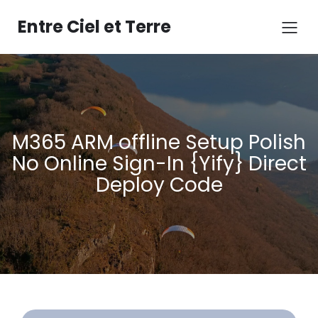
Aller
au
Entre Ciel et Terre
contenu
M365 ARM offline Setup Polish
No Online Sign-In {Yify} Direct
Deploy Code