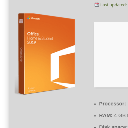
Last updated:
Processor:
RAM:
4 GB 
Disk space: