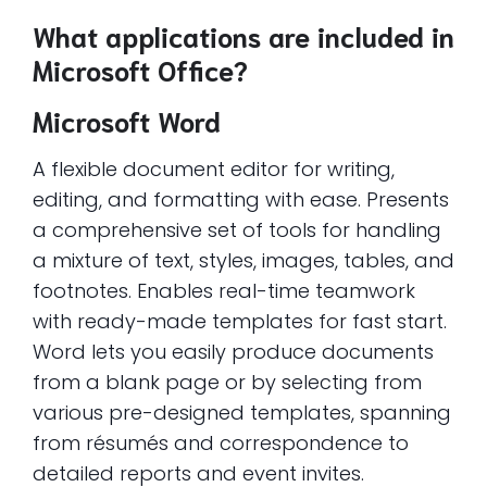
What applications are included in
Microsoft Office?
Microsoft Word
A flexible document editor for writing,
editing, and formatting with ease. Presents
a comprehensive set of tools for handling
a mixture of text, styles, images, tables, and
footnotes. Enables real-time teamwork
with ready-made templates for fast start.
Word lets you easily produce documents
from a blank page or by selecting from
various pre-designed templates, spanning
from résumés and correspondence to
detailed reports and event invites.