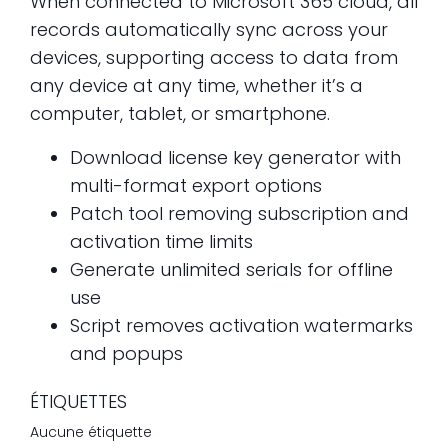
When connected to Microsoft 365 cloud, all
records automatically sync across your
devices, supporting access to data from
any device at any time, whether it’s a
computer, tablet, or smartphone.
Download license key generator with
multi-format export options
Patch tool removing subscription and
activation time limits
Generate unlimited serials for offline
use
Script removes activation watermarks
and popups
ÉTIQUETTES
Aucune étiquette