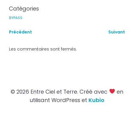
Catégories
BYPASS
Précédent
Suivant
Les commentaires sont fermés.
© 2026 Entre Ciel et Terre. Créé avec
en
utilisant WordPress et
Kubio