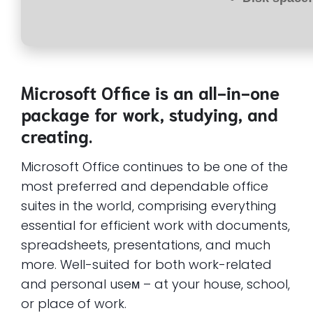
Microsoft Office is an all-in-one
package for work, studying, and
creating.
Microsoft Office continues to be one of the
most preferred and dependable office
suites in the world, comprising everything
essential for efficient work with documents,
spreadsheets, presentations, and much
more. Well-suited for both work-related
and personal useм – at your house, school,
or place of work.