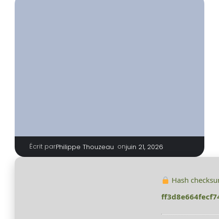
Écrit par
|
on
Philippe Thouzeau
juin 21, 2026
Hash checksu
ff3d8e664fecf