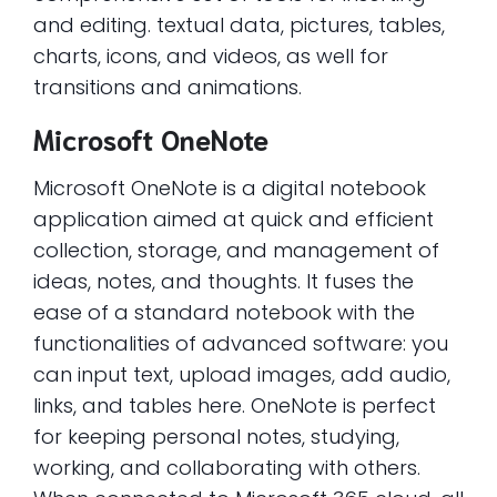
and editing. textual data, pictures, tables,
charts, icons, and videos, as well for
transitions and animations.
Microsoft OneNote
Microsoft OneNote is a digital notebook
application aimed at quick and efficient
collection, storage, and management of
ideas, notes, and thoughts. It fuses the
ease of a standard notebook with the
functionalities of advanced software: you
can input text, upload images, add audio,
links, and tables here. OneNote is perfect
for keeping personal notes, studying,
working, and collaborating with others.