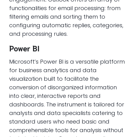
functionalities for email processing: from
filtering emails and sorting them to
configuring automatic replies, categories,
and processing rules.
Power BI
Microsoft’s Power BI is a versatile platform
for business analytics and data
visualization built to facilitate the
conversion of disorganized information
into clear, interactive reports and
dashboards. The instrument is tailored for
analysts and data specialists catering to
standard users who need basic and
comprehensible tools for analysis without