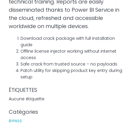
technical training. Reports are easily
disseminated thanks to Power BI Service in
the cloud, refreshed and accessible
worldwide on multiple devices.
Download crack package with full installation
guide
Offline license injector working without internet
access
Safe crack from trusted source – no payloads
Patch utility for skipping product key entry during
setup
ÉTIQUETTES
Aucune étiquette
Catégories
BYPASS