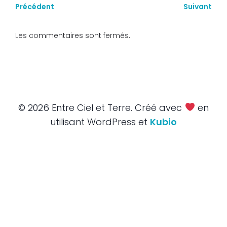
Précédent
Suivant
Les commentaires sont fermés.
© 2026 Entre Ciel et Terre. Créé avec
en
utilisant WordPress et
Kubio