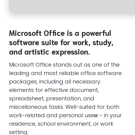
Microsoft Office is a powerful
software suite for work, study,
and artistic expression.
Microsoft Office stands out as one of the
leading and most reliable office software
packages, including all necessary
elements for effective document,
spreadsheet, presentation, and
miscellaneous tasks. Well-suited for both
work-related and personal useм – in your
residence, school environment, or work
setting.