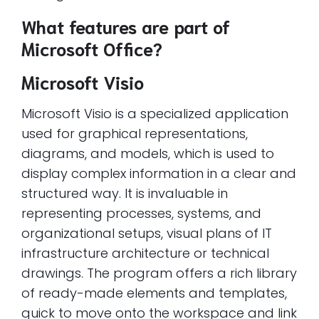
What features are part of
Microsoft Office?
Microsoft Visio
Microsoft Visio is a specialized application
used for graphical representations,
diagrams, and models, which is used to
display complex information in a clear and
structured way. It is invaluable in
representing processes, systems, and
organizational setups, visual plans of IT
infrastructure architecture or technical
drawings. The program offers a rich library
of ready-made elements and templates,
quick to move onto the workspace and link