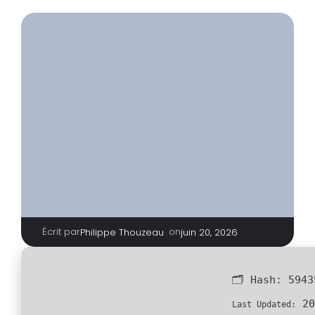
Écrit par
|
on
Philippe Thouzeau
juin 20, 2026
🗂 Hash:
5943
20
Last Updated: