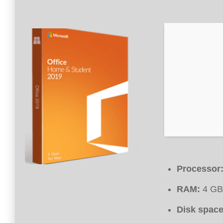
Processor
RAM:
4 GB 
Disk space