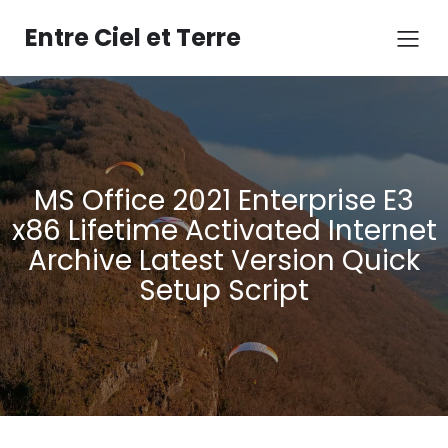
Aller
au
Entre Ciel et Terre
contenu
MS Office 2021 Enterprise E3
x86 Lifetime Activated Internet
Archive Latest Version Quick
Setup Script