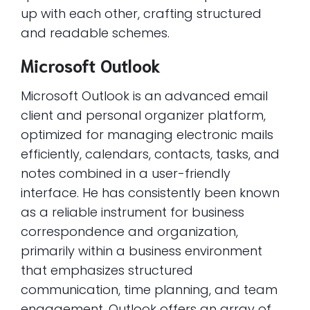
up with each other, crafting structured
and readable schemes.
Microsoft Outlook
Microsoft Outlook is an advanced email
client and personal organizer platform,
optimized for managing electronic mails
efficiently, calendars, contacts, tasks, and
notes combined in a user-friendly
interface. He has consistently been known
as a reliable instrument for business
correspondence and organization,
primarily within a business environment
that emphasizes structured
communication, time planning, and team
engagement. Outlook offers an array of