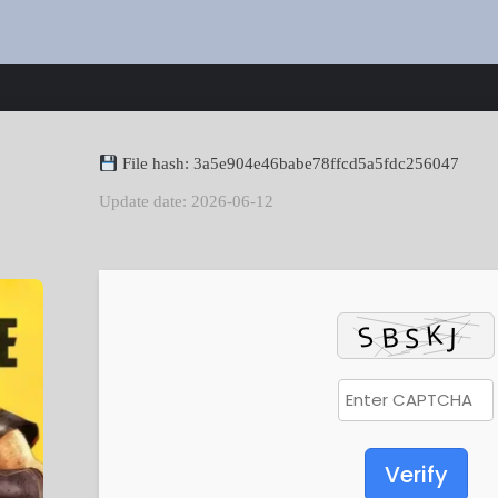
File hash: 3a5e904e46babe78ffcd5a5fdc256047
Update date: 2026-06-12
Verify