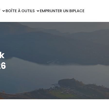
T
BOÎTE À OUTILS
EMPRUNTER UN BIPLACE
k
26