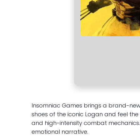
Insomniac Games brings a brand-new st
shoes of the iconic Logan and feel th
and high-intensity combat mechanics. T
emotional narrative.