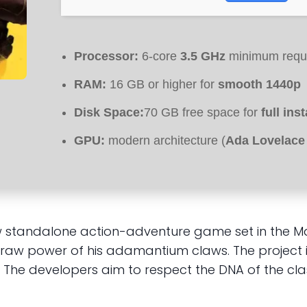
Processor:
6-core
3.5 GHz
minimum requ
RAM:
16 GB or higher for
smooth 1440p
Disk Space:
70 GB free space for
full ins
GPU:
modern architecture (
Ada Lovelace
andalone action-adventure game set in the Marvel
e raw power of his adamantium claws. The project 
he developers aim to respect the DNA of the class