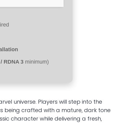
ired
tallation
 / RDNA 3
minimum)
 universe. Players will step into the
is being crafted with a mature, dark tone
ic character while delivering a fresh,