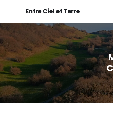
Aller
au
Entre Ciel et Terre
contenu
C