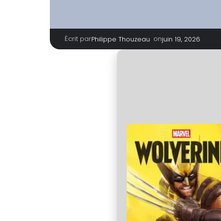
Écrit par
|
on
Philippe Thouzeau
juin 19, 2026