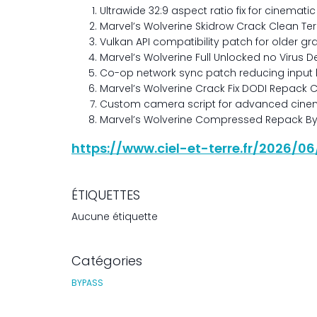
Ultrawide 32:9 aspect ratio fix for cinemat
Marvel’s Wolverine Skidrow Crack Clean Te
Vulkan API compatibility patch for older g
Marvel’s Wolverine Full Unlocked no Virus D
Co-op network sync patch reducing input
Marvel’s Wolverine Crack Fix DODI Repack 
Custom camera script for advanced cinem
Marvel’s Wolverine Compressed Repack Bypa
https://www.ciel-et-terre.fr/2026/0
ÉTIQUETTES
Aucune étiquette
Catégories
BYPASS