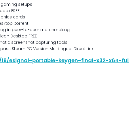
ic gaming setups
rabox FREE
raphics cards
esktop .torrent
 lag in peer-to-peer matchmaking
Clean Desktop FREE
atic screenshot capturing tools
ss Steam PC Version Multilingual Direct Link
6/19/esignal-portable-keygen-final-x32-x64-fu