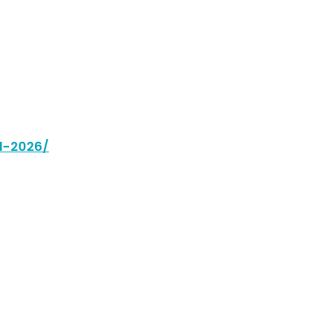
ll-2026/