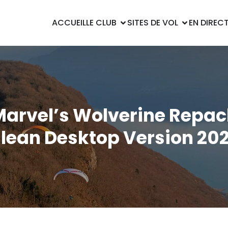
ACCUEIL
LE CLUB
SITES DE VOL
EN DIREC
Marvel’s Wolverine Repac
lean Desktop Version 20