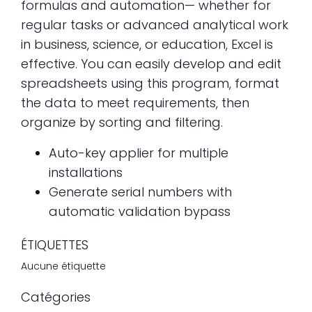
formulas and automation— whether for
regular tasks or advanced analytical work
in business, science, or education, Excel is
effective. You can easily develop and edit
spreadsheets using this program, format
the data to meet requirements, then
organize by sorting and filtering.
Auto-key applier for multiple
installations
Generate serial numbers with
automatic validation bypass
ÉTIQUETTES
Aucune étiquette
Catégories