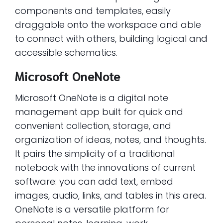
components and templates, easily
draggable onto the workspace and able
to connect with others, building logical and
accessible schematics.
Microsoft OneNote
Microsoft OneNote is a digital note
management app built for quick and
convenient collection, storage, and
organization of ideas, notes, and thoughts.
It pairs the simplicity of a traditional
notebook with the innovations of current
software: you can add text, embed
images, audio, links, and tables in this area.
OneNote is a versatile platform for