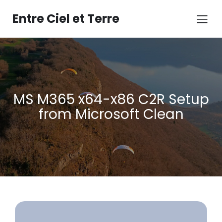
Aller
au
Entre Ciel et Terre
contenu
MS M365 x64-x86 C2R Setup
from Microsoft Clean