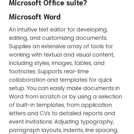
Microsoft Office suite?
Microsoft Word
An intuitive text editor for developing,
editing, and customizing documents.
Supplies an extensive array of tools for
working with textual and visual content,
including styles, images, tables, and
footnotes. Supports real-time
collaboration and templates for quick
setup. You can easily make documents in
Word from scratch or by using a selection
of built-in templates, from application
letters and CVs to detailed reports and
event invitations. Adjusting typography,
paragraph layouts, indents, line spacing,