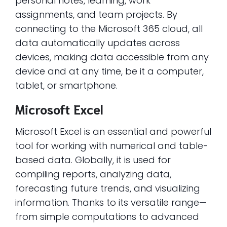
personal notes, learning, work
assignments, and team projects. By
connecting to the Microsoft 365 cloud, all
data automatically updates across
devices, making data accessible from any
device and at any time, be it a computer,
tablet, or smartphone.
Microsoft Excel
Microsoft Excel is an essential and powerful
tool for working with numerical and table-
based data. Globally, it is used for
compiling reports, analyzing data,
forecasting future trends, and visualizing
information. Thanks to its versatile range—
from simple computations to advanced