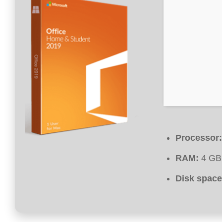
Processor:
RAM:
4 GB 
Disk space