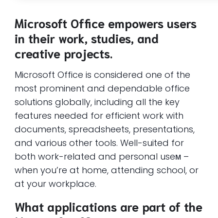
Microsoft Office empowers users
in their work, studies, and
creative projects.
Microsoft Office is considered one of the
most prominent and dependable office
solutions globally, including all the key
features needed for efficient work with
documents, spreadsheets, presentations,
and various other tools. Well-suited for
both work-related and personal useм –
when you’re at home, attending school, or
at your workplace.
What applications are part of the