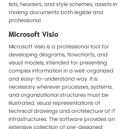
lists, headers, and style schemes, assists in
making documents both legible and
professional.
Microsoft Visio
Microsoft Visio is a professional tool for
developing diagrams, flowcharts, and
visual models, intended for presenting
complex information in a well-organized
and easy-to-understand way. It is
necessary wherever processes, systems,
and organizational structures must be
illustrated, visual representations of
technical drawings and architecture of IT
infrastructures. The software provides an
extensive collection of pre-designed