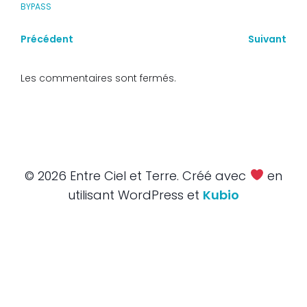
BYPASS
Précédent
Suivant
Les commentaires sont fermés.
© 2026 Entre Ciel et Terre. Créé avec
en
utilisant WordPress et
Kubio