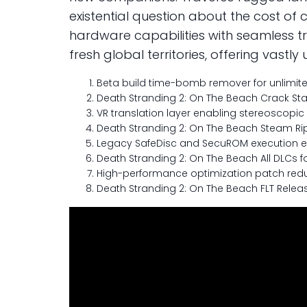
existential question about the cost of 
hardware capabilities with seamless t
fresh global territories, offering vas
Beta build time-bomb remover for unlimite
Death Stranding 2: On The Beach Crack Sta
VR translation layer enabling stereoscopic 
Death Stranding 2: On The Beach Steam Rip
Legacy SafeDisc and SecuROM execution e
Death Stranding 2: On The Beach All DLCs fo
High-performance optimization patch red
Death Stranding 2: On The Beach FLT Relea