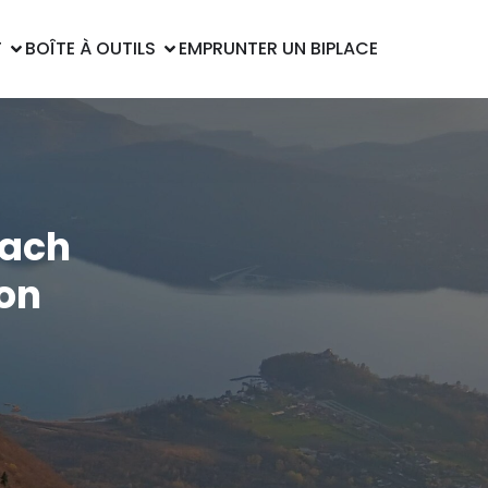
T
BOÎTE À OUTILS
EMPRUNTER UN BIPLACE
each
ion