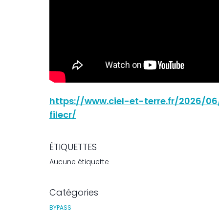
https://www.ciel-et-terre.fr/2026/
filecr/
ÉTIQUETTES
Aucune étiquette
Catégories
BYPASS