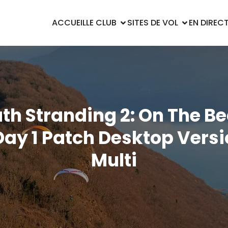
ACCUEIL
LE CLUB
SITES DE VOL
EN DIREC
th Stranding 2: On The B
ay 1 Patch Desktop Vers
Multi