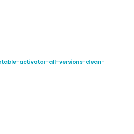
table-activator-all-versions-clean-