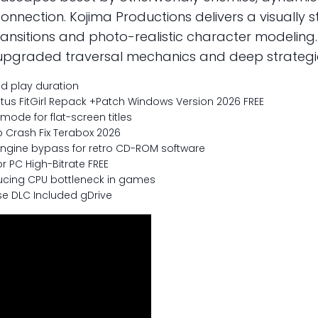
connection. Kojima Productions delivers a visually
ransitions and photo-realistic character modelin
tly upgraded traversal mechanics and deep strateg
d play duration
tus FitGirl Repack +Patch Windows Version 2026 FREE
mode for flat-screen titles
 Crash Fix Terabox 2026
ngine bypass for retro CD-ROM software
r PC High-Bitrate FREE
ucing CPU bottleneck in games
se DLC Included gDrive