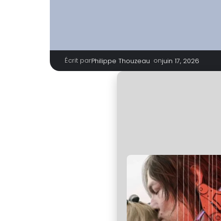
Écrit par
|
on
Philippe Thouzeau
juin 17, 2026