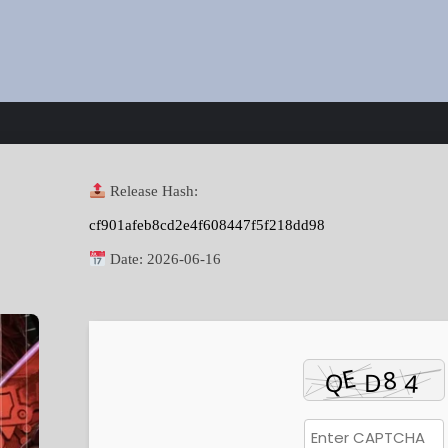
Release Hash:
cf901afeb8cd2e4f608447f5f218dd98
Date:
2026-06-16