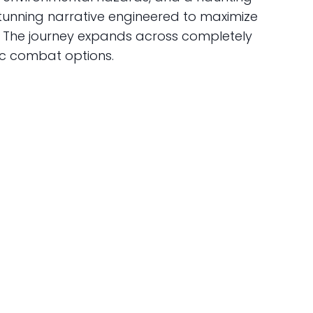
 stunning narrative engineered to maximize
g. The journey expands across completely
ic combat options.