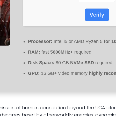
Verify
Processor:
Intel i5 or AMD Ryzen 5
for 1
RAM:
fast
5600MHz+
required
Disk Space:
80 GB
NVMe SSD
required
GPU:
16 GB+ video memory
highly rec
mission of human connection beyond the UCA along
dscapes beset by otherworldly enemies, dynamic