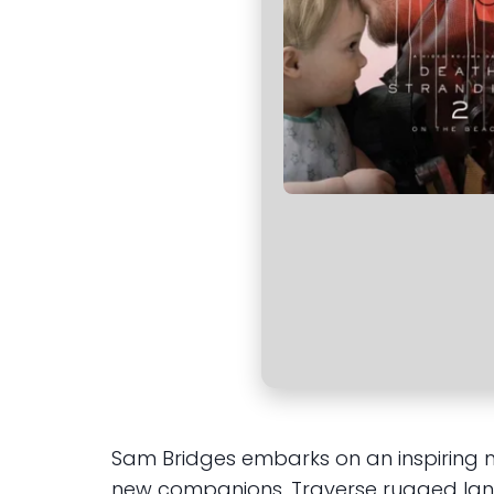
Sam Bridges embarks on an inspiring 
new companions. Traverse rugged lan