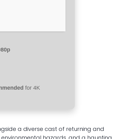
080p
ommended
for 4K
side a diverse cast of returning and
 environmental hazards, and a haunting