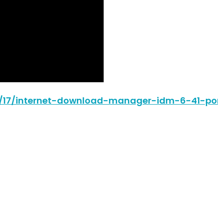
06/17/internet-download-manager-idm-6-41-por