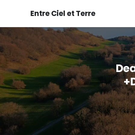
Aller
au
Entre Ciel et Terre
contenu
Dea
+D