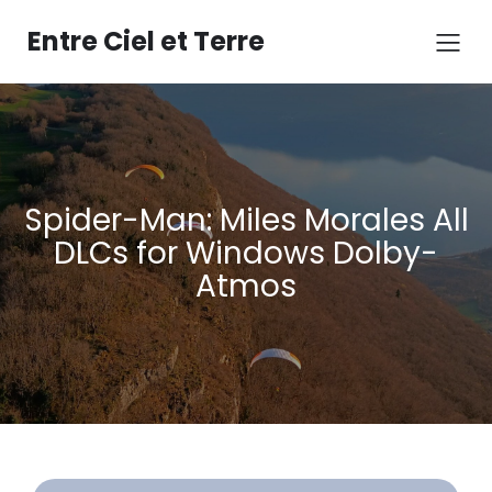
Aller
au
Entre Ciel et Terre
contenu
Spider-Man: Miles Morales All
DLCs for Windows Dolby-
Atmos