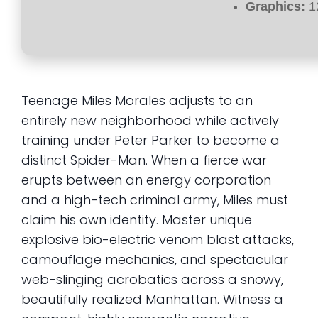
Graphics:
1
Teenage Miles Morales adjusts to an
entirely new neighborhood while actively
training under Peter Parker to become a
distinct Spider-Man. When a fierce war
erupts between an energy corporation
and a high-tech criminal army, Miles must
claim his own identity. Master unique
explosive bio-electric venom blast attacks,
camouflage mechanics, and spectacular
web-slinging acrobatics across a snowy,
beautifully realized Manhattan. Witness a