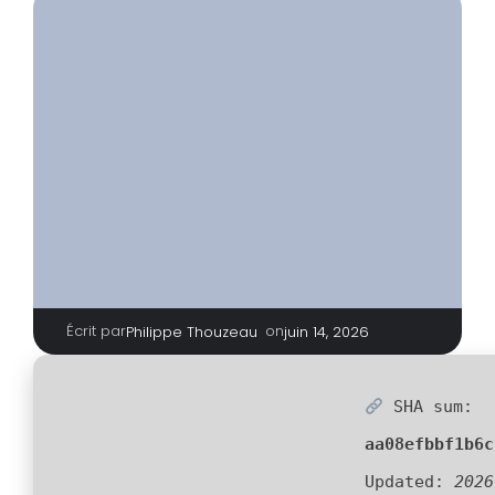
Écrit par
|
on
Philippe Thouzeau
juin 14, 2026
SHA sum:
aa08efbbf1b6c
Updated:
2026