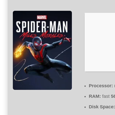
Processor:
RAM:
fast
5
Disk Space: