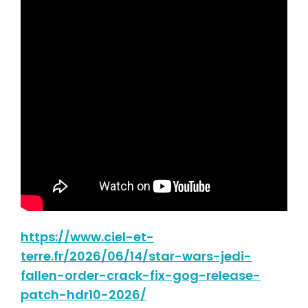
https://www.ciel-et-
terre.fr/2026/06/14/star-wars-jedi-
fallen-order-crack-fix-gog-release-
patch-hdr10-2026/