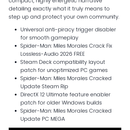
compact, highly energetic narrative
detailing exactly what it truly means to
step up and protect your own community.
Universal anti-piracy trigger disabler
for smooth gameplay
Spider-Man: Miles Morales Crack Fix
Lossless-Audio 2026 FREE
Steam Deck compatibility layout
patch for unoptimized PC games
Spider-Man: Miles Morales Cracked
Update Steam Rip
DirectX 12 Ultimate feature enabler
patch for older Windows builds
Spider-Man: Miles Morales Cracked
Update PC MEGA