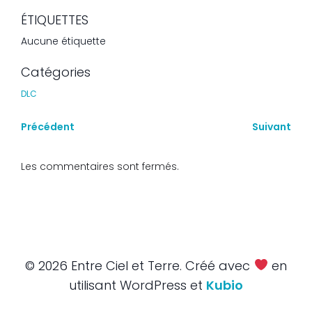
ÉTIQUETTES
Aucune étiquette
Catégories
DLC
Précédent
Suivant
Les commentaires sont fermés.
© 2026 Entre Ciel et Terre. Créé avec
en
utilisant WordPress et
Kubio