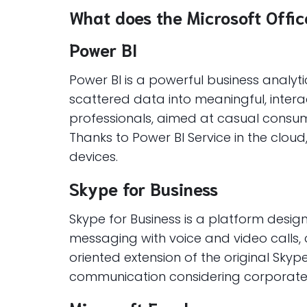
What does the Microsoft Office
Power BI
Power BI is a powerful business analyt
scattered data into meaningful, inter
professionals, aimed at casual consum
Thanks to Power BI Service in the cloud
devices.
Skype for Business
Skype for Business is a platform desi
messaging with voice and video calls, c
oriented extension of the original Sky
communication considering corporate s