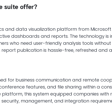
 suite offer?
ics and data visualization platform from Microsof
active dashboards and reports. The technology is 
ers who need user-friendly analysis tools withou
, report publication is hassle-free, refreshed and
gned for business communication and remote coope
onference features, and file sharing within a cons
pe platform, this system equipped companies with 
ecurity, management, and integration requiremen