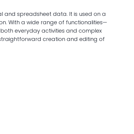
al and spreadsheet data. It is used on a
on. With a wide range of functionalities—
r both everyday activities and complex
 straightforward creation and editing of