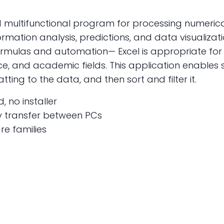
nd multifunctional program for processing numeric
ormation analysis, predictions, and data visualizati
 formulas and automation— Excel is appropriate fo
nce, and academic fields. This application enables
ing to the data, and then sort and filter it.
, no installer
y transfer between PCs
re families