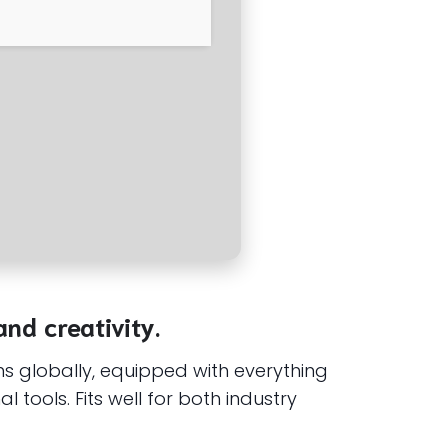
and creativity.
s globally, equipped with everything
tools. Fits well for both industry