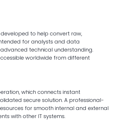
t developed to help convert raw,
intended for analysts and data
t advanced technical understanding.
 accessible worldwide from different
ration, which connects instant
olidated secure solution. A professional-
resources for smooth internal and external
ts with other IT systems.