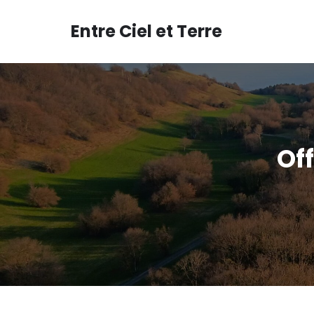
Aller
au
Entre Ciel et Terre
contenu
Off