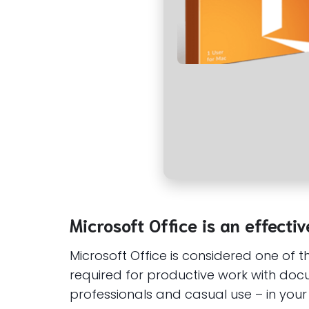
Microsoft Office is an effecti
Microsoft Office is considered one of 
required for productive work with docum
professionals and casual use – in your 