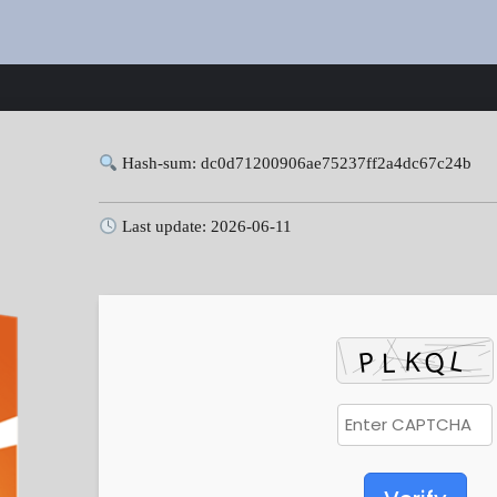
Hash-sum: dc0d71200906ae75237ff2a4dc67c24b
Last update: 2026-06-11