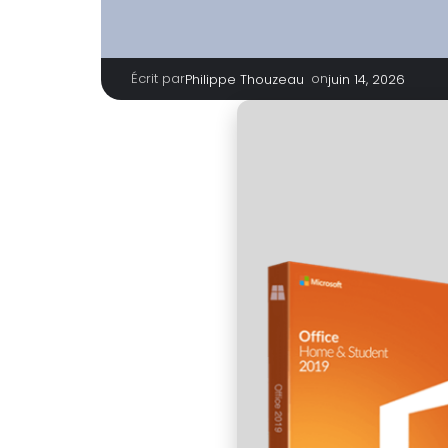
Écrit par
|
on
Philippe Thouzeau
juin 14, 2026