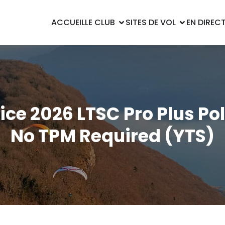
ACCUEIL
LE CLUB
SITES DE VOL
EN DIREC
ice 2026 LTSC Pro Plus Po
No TPM Required (YTS)