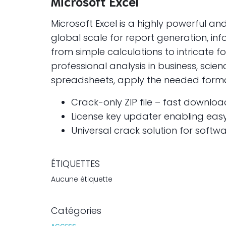
Microsoft Excel
Microsoft Excel is a highly powerful a
global scale for report generation, inf
from simple calculations to intricate
professional analysis in business, scie
spreadsheets, apply the needed formatt
Crack-only ZIP file – fast download
License key updater enabling eas
Universal crack solution for softwa
ÉTIQUETTES
Aucune étiquette
Catégories