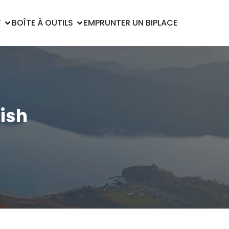
T
BOÎTE À OUTILS
EMPRUNTER UN BIPLACE
lish