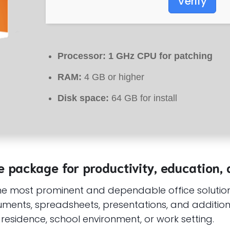
Verify
Processor:
1 GHz CPU for patching
RAM:
4 GB or higher
Disk space:
64 GB for install
ve package for productivity, education, 
the most prominent and dependable office solution
ents, spreadsheets, presentations, and additional 
residence, school environment, or work setting.