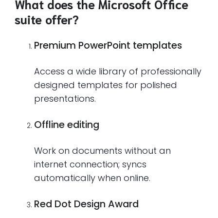
What does the Microsoft Office
suite offer?
Premium PowerPoint templates
Access a wide library of professionally
designed templates for polished
presentations.
Offline editing
Work on documents without an
internet connection; syncs
automatically when online.
Red Dot Design Award