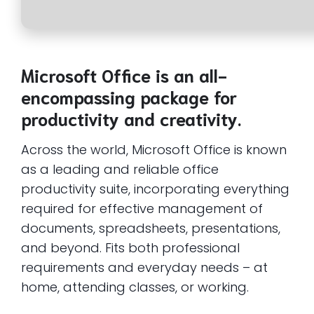
Microsoft Office is an all-
encompassing package for
productivity and creativity.
Across the world, Microsoft Office is known
as a leading and reliable office
productivity suite, incorporating everything
required for effective management of
documents, spreadsheets, presentations,
and beyond. Fits both professional
requirements and everyday needs – at
home, attending classes, or working.