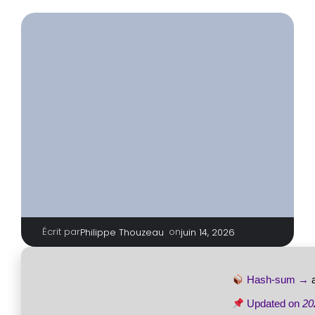
Écrit par
|
on
Philippe Thouzeau
juin 14, 2026
Hash-sum →
Updated on
20