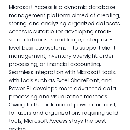
Microsoft Access is a dynamic database
management platform aimed at creating,
storing, and analyzing organized datasets.
Access is suitable for developing small-
scale databases and large, enterprise-
level business systems – to support client
management, inventory oversight, order
processing, or financial accounting.
Seamless integration with Microsoft tools,
with tools such as Excel, SharePoint, and
Power BI, develops more advanced data
processing and visualization methods.
Owing to the balance of power and cost,
for users and organizations requiring solid
tools, Microsoft Access stays the best
option.