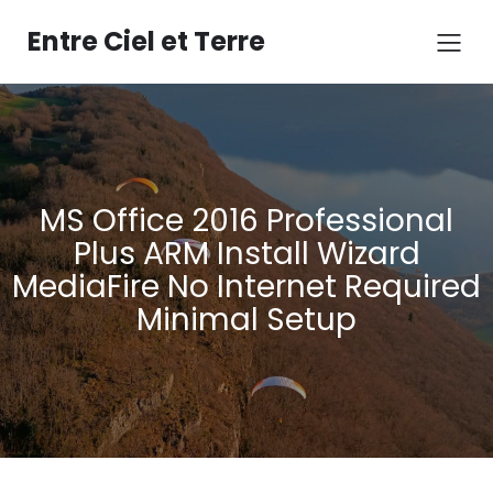
Aller
au
Entre Ciel et Terre
contenu
MS Office 2016 Professional
Plus ARM Install Wizard
MediaFire No Internet Required
Minimal Setup