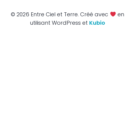
© 2026 Entre Ciel et Terre. Créé avec
en
utilisant WordPress et
Kubio