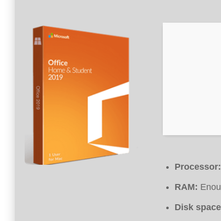
Processor:
RAM:
Enoug
Disk space