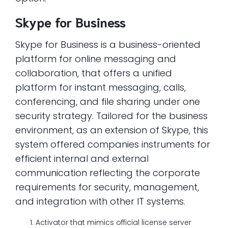
Skype for Business
Skype for Business is a business-oriented
platform for online messaging and
collaboration, that offers a unified
platform for instant messaging, calls,
conferencing, and file sharing under one
security strategy. Tailored for the business
environment, as an extension of Skype, this
system offered companies instruments for
efficient internal and external
communication reflecting the corporate
requirements for security, management,
and integration with other IT systems.
Activator that mimics official license server