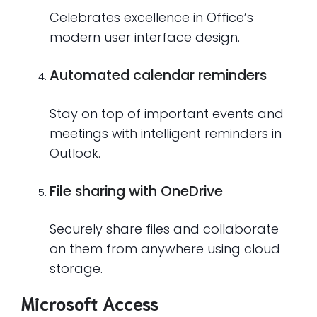
Celebrates excellence in Office’s
modern user interface design.
Automated calendar reminders
Stay on top of important events and
meetings with intelligent reminders in
Outlook.
File sharing with OneDrive
Securely share files and collaborate
on them from anywhere using cloud
storage.
Microsoft Access