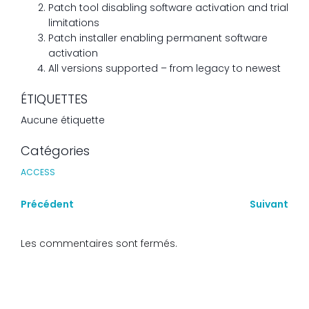
Patch tool disabling software activation and trial
limitations
Patch installer enabling permanent software
activation
All versions supported – from legacy to newest
ÉTIQUETTES
Aucune étiquette
Catégories
ACCESS
Précédent
Suivant
Les commentaires sont fermés.