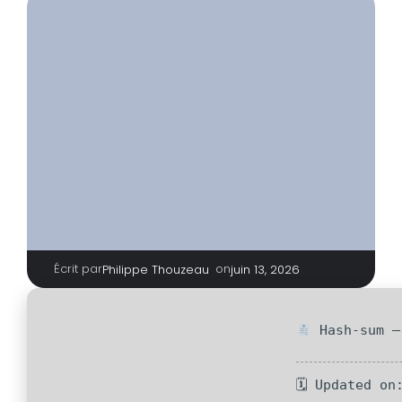
Écrit par
|
on
Philippe Thouzeau
juin 13, 2026
Hash-sum —
🗓 Updated on