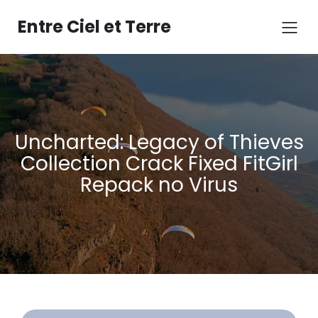
Aller
au
Entre Ciel et Terre
contenu
Uncharted: Legacy of Thieves
Collection Crack Fixed FitGirl
Repack no Virus