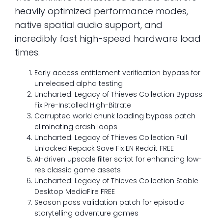
heavily optimized performance modes,
native spatial audio support, and
incredibly fast high-speed hardware load
times.
Early access entitlement verification bypass for
unreleased alpha testing
Uncharted: Legacy of Thieves Collection Bypass
Fix Pre-Installed High-Bitrate
Corrupted world chunk loading bypass patch
eliminating crash loops
Uncharted: Legacy of Thieves Collection Full
Unlocked Repack Save Fix EN Reddit FREE
AI-driven upscale filter script for enhancing low-
res classic game assets
Uncharted: Legacy of Thieves Collection Stable
Desktop MediaFire FREE
Season pass validation patch for episodic
storytelling adventure games