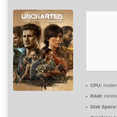
CPU:
modern
RAM:
mini
Disk Space: