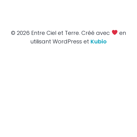
© 2026 Entre Ciel et Terre. Créé avec
en
utilisant WordPress et
Kubio