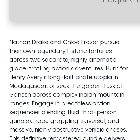
Graphics:
1
Nathan Drake and Chloe Frazer pursue
their own legendary historic fortunes
across two separate, highly cinematic
globe-trotting action adventures. Hunt for
Henry Avery’s long-lost pirate utopia in
Madagascar, or seek the golden Tusk of
Ganesh across complex Indian mountain
ranges. Engage in breathless action
sequences blending fluid third-person
gunplay, rope grappling traversal, and
massive, highly destructive vehicle chases.
This definitive remastered bundle delivers