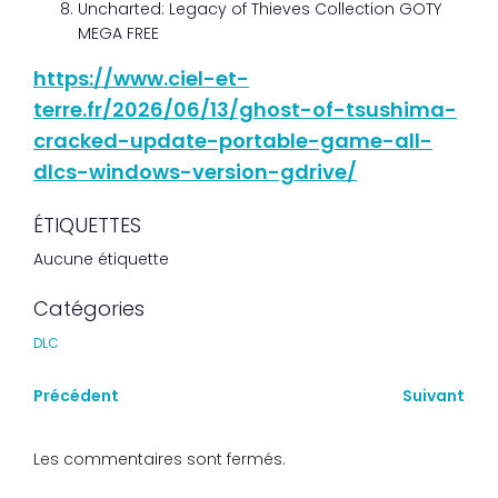
Uncharted: Legacy of Thieves Collection GOTY
MEGA FREE
https://www.ciel-et-
terre.fr/2026/06/13/ghost-of-tsushima-
cracked-update-portable-game-all-
dlcs-windows-version-gdrive/
ÉTIQUETTES
Aucune étiquette
Catégories
DLC
Précédent
Suivant
Les commentaires sont fermés.