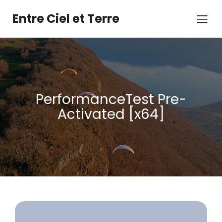
Aller
au
Entre Ciel et Terre
contenu
PerformanceTest Pre-
Activated [x64]