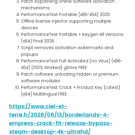
Patch bypassing online software activation
mechanisms
PerformanceTest Portable [x86-x64] 2025
Offline license injector supporting multiple
devices
PerformanceTest Portable + Keygen All Versions
(x64) Final 2026
Script removes activation watermarks and
popups
PerformanceTest Full-Activated [no Virus] (x86-
x64) [100% Worked] gDrive FREE
Patch software unlocking hidden or premium
software modules
PerformanceTest Crack + Product Key [Latest]
[x64] Multilingual FREE
https://www.ciel-et-
terre.fr/2026/06/13/borderlands-4-
empress-crack-flt-release-bypass-
steam-desktop-4k-ultrahd/