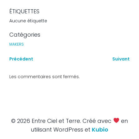
ÉTIQUETTES
Aucune étiquette
Catégories
MAKERS
Précédent
Suivant
Les commentaires sont fermés.
© 2026 Entre Ciel et Terre. Créé avec
en
utilisant WordPress et
Kubio