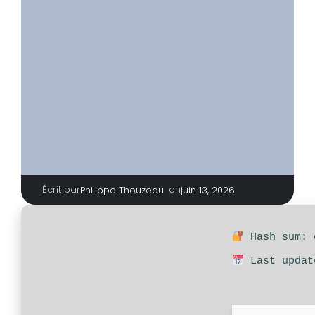
Écrit par
|
on
Philippe Thouzeau
juin 13, 2026
Hash sum: 
Last updat