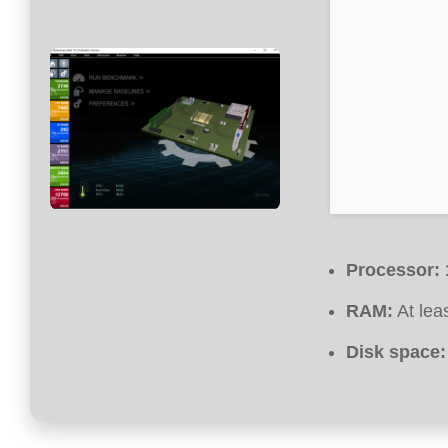
Processor:
RAM:
At lea
Disk space: