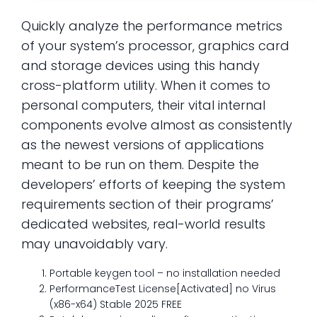
Quickly analyze the performance metrics
of your system’s processor, graphics card
and storage devices using this handy
cross-platform utility. When it comes to
personal computers, their vital internal
components evolve almost as consistently
as the newest versions of applications
meant to be run on them. Despite the
developers’ efforts of keeping the system
requirements section of their programs’
dedicated websites, real-world results
may unavoidably vary.
Portable keygen tool – no installation needed
PerformanceTest License[Activated] no Virus
(x86-x64) Stable 2025 FREE