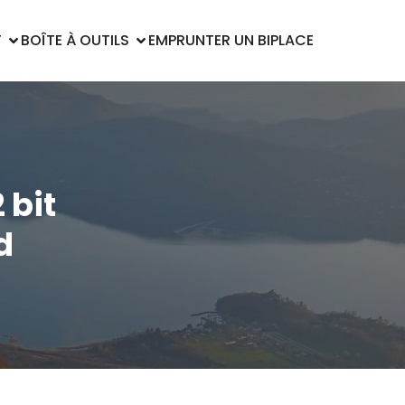
T
BOÎTE À OUTILS
EMPRUNTER UN BIPLACE
 bit
d