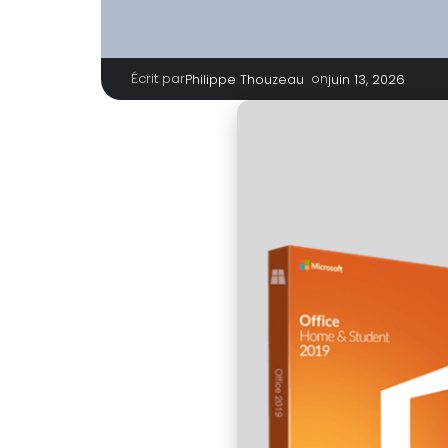
Écrit par
|
on
Philippe Thouzeau
juin 13, 2026