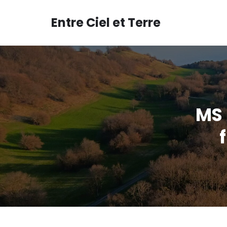
Aller
au
Entre Ciel et Terre
contenu
MS 