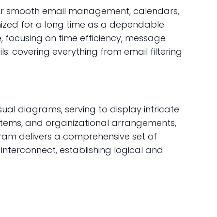
d for smooth email management, calendars,
gnized for a long time as a dependable
, focusing on time efficiency, message
s: covering everything from email filtering
ual diagrams, serving to display intricate
systems, and organizational arrangements,
ogram delivers a comprehensive set of
terconnect, establishing logical and