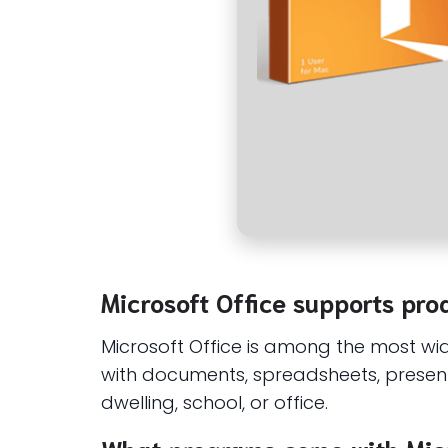
Microsoft Office supports prod
Microsoft Office is among the most wide
with documents, spreadsheets, present
dwelling, school, or office.