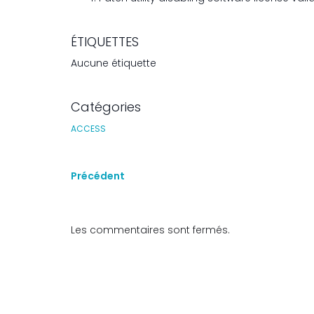
ÉTIQUETTES
Aucune étiquette
Catégories
ACCESS
Précédent
Les commentaires sont fermés.