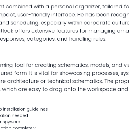
lient combined with a personal organizer, tailore
ompact, user-friendly interface. He has been reco
d scheduling, especially within corporate culture
tlook offers extensive features for managing email
esponses, categories, and handling rules.
ming tool for creating schematics, models, and vis
ctured form. It is vital for showcasing processes, 
cture architecture or technical schematics. The pr
hich are easy to drag onto the workspace and in
installation guidelines
llation needed
or spyware
idation completely