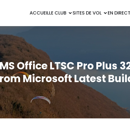
ACCUEIL
LE CLUB
SITES DE VOL
EN DIREC
MS Office LTSC Pro Plus 32
from Microsoft Latest Buil