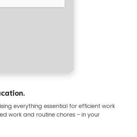
ucation.
ing everything essential for efficient work
ed work and routine chores – in your