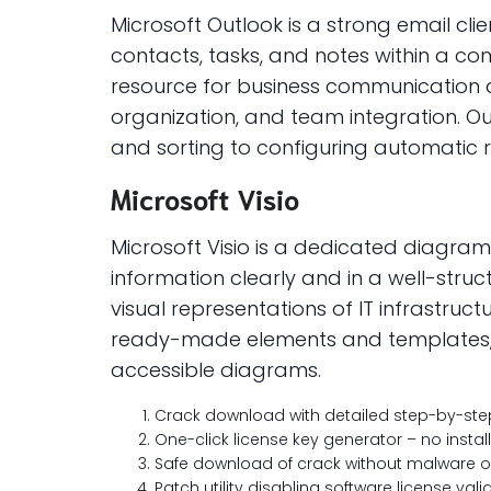
Microsoft Outlook is a strong email c
contacts, tasks, and notes within a c
resource for business communication an
organization, and team integration. Ou
and sorting to configuring automatic r
Microsoft Visio
Microsoft Visio is a dedicated diagram
information clearly and in a well-stru
visual representations of IT infrastru
ready-made elements and templates, w
accessible diagrams.
Crack download with detailed step-by-step 
One-click license key generator – no insta
Safe download of crack without malware 
Patch utility disabling software license val