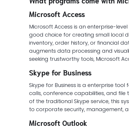
What programs come with Micr
Microsoft Access
Microsoft Access is an enterprise-leve
good choice for creating small local
inventory, order history, or financial d
augments data processing and visualiza
seeking trustworthy tools, Microsoft Ac
Skype for Business
Skype for Business is a enterprise to
calls, conference capabilities, and file
of the traditional Skype service, this 
to corporate security, management, an
Microsoft Outlook