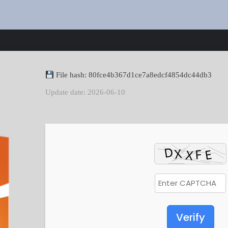
File hash: 80fce4b367d1ce7a8edcf4854dc44db3
Update date: 2026-06-10
Verify