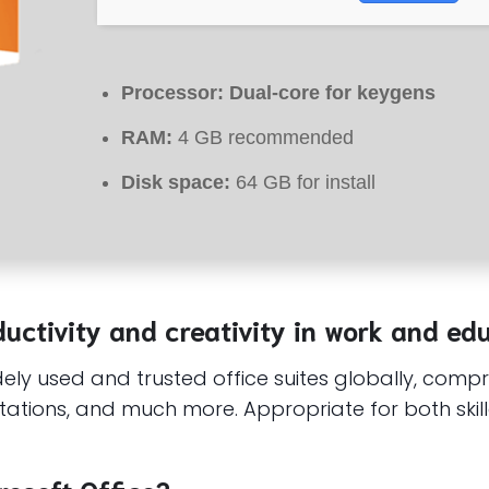
Processor:
Dual-core for keygens
RAM:
4 GB recommended
Disk space:
64 GB for install
uctivity and creativity in work and ed
ly used and trusted office suites globally, compris
ations, and much more. Appropriate for both skill