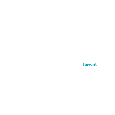
Suivant