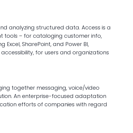
and analyzing structured data. Access is a
tools – for cataloging customer info,
ing Excel, SharePoint, and Power BI,
ccessibility, for users and organizations
ging together messaging, voice/video
solution. An enterprise-focused adaptation
nication efforts of companies with regard