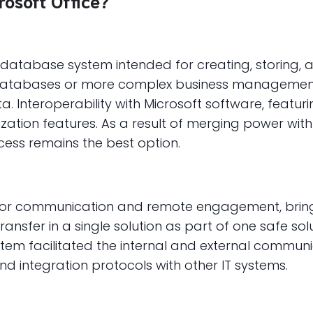
osoft Office?
l database system intended for creating, storing, 
 databases or more complex business management 
ata. Interoperability with Microsoft software, featur
tion features. As a result of merging power with a
cess remains the best option.
ol for communication and remote engagement, brin
 transfer in a single solution as part of one safe 
system facilitated the internal and external commu
d integration protocols with other IT systems.