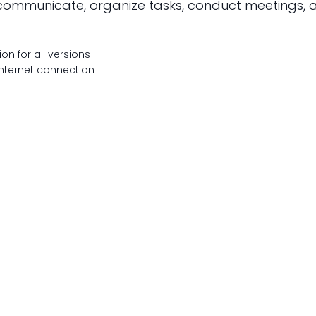
to communicate, organize tasks, conduct meetings,
on for all versions
 internet connection