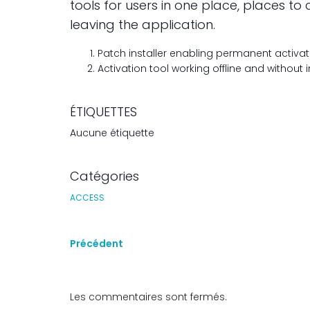
tools for users in one place, places 
leaving the application.
Patch installer enabling permanent activati
Activation tool working offline and without
ÉTIQUETTES
Aucune étiquette
Catégories
ACCESS
Précédent
Les commentaires sont fermés.