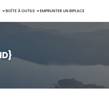
T
BOÎTE À OUTILS
EMPRUNTER UN BIPLACE
HD}