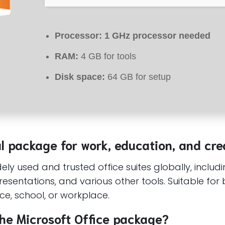
Processor:
1 GHz processor needed
RAM:
4 GB for tools
Disk space:
64 GB for setup
al package for work, education, and crea
ly used and trusted office suites globally, includi
sentations, and various other tools. Suitable for 
nce, school, or workplace.
he Microsoft Office package?