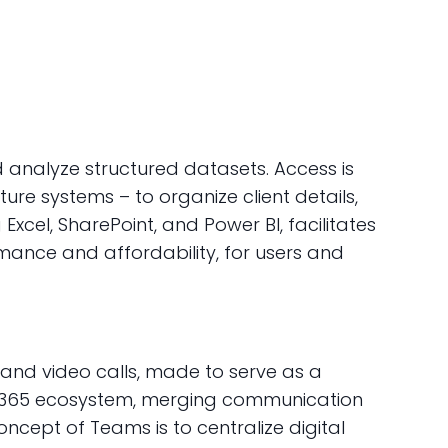
analyze structured datasets. Access is
re systems – to organize client details,
Excel, SharePoint, and Power BI, facilitates
mance and affordability, for users and
 and video calls, made to serve as a
soft 365 ecosystem, merging communication
oncept of Teams is to centralize digital