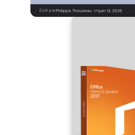
Écrit par
|
on
Philippe Thouzeau
juin 13, 2026