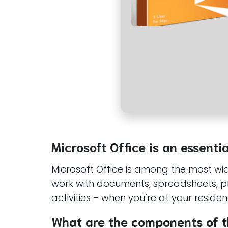
Microsoft Office is an essenti
Microsoft Office is among the most wide
work with documents, spreadsheets, pre
activities – when you’re at your reside
What are the components of t