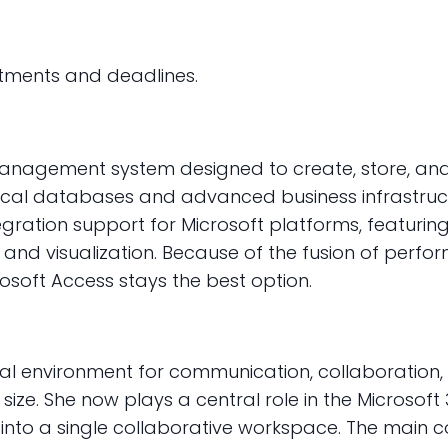
ntments and deadlines.
anagement system designed to create, store, and 
ocal databases and advanced business infrastructu
tegration support for Microsoft platforms, featuring 
d visualization. Because of the fusion of perfor
rosoft Access stays the best option.
nal environment for communication, collaboration,
eam size. She now plays a central role in the Micro
s into a single collaborative workspace. The main c