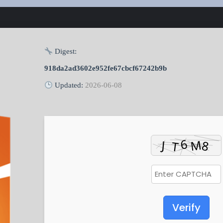
Digest:
918da2ad3602e952fe67cbcf67242b9b
Updated:
2026-06-08
Verify