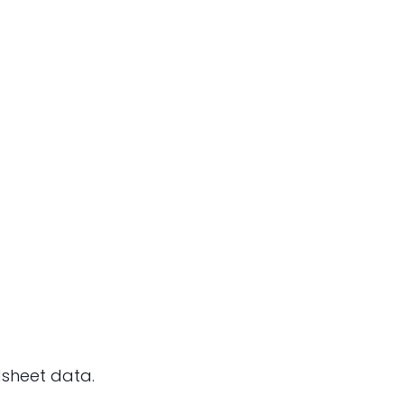
dsheet data.