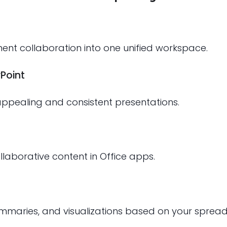
t collaboration into one unified workspace.
Point
 appealing and consistent presentations.
laborative content in Office apps.
ummaries, and visualizations based on your sprea