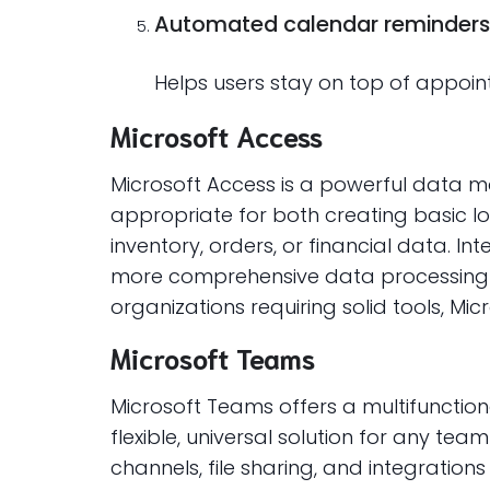
Automated calendar reminders
Helps users stay on top of appoi
Microsoft Access
Microsoft Access is a powerful data m
appropriate for both creating basic l
inventory, orders, or financial data. In
more comprehensive data processing an
organizations requiring solid tools, Mic
Microsoft Teams
Microsoft Teams offers a multifunctio
flexible, universal solution for any t
channels, file sharing, and integration