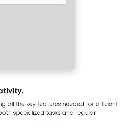
tivity.
ng all the key features needed for efficient
both specialized tasks and regular