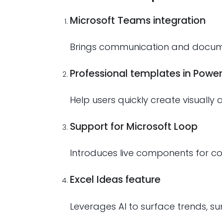
Microsoft Teams integration
Brings communication and documen
Professional templates in Power
Help users quickly create visually
Support for Microsoft Loop
Introduces live components for col
Excel Ideas feature
Leverages AI to surface trends, s