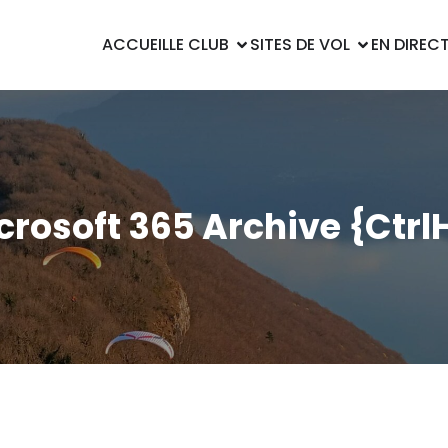
ACCUEIL
LE CLUB
SITES DE VOL
EN DIREC
crosoft 365 Archive {Ctrl