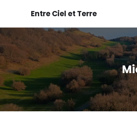
Aller
au
Entre Ciel et Terre
contenu
Mi