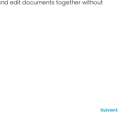
 and edit documents together without
Suivant