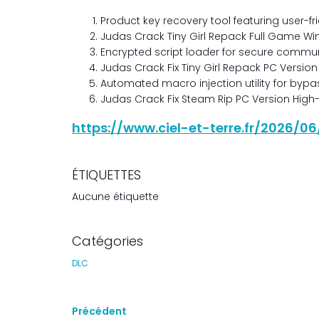
Product key recovery tool featuring user-fr
Judas Crack Tiny Girl Repack Full Game Wi
Encrypted script loader for secure commu
Judas Crack Fix Tiny Girl Repack PC Version
Automated macro injection utility for byp
Judas Crack Fix Steam Rip PC Version High-
https://www.ciel-et-terre.fr/2026/
ÉTIQUETTES
Aucune étiquette
Catégories
DLC
Précédent