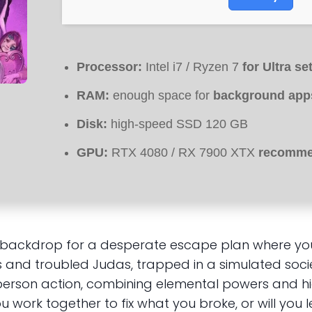
Processor:
Intel i7 / Ryzen 7
for Ultra se
RAM:
enough space for
background app
Disk:
high-speed SSD 120 GB
GPU:
RTX 4080 / RX 7900 XTX
recommen
e backdrop for a desperate escape plan where your
s and troubled Judas, trapped in a simulated soci
t-person action, combining elemental powers and h
 work together to fix what you broke, or will you le