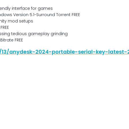
iendly interface for games
ndows Version 5.1-Surround Torrent FREE
nity mod setups
 FREE
assing tedious gameplay grinding
Bitrate FREE
06/13/anydesk-2024-portable-serial-key-latest-