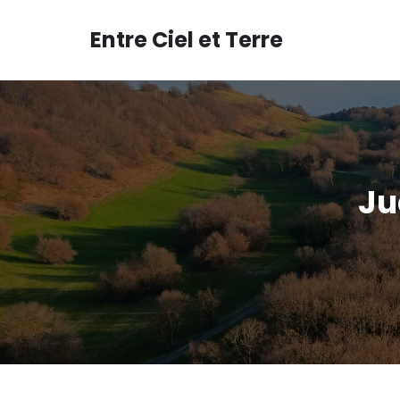
Aller
au
Entre Ciel et Terre
contenu
Ju