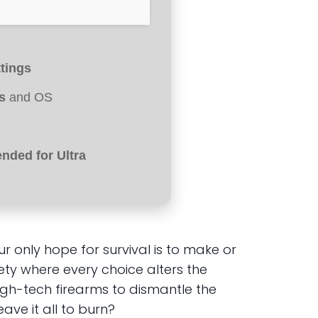
ttings
s
and OS
ded for Ultra
 only hope for survival is to make or
ety where every choice alters the
igh-tech firearms to dismantle the
ave it all to burn?