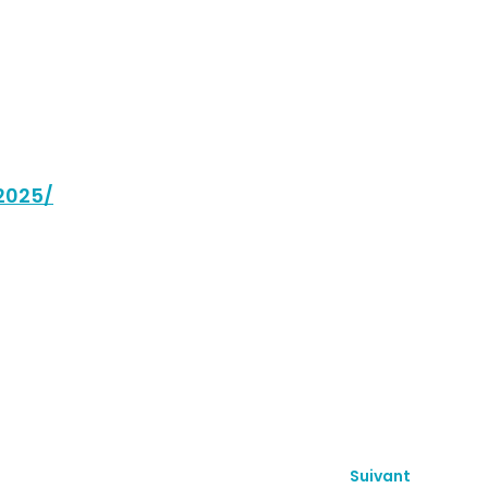
2025/
Suivant