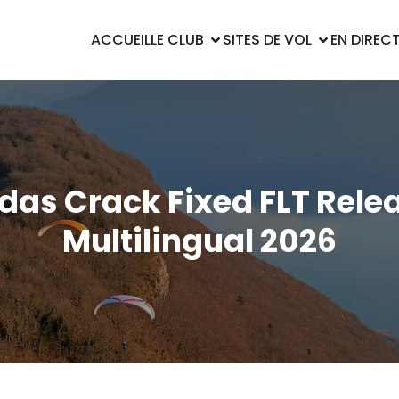
ACCUEIL
LE CLUB
SITES DE VOL
EN DIREC
das Crack Fixed FLT Rele
Multilingual 2026