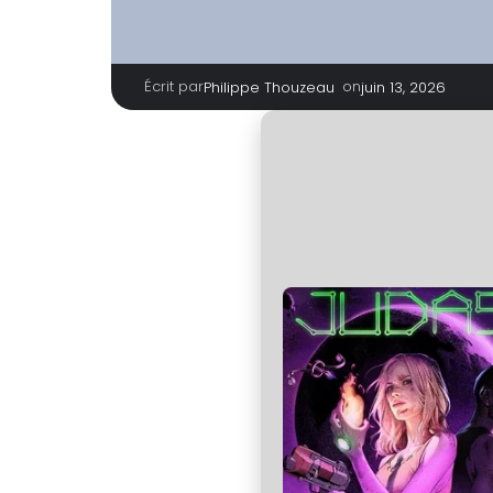
Écrit par
|
on
Philippe Thouzeau
juin 13, 2026