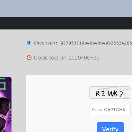
Checksum: 037053719b40b4bb49b36524286
Updated on: 2026-06-09
Verify