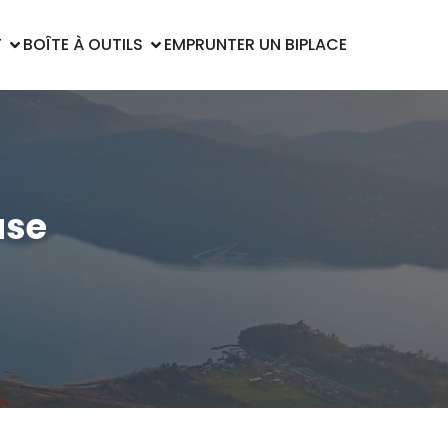
T
BOÎTE À OUTILS
EMPRUNTER UN BIPLACE
ase