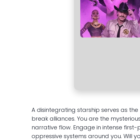
A disintegrating starship serves as th
break alliances. You are the mysteriou
narrative flow. Engage in intense firs
oppressive systems around you. Will you