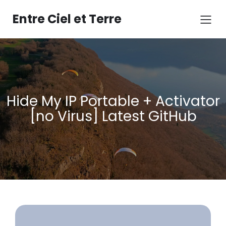
Aller
au
Entre Ciel et Terre
contenu
Hide My IP Portable + Activator
[no Virus] Latest GitHub