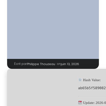
Écrit par
|
on
Philippe Thouzeau
juin 13, 2026
Hash Value:
ab65b5f589082
Update: 2026-