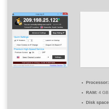
Processor:
RAM:
4 GB 
Disk space