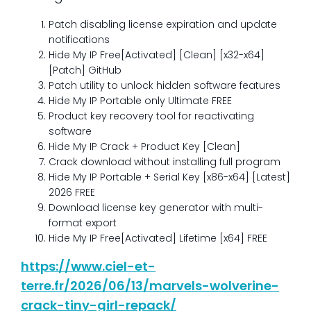
Patch disabling license expiration and update
notifications
Hide My IP Free[Activated] [Clean] [x32-x64]
[Patch] GitHub
Patch utility to unlock hidden software features
Hide My IP Portable only Ultimate FREE
Product key recovery tool for reactivating
software
Hide My IP Crack + Product Key [Clean]
Crack download without installing full program
Hide My IP Portable + Serial Key [x86-x64] [Latest]
2026 FREE
Download license key generator with multi-
format export
Hide My IP Free[Activated] Lifetime [x64] FREE
https://www.ciel-et-
terre.fr/2026/06/13/marvels-wolverine-
crack-tiny-girl-repack/