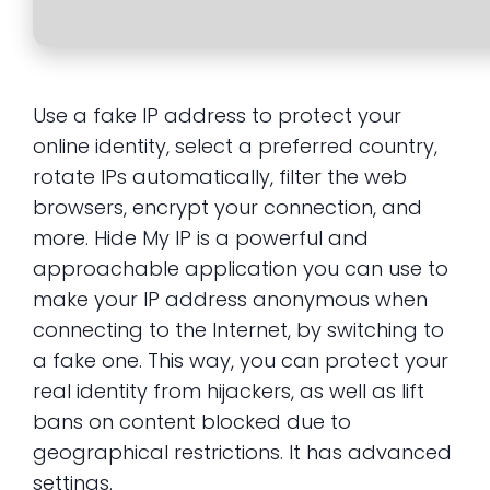
Use a fake IP address to protect your
online identity, select a preferred country,
rotate IPs automatically, filter the web
browsers, encrypt your connection, and
more. Hide My IP is a powerful and
approachable application you can use to
make your IP address anonymous when
connecting to the Internet, by switching to
a fake one. This way, you can protect your
real identity from hijackers, as well as lift
bans on content blocked due to
geographical restrictions. It has advanced
settings.