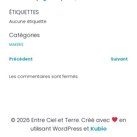
ÉTIQUETTES
Aucune étiquette
Catégories
MAKERS
Précédent
Suivant
Les commentaires sont fermés.
© 2026 Entre Ciel et Terre. Créé avec
en
utilisant WordPress et
Kubio