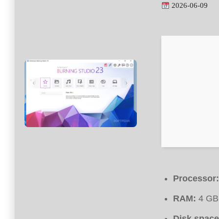
2026-06-09
Processor:
RAM:
4 GB 
Disk space