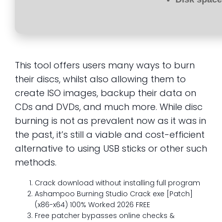
This tool offers users many ways to burn
their discs, whilst also allowing them to
create ISO images, backup their data on
CDs and DVDs, and much more. While disc
burning is not as prevalent now as it was in
the past, it’s still a viable and cost-efficient
alternative to using USB sticks or other such
methods.
Crack download without installing full program
Ashampoo Burning Studio Crack exe [Patch]
(x86-x64) 100% Worked 2026 FREE
Free patcher bypasses online checks &