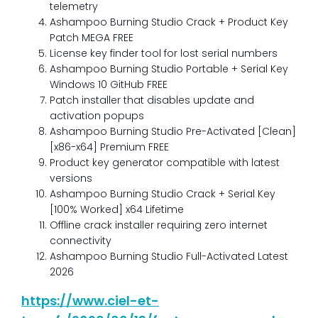
telemetry
Ashampoo Burning Studio Crack + Product Key
Patch MEGA FREE
License key finder tool for lost serial numbers
Ashampoo Burning Studio Portable + Serial Key
Windows 10 GitHub FREE
Patch installer that disables update and
activation popups
Ashampoo Burning Studio Pre-Activated [Clean]
[x86-x64] Premium FREE
Product key generator compatible with latest
versions
Ashampoo Burning Studio Crack + Serial Key
[100% Worked] x64 Lifetime
Offline crack installer requiring zero internet
connectivity
Ashampoo Burning Studio Full-Activated Latest
2026
https://www.ciel-et-