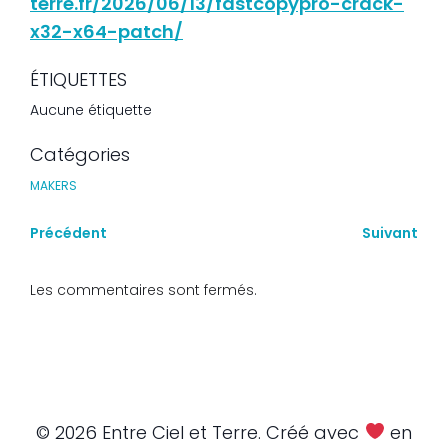
terre.fr/2026/06/13/fastcopypro-crack-
x32-x64-patch/
ÉTIQUETTES
Aucune étiquette
Catégories
MAKERS
Précédent
Suivant
Les commentaires sont fermés.
© 2026 Entre Ciel et Terre. Créé avec
en