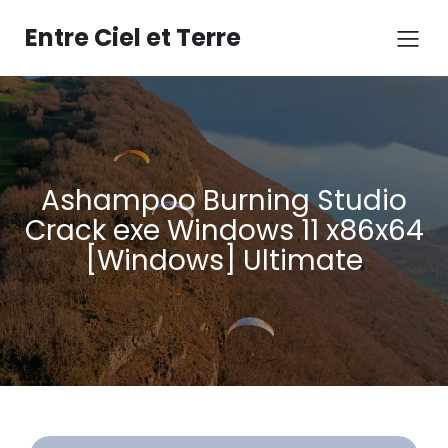
Aller
au
Entre Ciel et Terre
contenu
Ashampoo Burning Studio
Crack exe Windows 11 x86x64
[Windows] Ultimate