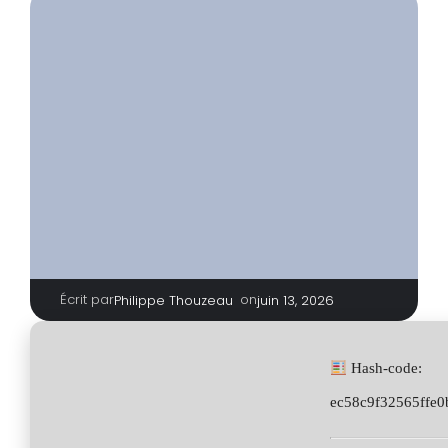
Écrit par
|
on
Philippe Thouzeau
juin 13, 2026
Hash-code:
ec58c9f32565ffe