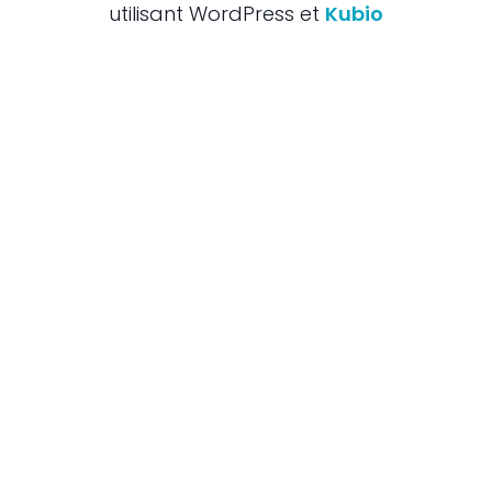
utilisant WordPress et
Kubio